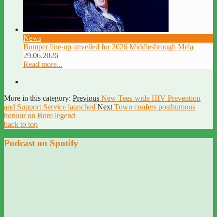
News
Bumper line-up unveiled for 2026 Middlesbrough Mela
29.06.2026
Read more...
More in this category:
Previous
New Tees-wide HIV Prevention
and Support Service launched
Next
Town confers posthumous
honour on Boro legend
back to top
Podcast on Spotify