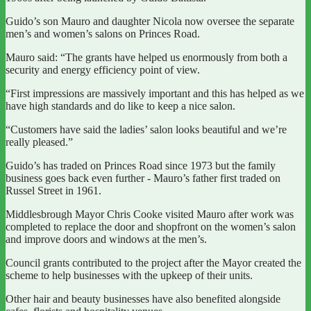
Guido’s son Mauro and daughter Nicola now oversee the separate
men’s and women’s salons on Princes Road.
Mauro said: “The grants have helped us enormously from both a
security and energy efficiency point of view.
“First impressions are massively important and this has helped as we
have high standards and do like to keep a nice salon.
“Customers have said the ladies’ salon looks beautiful and we’re
really pleased.”
Guido’s has traded on Princes Road since 1973 but the family
business goes back even further - Mauro’s father first traded on
Russel Street in 1961.
Middlesbrough Mayor Chris Cooke visited Mauro after work was
completed to replace the door and shopfront on the women’s salon
and improve doors and windows at the men’s.
Council grants contributed to the project after the Mayor created the
scheme to help businesses with the upkeep of their units.
Other hair and beauty businesses have also benefited alongside