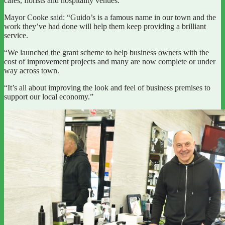
cafes, florists and hospitality venues.
Mayor Cooke said: “Guido’s is a famous name in our town and the
work they’ve had done will help them keep providing a brilliant
service.
“We launched the grant scheme to help business owners with the
cost of improvement projects and many are now complete or under
way across town.
“It’s all about improving the look and feel of business premises to
support our local economy.”