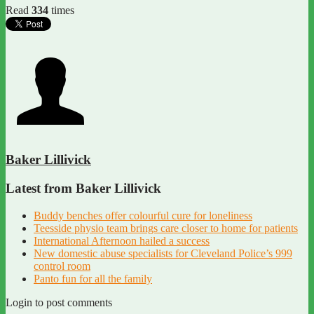
Read
334
times
Baker Lillivick
Latest from Baker Lillivick
Buddy benches offer colourful cure for loneliness
Teesside physio team brings care closer to home for patients
International Afternoon hailed a success
New domestic abuse specialists for Cleveland Police’s 999
control room
Panto fun for all the family
Login to post comments