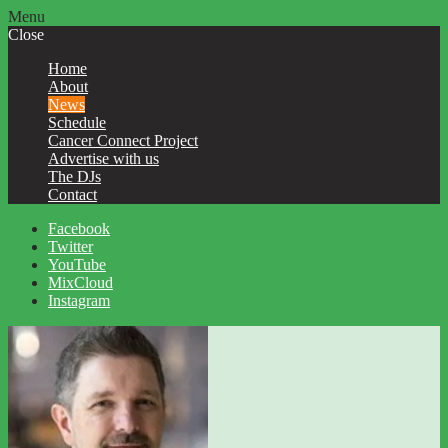
Menu
Close
Home
About
News
Schedule
Cancer Connect Project
Advertise with us
The DJs
Contact
Facebook
Twitter
YouTube
MixCloud
Instagram