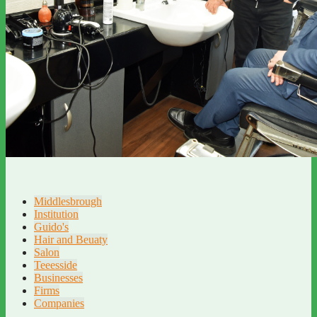
Middlesbrough
Institution
Guido's
Hair and Beuaty
Salon
Teeesside
Businesses
Firms
Companies