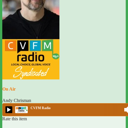
On Air
Andy Chrisman
CVFM Radio
Rate this item