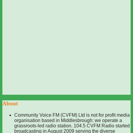
About
Community Voice FM (CVFM) Ltd is not for profit media
organisation based in Middlesbrough: we operate a
grassroots-led radio station. 104.5 CVFM Radio started
broadcasting in August 2009 serving the diverse