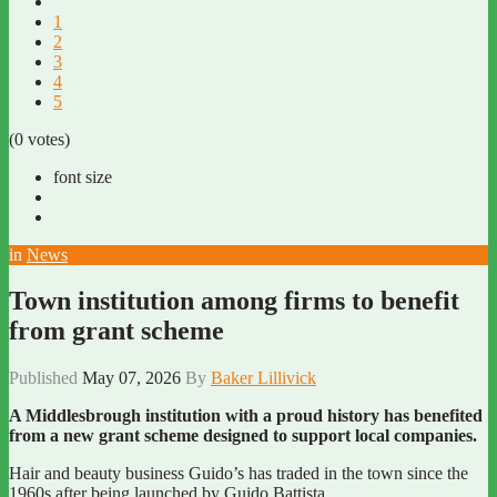
1
2
3
4
5
(0 votes)
font size
in
News
Town institution among firms to benefit
from grant scheme
Published
May 07, 2026
By
Baker Lillivick
A Middlesbrough institution with a proud history has benefited
from a new grant scheme designed to support local companies.
Hair and beauty business Guido’s has traded in the town since the
1960s after being launched by Guido Battista.