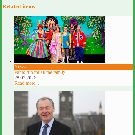
Related items
News
Panto fun for all the family
28.07.2026
Read more...