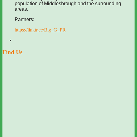
population of Middlesbrough and the surrounding
areas.
Partners:
https://linktr.ee/Big_G_PR
Find Us