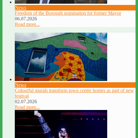
News
Freedom of the Borough nomination for former Mayor
06.07.2026
Read more...
News
Colourful murals transform town centre homes as part of new
festival
02.07.2026
Read more...