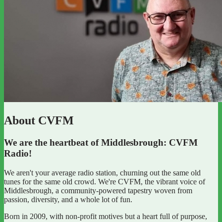
About CVFM
We are the heartbeat of Middlesbrough: CVFM
Radio!
We aren't your average radio station, churning out the same old
tunes for the same old crowd. We're CVFM, the vibrant voice of
Middlesbrough, a community-powered tapestry woven from
passion, diversity, and a whole lot of fun.
Born in 2009, with non-profit motives but a heart full of purpose,