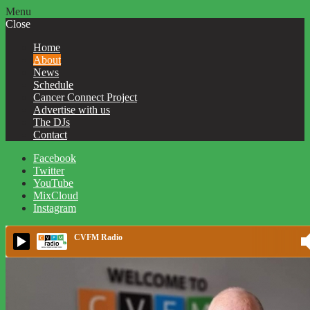
Menu
Close
Home
About
News
Schedule
Cancer Connect Project
Advertise with us
The DJs
Contact
Facebook
Twitter
YouTube
MixCloud
Instagram
CVFM Radio