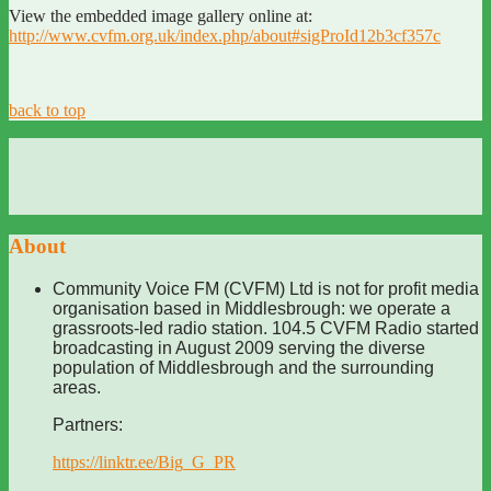
View the embedded image gallery online at:
http://www.cvfm.org.uk/index.php/about#sigProId12b3cf357c
back to top
About
Community Voice FM (CVFM) Ltd is not for profit media
organisation based in Middlesbrough: we operate a
grassroots-led radio station. 104.5 CVFM Radio started
broadcasting in August 2009 serving the diverse
population of Middlesbrough and the surrounding
areas.
Partners:
https://linktr.ee/Big_G_PR