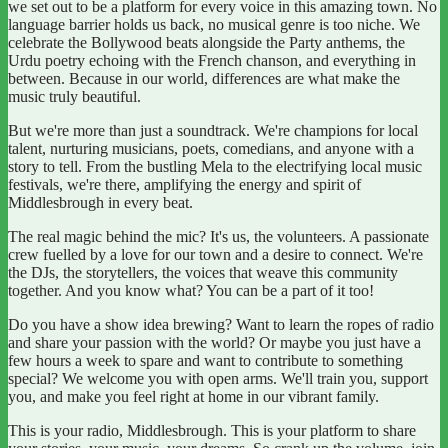
we set out to be a platform for every voice in this amazing town. No
language barrier holds us back, no musical genre is too niche. We
celebrate the Bollywood beats alongside the Party anthems, the
Urdu poetry echoing with the French chanson, and everything in
between. Because in our world, differences are what make the
music truly beautiful.
But we're more than just a soundtrack. We're champions for local
talent, nurturing musicians, poets, comedians, and anyone with a
story to tell. From the bustling Mela to the electrifying local music
festivals, we're there, amplifying the energy and spirit of
Middlesbrough in every beat.
The real magic behind the mic? It's us, the volunteers. A passionate
crew fuelled by a love for our town and a desire to connect. We're
the DJs, the storytellers, the voices that weave this community
together. And you know what? You can be a part of it too!
Do you have a show idea brewing? Want to learn the ropes of radio
and share your passion with the world? Or maybe you just have a
few hours a week to spare and want to contribute to something
special? We welcome you with open arms. We'll train you, support
you, and make you feel right at home in our vibrant family.
This is your radio, Middlesbrough. This is your platform to share