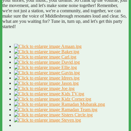
your stories, your music, your dreams. So crank up the volume, join
the movement, and let's make some noise together! Remember,
we're not just a station, we're a community, and together, we can
make sure the voice of Middlesbrough resonates loud and clear. So,
what are you waiting for? Tune in, turn up, and let's get this party
started!