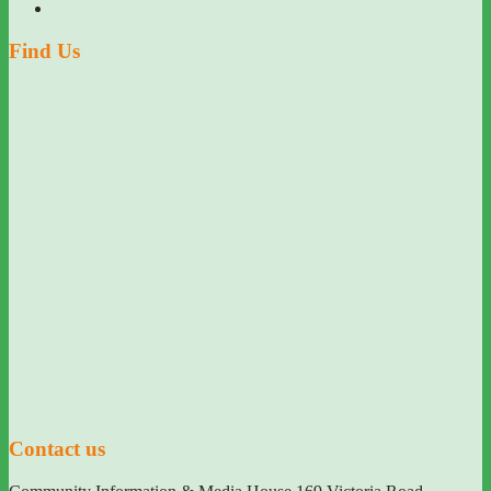
Find Us
Contact us