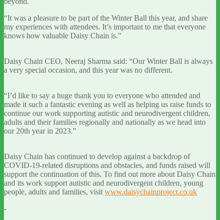
beyond.
“It was a pleasure to be part of the Winter Ball this year, and share
my experiences with attendees. It’s important to me that everyone
knows how valuable Daisy Chain is.”
Daisy Chain CEO, Neeraj Sharma said: “Our Winter Ball is always
a very special occasion, and this year was no different.
“I’d like to say a huge thank you to everyone who attended and
made it such a fantastic evening as well as helping us raise funds to
continue our work supporting autistic and neurodivergent children,
adults and their families regionally and nationally as we head into
our 20th year in 2023.”
Daisy Chain has continued to develop against a backdrop of
COVID-19-related disruptions and obstacles, and funds raised will
support the continuation of this. To find out more about Daisy Chain
and its work support autistic and neurodivergent children, young
people, adults and families, visit
www.daisychainproject.co.uk
-