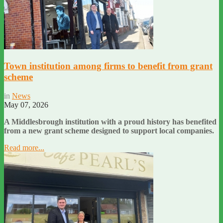
Town institution among firms to benefit from grant
scheme
in
News
May 07, 2026
A Middlesbrough institution with a proud history has benefited
from a new grant scheme designed to support local companies.
Read more...