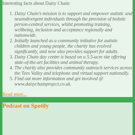
Interesting facts about Daisy Chain:
Daisy Chain’s mission is to support and empower autistic and
neurodivergent individuals through the provision of holistic
person-centred services, whilst promoting training,
wellbeing, inclusion and acceptance regionally and
nationwide.
Initially launched as a community initiative for autistic
children and young people, the charity has evolved
significantly, and now also provides support for adults.
Daisy Chain day centre is based on a 5.5-acre site offering
state-of-the-art facilities and animal therapy.
The charity also provides community outreach services across
the Tees Valley and telephone and virtual support nationally.
Find out more information and get involved @
www.daisychainproject.co.uk.
Read more...
Podcast on Spotify