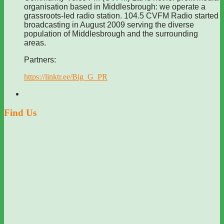
organisation based in Middlesbrough: we operate a
grassroots-led radio station. 104.5 CVFM Radio started
broadcasting in August 2009 serving the diverse
population of Middlesbrough and the surrounding
areas.
Partners:
https://linktr.ee/Big_G_PR
Find Us