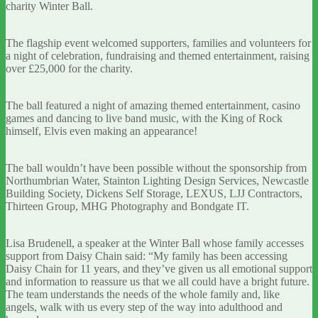
charity Winter Ball.
The flagship event welcomed supporters, families and volunteers for
a night of celebration, fundraising and themed entertainment, raising
over £25,000 for the charity.
The ball featured a night of amazing themed entertainment, casino
games and dancing to live band music, with the King of Rock
himself, Elvis even making an appearance!
The ball wouldn’t have been possible without the sponsorship from
Northumbrian Water, Stainton Lighting Design Services, Newcastle
Building Society, Dickens Self Storage, LEXUS, LJJ Contractors,
Thirteen Group, MHG Photography and Bondgate IT.
Lisa Brudenell, a speaker at the Winter Ball whose family accesses
support from Daisy Chain said: “My family has been accessing
Daisy Chain for 11 years, and they’ve given us all emotional support
and information to reassure us that we all could have a bright future.
The team understands the needs of the whole family and, like
angels, walk with us every step of the way into adulthood and