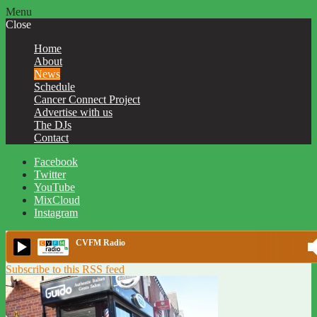
Menu
Close
Home
About
News
Schedule
Cancer Connect Project
Advertise with us
The DJs
Contact
Facebook
Twitter
YouTube
MixCloud
Instagram
CVFM Radio
Subscribe to this RSS feed