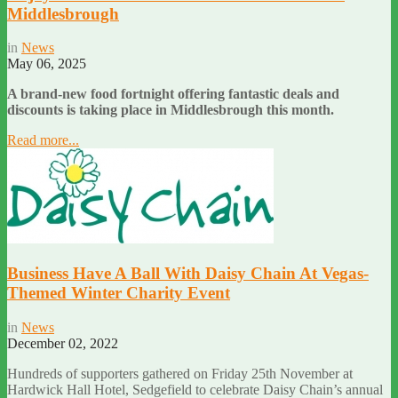
Middlesbrough
in
News
May 06, 2025
A brand-new food fortnight offering fantastic deals and
discounts is taking place in Middlesbrough this month.
Read more...
Business Have A Ball With Daisy Chain At Vegas-
Themed Winter Charity Event
in
News
December 02, 2022
Hundreds of supporters gathered on Friday 25th November at
Hardwick Hall Hotel, Sedgefield to celebrate Daisy Chain’s annual