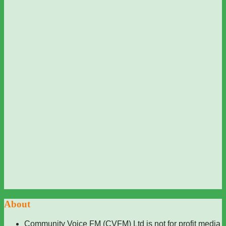
About
Community Voice FM (CVFM) Ltd is not for profit media