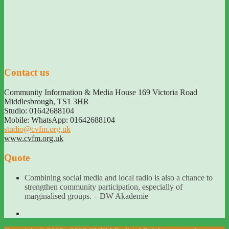
Contact us
Community Information & Media House 169 Victoria Road
Middlesbrough
,
TS1 3HR
Studio: 01642688104
Mobile: WhatsApp: 01642688104
studio@cvfm.org.uk
www.cvfm.org.uk
Quote
Combining social media and local radio is also a chance to
strengthen community participation, especially of
marginalised groups. – DW Akademie