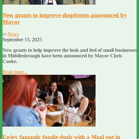
New grants to improve shopfronts announced by
Mayor
in
News
September 15, 2025
New grants to help improve the look and feel of small businesses
in Middlesbrough have been announced by Mayor Chris
Cooke.
Read more...
Enjoy fantastic foodie deals with a Meal out in