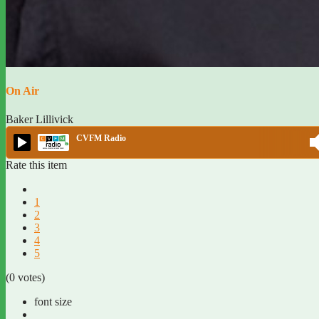
On Air
Baker Lillivick
CVFM Radio
Rate this item
1
2
3
4
5
(0 votes)
font size