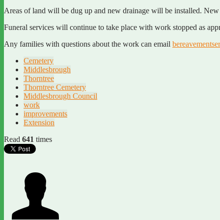
Areas of land will be dug up and new drainage will be installed. New 
Funeral services will continue to take place with work stopped as appr
Any families with questions about the work can email
bereavementse
Cemetery
Middlesbrough
Thorntree
Thorntree Cemetery
Middlesbrough Council
work
improvements
Extension
Read
641
times