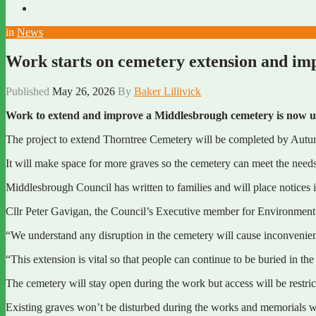
in
News
Work starts on cemetery extension and i
Published
May 26, 2026
By
Baker Lillivick
Work to extend and improve a Middlesbrough cemetery is now 
The project to extend Thorntree Cemetery will be completed by Aut
It will make space for more graves so the cemetery can meet the need
Middlesbrough Council has written to families and will place notices i
Cllr Peter Gavigan, the Council’s Executive member for Environment a
“We understand any disruption in the cemetery will cause inconvenienc
“This extension is vital so that people can continue to be buried in th
The cemetery will stay open during the work but access will be restrict
Existing graves won’t be disturbed during the works and memorials wi