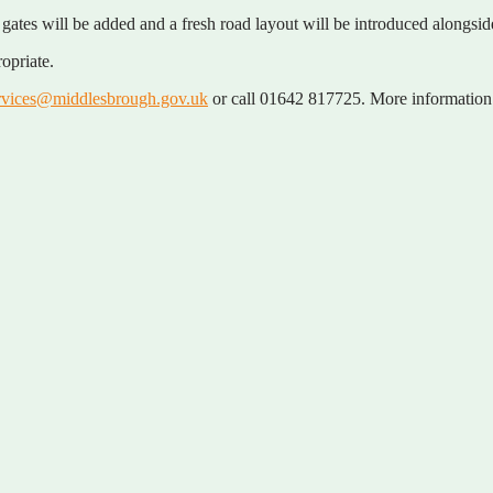
gates will be added and a fresh road layout will be introduced alongsi
opriate.
rvices@middlesbrough.gov.uk
or call 01642 817725. More information 