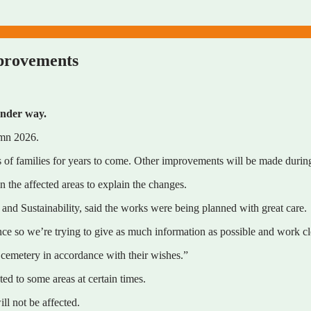
mprovements
under way.
umn 2026.
s of families for years to come. Other improvements will be made durin
n the affected areas to explain the changes.
nd Sustainability, said the works were being planned with great care.
e so we’re trying to give as much information as possible and work clo
e cemetery in accordance with their wishes.”
ed to some areas at certain times.
ll not be affected.