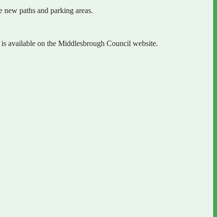
de new paths and parking areas.
is available on the Middlesbrough Council website.