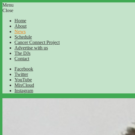
Menu
Close
Home
About
News
Schedule
Cancer Connect Project
Advertise with us
The DJs
Contact
Facebook
Twitter
YouTube
MixCloud
Instagram