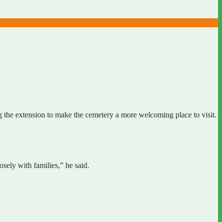
g the extension to make the cemetery a more welcoming place to visit.
sely with families,” he said.