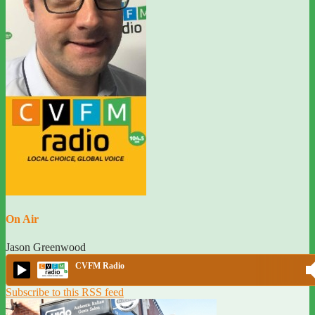
On Air
Jason Greenwood
CVFM Radio
Subscribe to this RSS feed