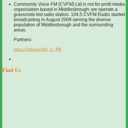
Community Voice FM (CVFM) Ltd is not for profit media
organisation based in Middlesbrough: we operate a
grassroots-led radio station. 104.5 CVFM Radio started
broadcasting in August 2009 serving the diverse
population of Middlesbrough and the surrounding
areas.
Partners:
https://linktr.ee/Big_G_PR
Find Us