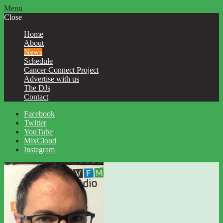
Menu
Close
Home
About
News
Schedule
Cancer Connect Project
Advertise with us
The DJs
Contact
Facebook
Twitter
YouTube
MixCloud
Instagram