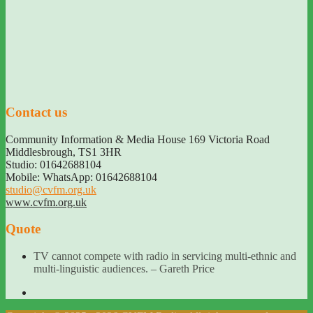
Contact us
Community Information & Media House 169 Victoria Road
Middlesbrough
,
TS1 3HR
Studio: 01642688104
Mobile: WhatsApp: 01642688104
studio@cvfm.org.uk
www.cvfm.org.uk
Quote
TV cannot compete with radio in servicing multi-ethnic and
multi-linguistic audiences. – Gareth Price