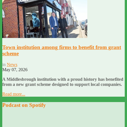
Town institution among firms to benefit from grant
scheme
in
News
May 07, 2026
A Middlesbrough institution with a proud history has benefited
from a new grant scheme designed to support local companies.
Read more...
Podcast on Spotify