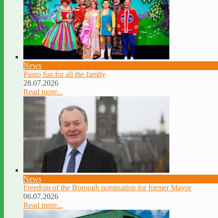
News
Panto fun for all the family
28.07.2026
Read more...
News
Freedom of the Borough nomination for former Mayor
06.07.2026
Read more...