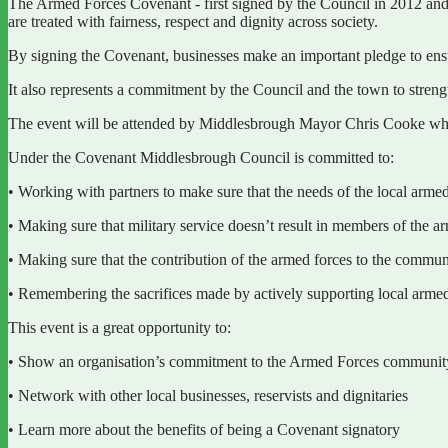
The Armed Forces Covenant - first signed by the Council in 2012 and 
are treated with fairness, respect and dignity across society.
By signing the Covenant, businesses make an important pledge to en
It also represents a commitment by the Council and the town to streng
The event will be attended by Middlesbrough Mayor Chris Cooke who
Under the Covenant Middlesbrough Council is committed to:
• Working with partners to make sure that the needs of the local arme
• Making sure that military service doesn’t result in members of the
• Making sure that the contribution of the armed forces to the commu
• Remembering the sacrifices made by actively supporting local arm
This event is a great opportunity to:
• Show an organisation’s commitment to the Armed Forces community 
• Network with other local businesses, reservists and dignitaries
• Learn more about the benefits of being a Covenant signatory