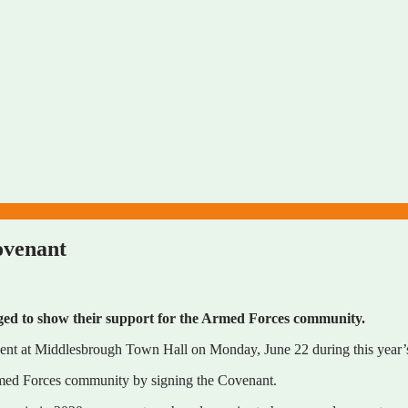
ovenant
rged to show their support for the Armed Forces community.
event at Middlesbrough Town Hall on Monday, June 22 during this yea
 Armed Forces community by signing the Covenant.