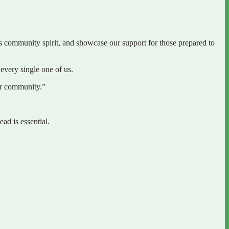
community spirit, and showcase our support for those prepared to
every single one of us.
der community.”
d is essential.