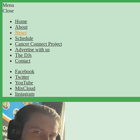
Menu
Close
Home
About
News
Schedule
Cancer Connect Project
Advertise with us
The DJs
Contact
Facebook
Twitter
YouTube
MixCloud
Instagram