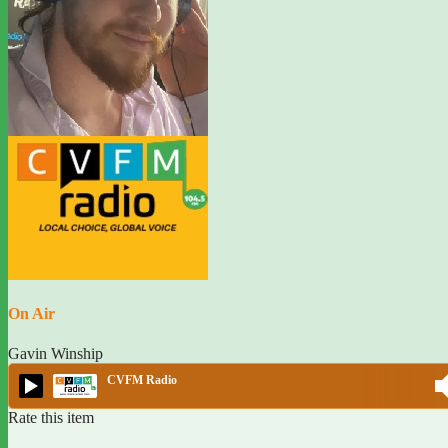
On Air
Gavin Winship
CVFM Radio
Rate this item