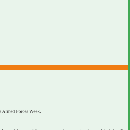
r’s Armed Forces Week.