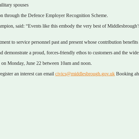
military spouses
ition through the Defence Employer Recognition Scheme.
ion, said: “Events like this embody the very best of Middlesbrough’s 
ent to service personnel past and present whose contribution benefits 
d and demonstrate a proud, forces-friendly ethos to customers and the wi
ll on Monday, June 22 between 10am and noon.
gister an interest can email
civics@middlesbrough.gov.uk
Booking ahea