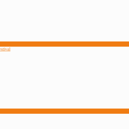
stival