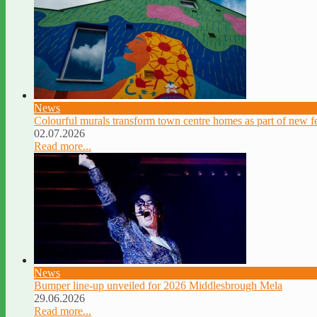
News
Colourful murals transform town centre homes as part of new fe
02.07.2026
Read more...
News
Bumper line-up unveiled for 2026 Middlesbrough Mela
29.06.2026
Read more...