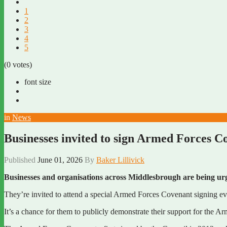
1
2
3
4
5
(0 votes)
font size
in
News
Businesses invited to sign Armed Forces C
Published
June 01, 2026
By
Baker Lillivick
Businesses and organisations across Middlesbrough are being u
They’re invited to attend a special Armed Forces Covenant signing 
It’s a chance for them to publicly demonstrate their support for the