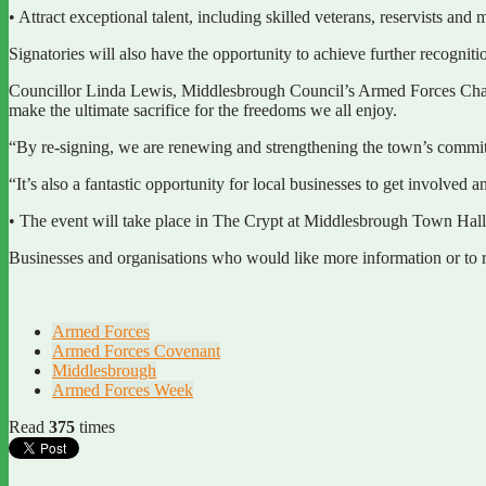
• Attract exceptional talent, including skilled veterans, reservists and 
Signatories will also have the opportunity to achieve further recogn
Councillor Linda Lewis, Middlesbrough Council’s Armed Forces Champ
make the ultimate sacrifice for the freedoms we all enjoy.
“By re-signing, we are renewing and strengthening the town’s commitm
“It’s also a fantastic opportunity for local businesses to get involve
• The event will take place in The Crypt at Middlesbrough Town Ha
Businesses and organisations who would like more information or to re
Armed Forces
Armed Forces Covenant
Middlesbrough
Armed Forces Week
Read
375
times