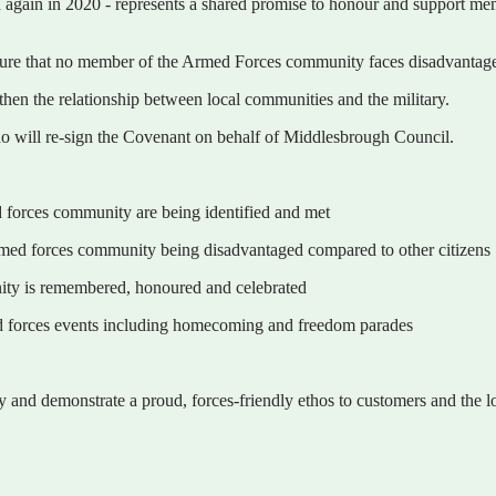
again in 2020 - represents a shared promise to honour and support mem
sure that no member of the Armed Forces community faces disadvantage 
then the relationship between local communities and the military.
 will re-sign the Covenant on behalf of Middlesbrough Council.
d forces community are being identified and met
 armed forces community being disadvantaged compared to other citizens
nity is remembered, honoured and celebrated
ed forces events including homecoming and freedom parades
and demonstrate a proud, forces-friendly ethos to customers and the 