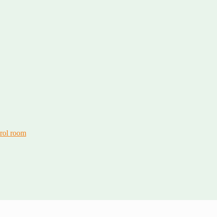
trol room