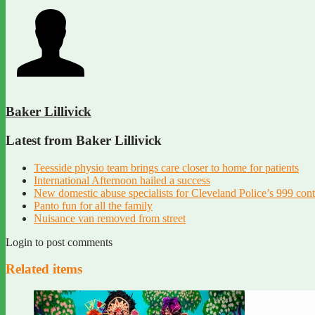
Baker Lillivick
Latest from Baker Lillivick
Teesside physio team brings care closer to home for patients
International Afternoon hailed a success
New domestic abuse specialists for Cleveland Police’s 999 con
Panto fun for all the family
Nuisance van removed from street
Login to post comments
Related items