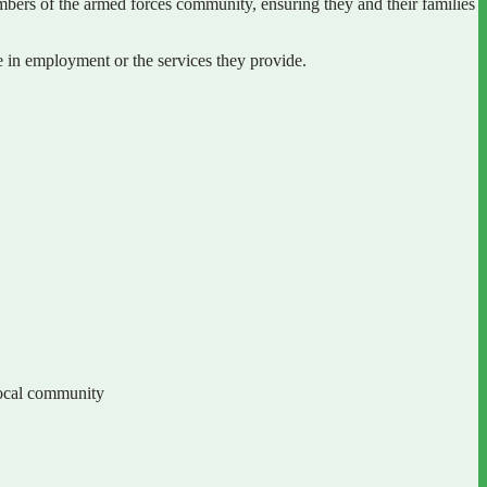
bers of the armed forces community, ensuring they and their families
in employment or the services they provide.
local community