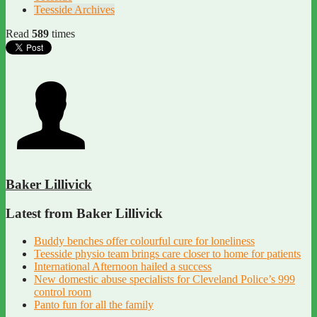
Teesside Archives
Read
589
times
Baker Lillivick
Latest from Baker Lillivick
Buddy benches offer colourful cure for loneliness
Teesside physio team brings care closer to home for patients
International Afternoon hailed a success
New domestic abuse specialists for Cleveland Police’s 999
control room
Panto fun for all the family