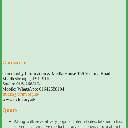
Contact us
Community Information & Media House 169 Victoria Road
Middlesbrough
,
TS1 3HR
Studio: 01642688104
Mobile: WhatsApp: 01642688104
studio@cvfm.org.uk
www.cvfm.org.uk
Quote
Along with several very popular Internet sites, talk radio has
served as alternative media that gives listeners information that