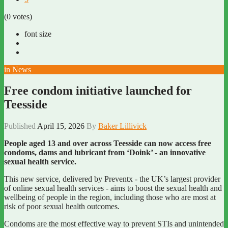
(0 votes)
font size
in
News
Free condom initiative launched for
Teesside
Published
April 15, 2026
By
Baker Lillivick
People aged 13 and over across Teesside can now access free
condoms, dams and lubricant from ‘Doink’ - an innovative
sexual health service.
This new service, delivered by Preventx - the UK’s largest provider
of online sexual health services - aims to boost the sexual health and
wellbeing of people in the region, including those who are most at
risk of poor sexual health outcomes.
Condoms are the most effective way to prevent STIs and unintended