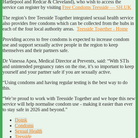
Hartlepool and Redcar & Cleveland), who wish to access the
service can register by visiting
Free Condoms Teesside — SH.UK
The region’s free Teesside Together integrated sexual health service
also provides free condoms which can be collected from the hubs in
each of the four local authority areas.
Teesside Together - Home
Providing access to free condoms is expected to increase condom
use and support sexually active people in the region to keep
themselves and their partners safe.
Dr Vanessa Apea, Medical Director at Preventx, said: “With STIs
and unintended pregnancy rates on the rise, it’s so important to keep
yourself and your partner safe if you are sexually active.
“Using condoms and having regular testing is the best way to do
this.
“We’re proud to work with Teesside Together and we hope this new
service will help normalise condom use - making it easier than ever
to stay safe in 2026 and beyond.”
Doink
Condoms
Sexual Health
Teesside