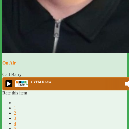
On Air
Carl Barry
CVFM Radio
Rate this item
1
2
3
4
5