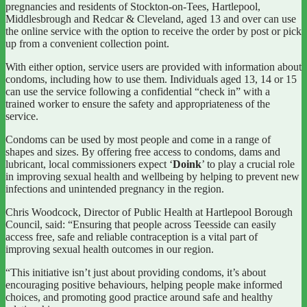
pregnancies and residents of Stockton-on-Tees, Hartlepool,
Middlesbrough and Redcar & Cleveland, aged 13 and over can use
the online service with the option to receive the order by post or pick
up from a convenient collection point.
With either option, service users are provided with information about
condoms, including how to use them. Individuals aged 13, 14 or 15
can use the service following a confidential “check in” with a
trained worker to ensure the safety and appropriateness of the
service.
Condoms can be used by most people and come in a range of
shapes and sizes. By offering free access to condoms, dams and
lubricant, local commissioners expect ‘
Doink
’ to play a crucial role
in improving sexual health and wellbeing by helping to prevent new
infections and unintended pregnancy in the region.
Chris Woodcock, Director of Public Health at Hartlepool Borough
Council, said: “Ensuring that people across Teesside can easily
access free, safe and reliable contraception is a vital part of
improving sexual health outcomes in our region.
“This initiative isn’t just about providing condoms, it’s about
encouraging positive behaviours, helping people make informed
choices, and promoting good practice around safe and healthy