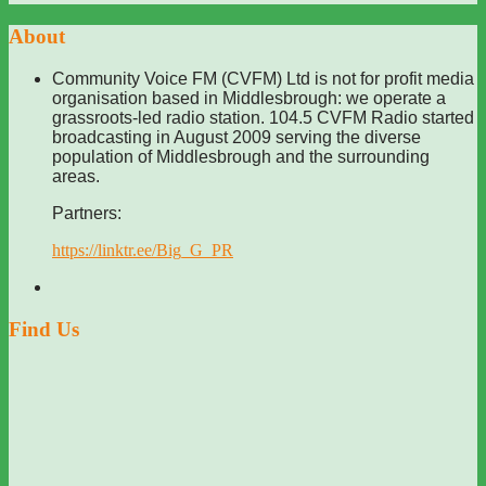
About
Community Voice FM (CVFM) Ltd is not for profit media
organisation based in Middlesbrough: we operate a
grassroots-led radio station. 104.5 CVFM Radio started
broadcasting in August 2009 serving the diverse
population of Middlesbrough and the surrounding
areas.
Partners:
https://linktr.ee/Big_G_PR
Find Us