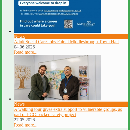
News
Adult Social Care Jobs Fair at Middlesbrough Town Hall
04.06.2026
Read more...
News
A walking tour gives extra support to vulnerable groups, as
part of PCC-backed safety project
27.05.2026
Read more...