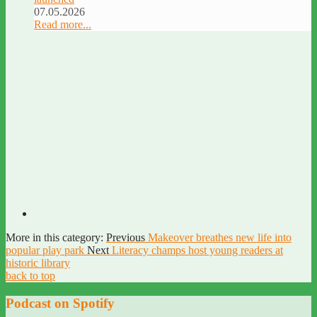
07.05.2026
Read more...
More in this category:
Previous
Makeover breathes new life into
popular play park
Next
Literacy champs host young readers at
historic library
back to top
Podcast on Spotify