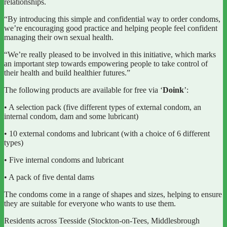
relationships.
“By introducing this simple and confidential way to order condoms,
we’re encouraging good practice and helping people feel confident
managing their own sexual health.
“We’re really pleased to be involved in this initiative, which marks
an important step towards empowering people to take control of
their health and build healthier futures.”
The following products are available for free via ‘
Doink
’:
• A selection pack (five different types of external condom, an
internal condom, dam and some lubricant)
• 10 external condoms and lubricant (with a choice of 6 different
types)
• Five internal condoms and lubricant
• A pack of five dental dams
The condoms come in a range of shapes and sizes, helping to ensure
they are suitable for everyone who wants to use them.
Residents across Teesside (Stockton-on-Tees, Middlesbrough