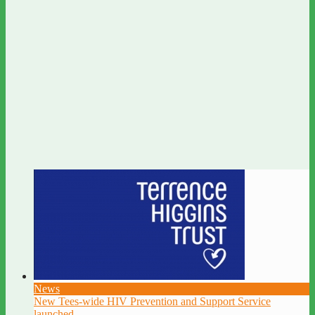
News
New Tees-wide HIV Prevention and Support Service
launched