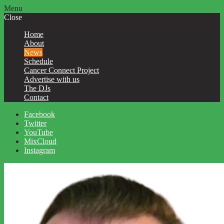
Menu
Close
Home
About
News
Schedule
Cancer Connect Project
Advertise with us
The DJs
Contact
Facebook
Twitter
YouTube
MixCloud
Instagram