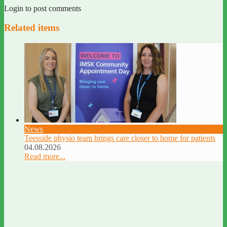
Login to post comments
Related items
News
Teesside physio team brings care closer to home for patients
04.08.2026
Read more...