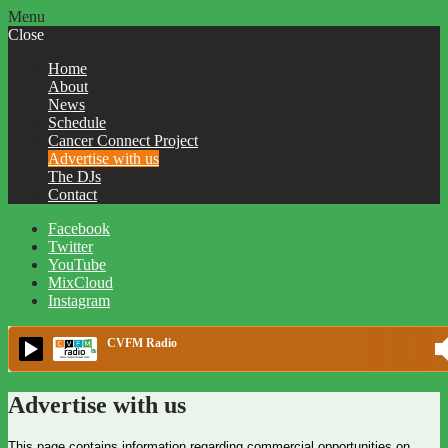
Menu
Close
Home
About
News
Schedule
Cancer Connect Project
Advertise with us
The DJs
Contact
Facebook
Twitter
YouTube
MixCloud
Instagram
CVFM Radio
Advertise with us
This page contains information regarding commercial opportunities on