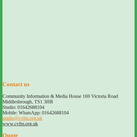
Contact us
Community Information & Media House 169 Victoria Road
Middlesbrough
,
TS1 3HR
Studio: 01642688104
Mobile: WhatsApp: 01642688104
studio@cvfm.org.uk
www.cvfm.org.uk
Quote