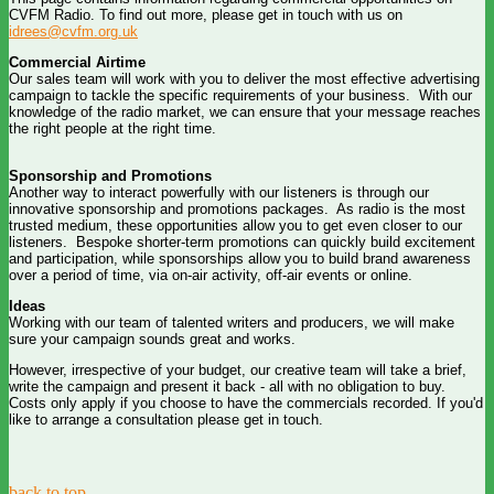
CVFM Radio. To find out more, please get in touch with us on
idrees@cvfm.org.uk
Commercial Airtime
Our sales team will work with you to deliver the most effective advertising
campaign to tackle the specific requirements of your business. With our
knowledge of the radio market, we can ensure that your message reaches
the right people at the right time.
Sponsorship and Promotions
Another way to interact powerfully with our listeners is through our
innovative sponsorship and promotions packages. As radio is the most
trusted medium, these opportunities allow you to get even closer to our
listeners. Bespoke shorter-term promotions can quickly build excitement
and participation, while sponsorships allow you to build brand awareness
over a period of time, via on-air activity, off-air events or online.
Ideas
Working with our team of talented writers and producers, we will make
sure your campaign sounds great and works.
However, irrespective of your budget, our creative team will take a brief,
write the campaign and present it back - all with no obligation to buy.
Costs only apply if you choose to have the commercials recorded. If you'd
like to arrange a consultation please get in touch.
back to top