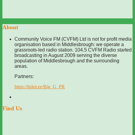
About
Community Voice FM (CVFM) Ltd is not for profit media
organisation based in Middlesbrough: we operate a
grassroots-led radio station. 104.5 CVFM Radio started
broadcasting in August 2009 serving the diverse
population of Middlesbrough and the surrounding
areas.
Partners:
https://linktr.ee/Big_G_PR
Find Us