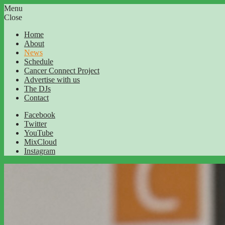
Menu
Close
Home
About
News
Schedule
Cancer Connect Project
Advertise with us
The DJs
Contact
Facebook
Twitter
YouTube
MixCloud
Instagram