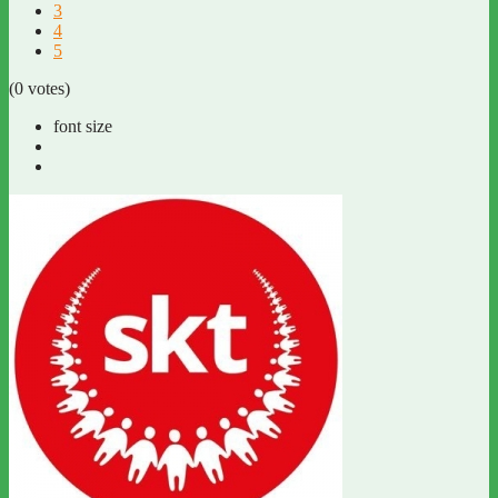
3
4
5
(0 votes)
font size