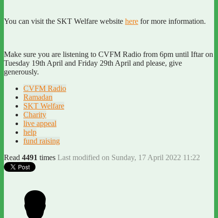
You can visit the SKT Welfare website
here
for more information.
Make sure you are listening to CVFM Radio from 6pm until Iftar on
Tuesday 19th April and Friday 29th April and please, give
generously.
CVFM Radio
Ramadan
SKT Welfare
Charity
live appeal
help
fund raising
Read
4491
times
Last modified on Sunday, 17 April 2022 11:22