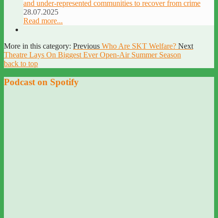
and under-represented communities to recover from crime
28.07.2025
Read more...
More in this category:
Previous
Who Are SKT Welfare?
Next
Theatre Lays On Biggest Ever Open-Air Summer Season
back to top
Podcast on Spotify