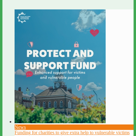
News
Funding for charities to give extra help to vulnerable victims