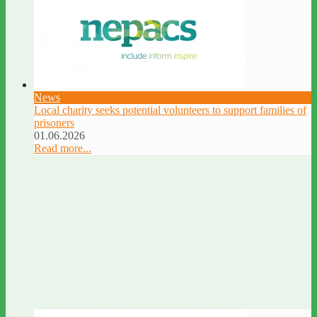
News
Local charity seeks potential volunteers to support families of
prisoners
01.06.2026
Read more...