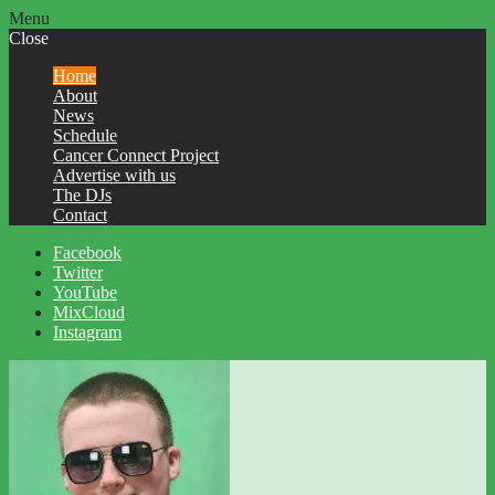
Menu
Close
Home
About
News
Schedule
Cancer Connect Project
Advertise with us
The DJs
Contact
Facebook
Twitter
YouTube
MixCloud
Instagram