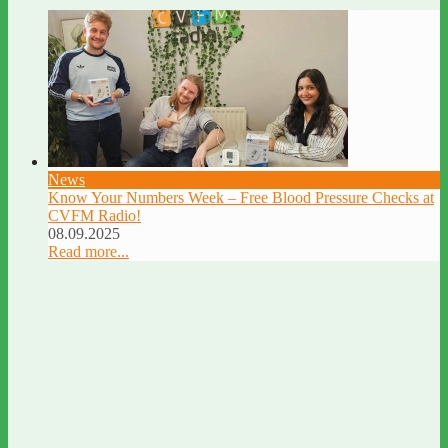
News
Know Your Numbers Week – Free Blood Pressure Checks at
CVFM Radio!
08.09.2025
Read more...