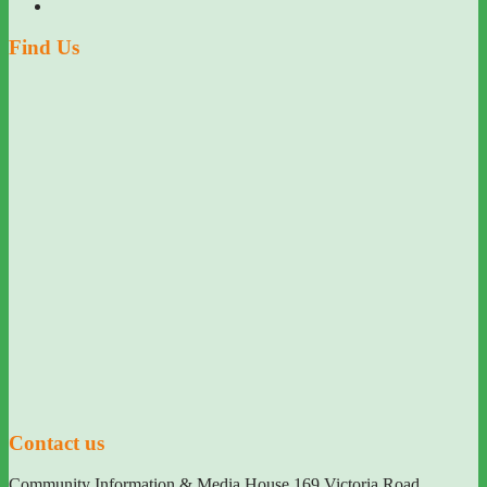
Find Us
Contact us
Community Information & Media House 169 Victoria Road