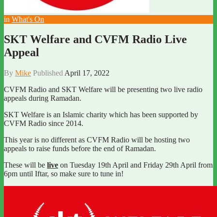
in
What's On
SKT Welfare and CVFM Radio Live
Appeal
By
Mike
Published
April 17, 2022
CVFM Radio and SKT Welfare will be presenting two live radio
appeals during Ramadan.
SKT Welfare is an Islamic charity which has been supported by
CVFM Radio since 2014.
This year is no different as CVFM Radio will be hosting two
appeals to raise funds before the end of Ramadan.
These will be
live
on Tuesday 19th April and Friday 29th April from
6pm until Iftar, so make sure to tune in!