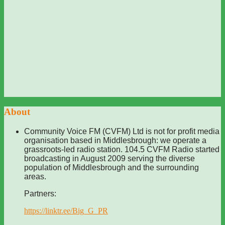
About
Community Voice FM (CVFM) Ltd is not for profit media
organisation based in Middlesbrough: we operate a
grassroots-led radio station. 104.5 CVFM Radio started
broadcasting in August 2009 serving the diverse
population of Middlesbrough and the surrounding
areas.
Partners:
https://linktr.ee/Big_G_PR