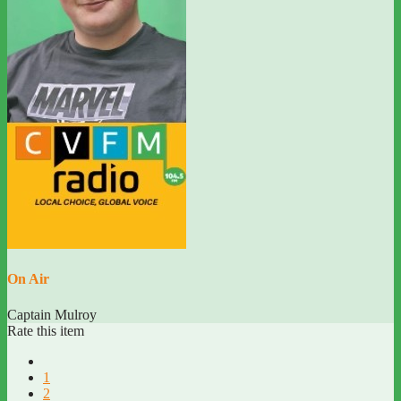
On Air
Captain Mulroy
Rate this item
1
2