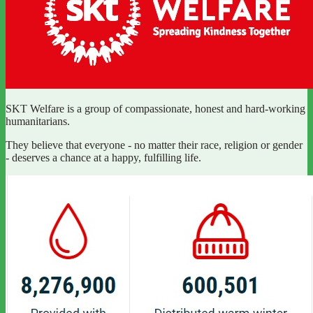
SKT Welfare is a group of compassionate, honest and hard-working
humanitarians.
They believe that everyone - no matter their race, religion or gender
- deserves a chance at a happy, fulfilling life.