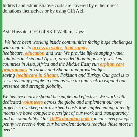
Indirect and administrative costs are covered by either direct
donations themselves or by using Gift Aid.
Asif Hussain, CEO of SKT Welfare, says:
"
We
have been working inside communities facing huge challenges
with regards to
access to water
,
food supply
,
healthcare,
education
and war. We provide life-changing water
solutions in Asia and Africa; provided food in poverty-stricken
countries in Asia, Africa and the Middle East; run
orphan care
programmes
in Turkey and Shaam and provided life-
saving
healthcare in Shaam
, Pakistan and Turkey. Our goal is to
serve as many people in need as we can and seek to expand our
presence and strength globally.
We believe charity should be simple and effective. We work with
dedicated
volunteers
across the globe and implement our own
projects so we keep our overhead costs low. Implementing directly
means we have complete oversight of our work and transparency
and accountability. Our
100% donation policy
means every single
penny we receive from our benevolent donors reaches those most in
need.
"