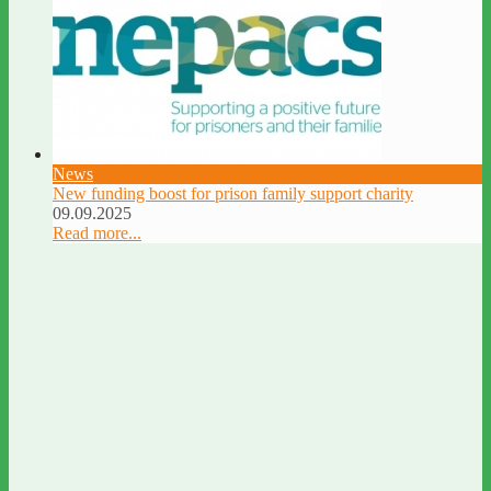
News
New funding boost for prison family support charity
09.09.2025
Read more...