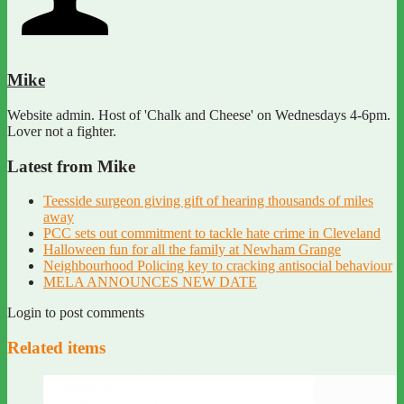
Mike
Website admin. Host of 'Chalk and Cheese' on Wednesdays 4-6pm.
Lover not a fighter.
Latest from Mike
Teesside surgeon giving gift of hearing thousands of miles
away
PCC sets out commitment to tackle hate crime in Cleveland
Halloween fun for all the family at Newham Grange
Neighbourhood Policing key to cracking antisocial behaviour
MELA ANNOUNCES NEW DATE
Login to post comments
Related items