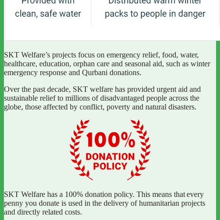
SKT Welfare’s projects focus on emergency relief, food, water,
healthcare, education, orphan care and seasonal aid, such as winter
emergency response and Qurbani donations.
Over the past decade, SKT welfare has provided urgent aid and
sustainable relief to millions of disadvantaged people across the
globe, those affected by conflict, poverty and natural disasters.
SKT Welfare has a 100% donation policy. This means that every
penny you donate is used in the delivery of humanitarian projects
and directly related costs.