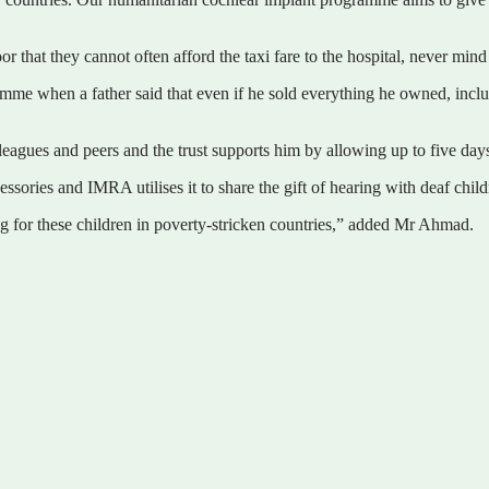
 that they cannot often afford the taxi fare to the hospital, never min
mme when a father said that even if he sold everything he owned, includi
agues and peers and the trust supports him by allowing up to five days 
ssories and IMRA utilises it to share the gift of hearing with deaf child
ng for these children in poverty-stricken countries,” added Mr Ahmad.