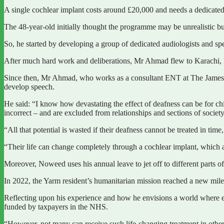
A single cochlear implant costs around £20,000 and needs a dedicated t
The 48-year-old initially thought the programme may be unrealistic but 
So, he started by developing a group of dedicated audiologists and s
After much hard work and deliberations, Mr Ahmad flew to Karachi, Pa
Since then, Mr Ahmad, who works as a consultant ENT at The James Co
develop speech.
He said: “I know how devastating the effect of deafness can be for ch
incorrect – and are excluded from relationships and sections of society
“All that potential is wasted if their deafness cannot be treated in tim
“Their life can change completely through a cochlear implant, which 
Moreover, Noweed uses his annual leave to jet off to different parts o
In 2022, the Yarm resident’s humanitarian mission reached a new milest
Reflecting upon his experience and how he envisions a world where ev
funded by taxpayers in the NHS.
“However, not many can receive such life-changing treatment in other 