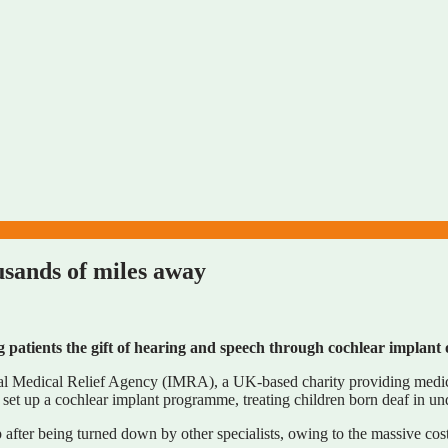
ousands of miles away
patients the gift of hearing and speech through cochlear implant 
l Medical Relief Agency (IMRA), a UK-based charity providing medical
set up a cochlear implant programme, treating children born deaf in und
ter being turned down by other specialists, owing to the massive cost