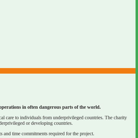
operations in often dangerous parts of the world.
 care to individuals from underprivileged countries. The charity
erprivileged or developing countries.
s and time commitments required for the project.