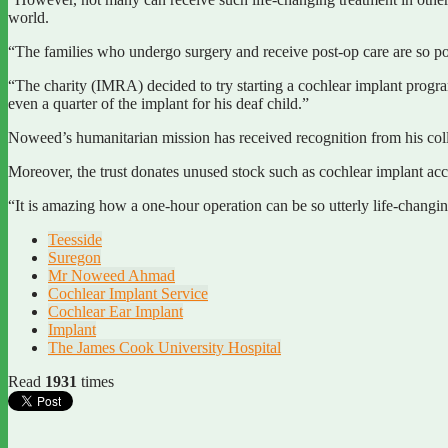
world.
“The families who undergo surgery and receive post-op care are so poor
“The charity (IMRA) decided to try starting a cochlear implant progra
even a quarter of the implant for his deaf child.”
Noweed’s humanitarian mission has received recognition from his colle
Moreover, the trust donates unused stock such as cochlear implant acce
“It is amazing how a one-hour operation can be so utterly life-changi
Teesside
Suregon
Mr Noweed Ahmad
Cochlear Implant Service
Cochlear Ear Implant
Implant
The James Cook University Hospital
Read
1931
times