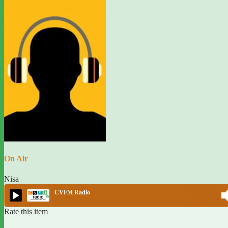
On Air
Nisa
CVFM Radio
Rate this item