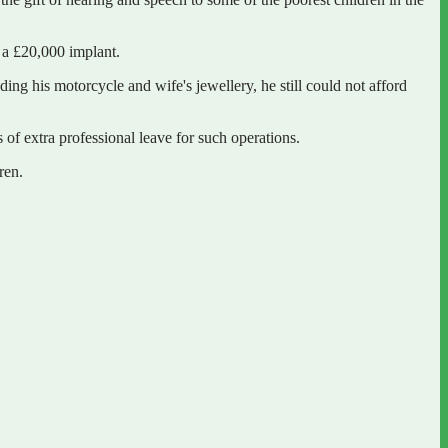
d a £20,000 implant.
ng his motorcycle and wife's jewellery, he still could not afford
of extra professional leave for such operations.
ren.