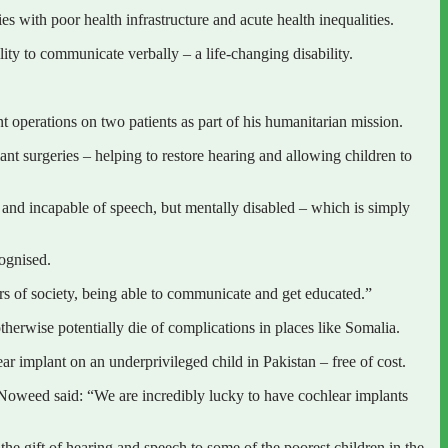
s with poor health infrastructure and acute health inequalities.
lity to communicate verbally – a life-changing disability.
operations on two patients as part of his humanitarian mission.
 surgeries – helping to restore hearing and allowing children to
 and incapable of speech, but mentally disabled – which is simply
cognised.
s of society, being able to communicate and get educated.”
otherwise potentially die of complications in places like Somalia.
r implant on an underprivileged child in Pakistan – free of cost.
 Noweed said: “We are incredibly lucky to have cochlear implants
e gift of hearing and speech to some of the poorest children in the