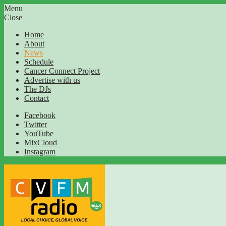
Menu
Close
Home
About
News
Schedule
Cancer Connect Project
Advertise with us
The DJs
Contact
Facebook
Twitter
YouTube
MixCloud
Instagram