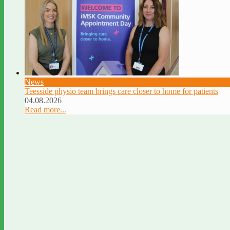
News
Teesside physio team brings care closer to home for patients
04.08.2026
Read more...