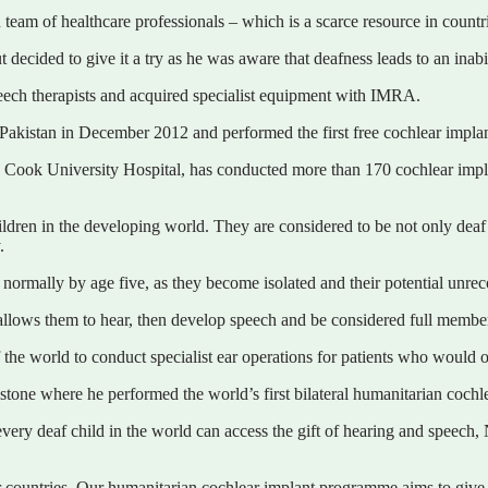
eam of healthcare professionals – which is a scarce resource in countrie
decided to give it a try as he was aware that deafness leads to an inabi
peech therapists and acquired specialist equipment with IMRA.
kistan in December 2012 and performed the first free cochlear implant 
ok University Hospital, has conducted more than 170 cochlear implant
ildren in the developing world. They are considered to be not only deaf
.
e, normally by age five, as they become isolated and their potential unre
allows them to hear, then develop speech and be considered full member
f the world to conduct specialist ear operations for patients who would 
one where he performed the world’s first bilateral humanitarian cochlea
ery deaf child in the world can access the gift of hearing and speech,
countries. Our humanitarian cochlear implant programme aims to give th