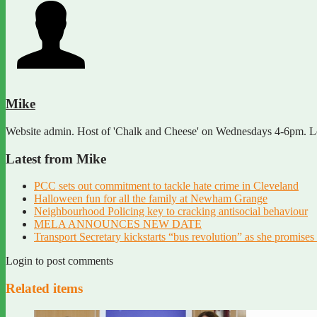
Mike
Website admin. Host of 'Chalk and Cheese' on Wednesdays 4-6pm. Lov
Latest from Mike
PCC sets out commitment to tackle hate crime in Cleveland
Halloween fun for all the family at Newham Grange
Neighbourhood Policing key to cracking antisocial behaviour
MELA ANNOUNCES NEW DATE
Transport Secretary kickstarts “bus revolution” as she promises 
Login to post comments
Related items