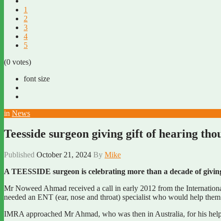
1
2
3
4
5
(0 votes)
font size
in
News
Teesside surgeon giving gift of hearing th
Published
October 21, 2024
By
Mike
A TEESSIDE surgeon is celebrating more than a decade of giving 
Mr Noweed Ahmad received a call in early 2012 from the Internationa
needed an ENT (ear, nose and throat) specialist who would help them 
IMRA approached Mr Ahmad, who was then in Australia, for his help af