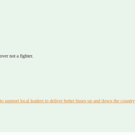
er not a fighter.
to support local leaders to deliver better buses up and down the country