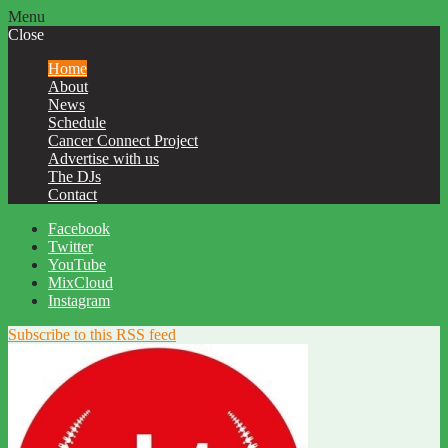
Menu
Close
Home
About
News
Schedule
Cancer Connect Project
Advertise with us
The DJs
Contact
Facebook
Twitter
YouTube
MixCloud
Instagram
Subscribe to this RSS feed