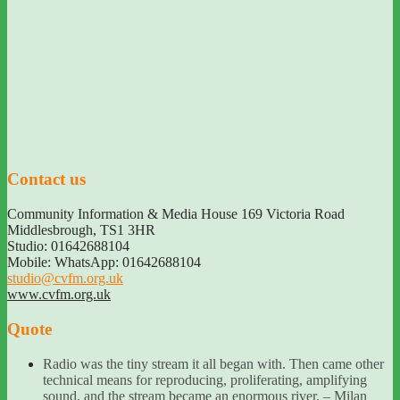
Contact us
Community Information & Media House 169 Victoria Road
Middlesbrough
,
TS1 3HR
Studio: 01642688104
Mobile: WhatsApp: 01642688104
studio@cvfm.org.uk
www.cvfm.org.uk
Quote
Radio was the tiny stream it all began with. Then came other
technical means for reproducing, proliferating, amplifying
sound, and the stream became an enormous river. – Milan