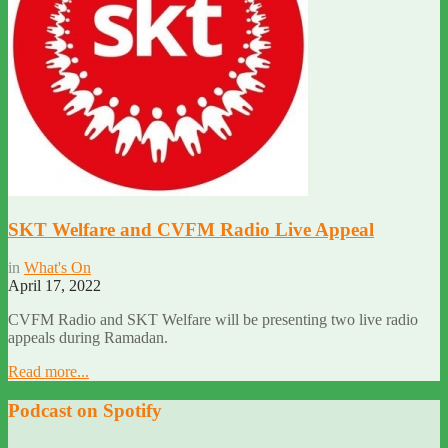
SKT Welfare and CVFM Radio Live Appeal
in
What's On
April 17, 2022
CVFM Radio and SKT Welfare will be presenting two live radio
appeals during Ramadan.
Read more...
Podcast on Spotify