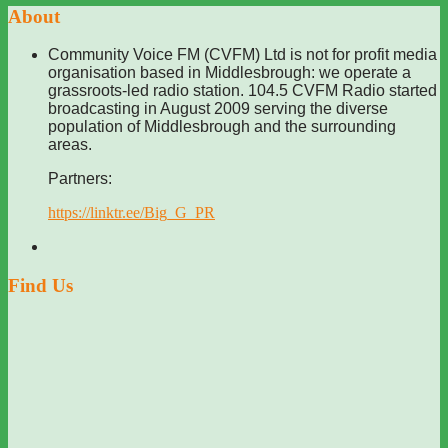
About
Community Voice FM (CVFM) Ltd is not for profit media
organisation based in Middlesbrough: we operate a
grassroots-led radio station. 104.5 CVFM Radio started
broadcasting in August 2009 serving the diverse
population of Middlesbrough and the surrounding
areas.
Partners:
https://linktr.ee/Big_G_PR
Find Us