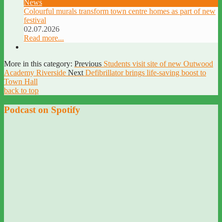
News
Colourful murals transform town centre homes as part of new
festival
02.07.2026
Read more...
More in this category:
Previous
Students visit site of new Outwood
Academy Riverside
Next
Defibrillator brings life-saving boost to
Town Hall
back to top
Podcast on Spotify