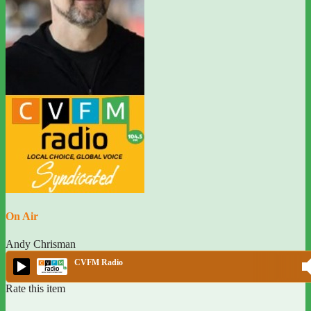
On Air
Andy Chrisman
CVFM Radio
Rate this item