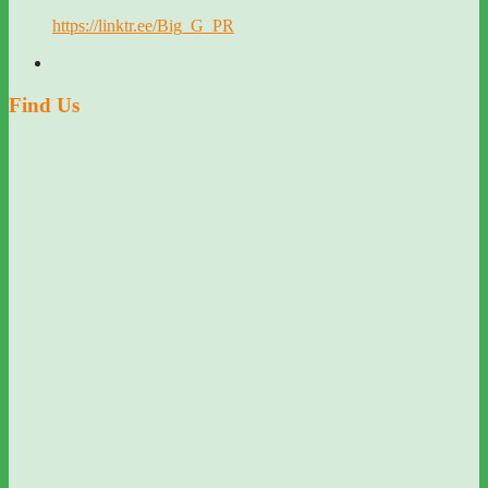
https://linktr.ee/Big_G_PR
Find Us