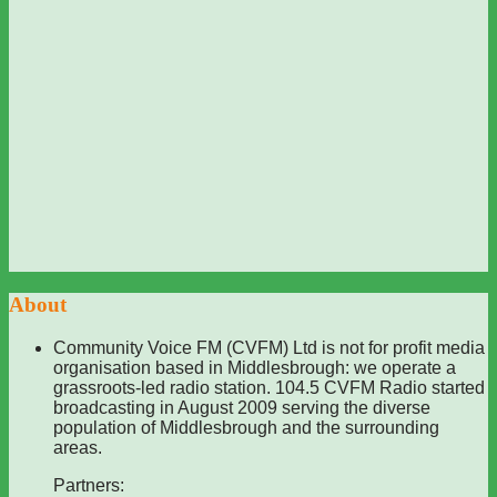
About
Community Voice FM (CVFM) Ltd is not for profit media
organisation based in Middlesbrough: we operate a
grassroots-led radio station. 104.5 CVFM Radio started
broadcasting in August 2009 serving the diverse
population of Middlesbrough and the surrounding
areas.
Partners: