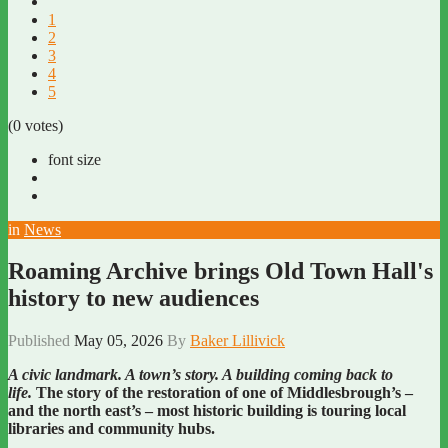
1
2
3
4
5
(0 votes)
font size
in
News
Roaming Archive brings Old Town Hall's
history to new audiences
Published
May 05, 2026
By
Baker Lillivick
A civic landmark. A town’s story. A building coming back to
life.
The story of the restoration of one of Middlesbrough’s –
and the north east’s – most historic building is touring local
libraries and community hubs.