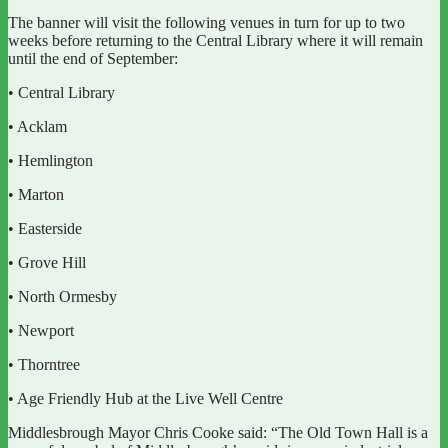
The banner will visit the following venues in turn for up to two
weeks before returning to the Central Library where it will remain
until the end of September:
• Central Library
• Acklam
• Hemlington
• Marton
• Easterside
• Grove Hill
• North Ormesby
• Newport
• Thorntree
• Age Friendly Hub at the Live Well Centre
Middlesbrough Mayor Chris Cooke said: “The Old Town Hall is a