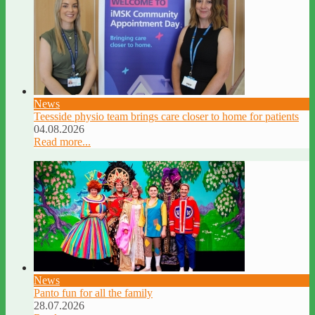
News
Teesside physio team brings care closer to home for patients
04.08.2026
Read more...
News
Panto fun for all the family
28.07.2026