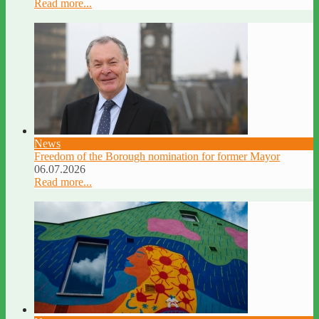
Read more...
News
Freedom of the Borough nomination for former Mayor
06.07.2026
Read more...