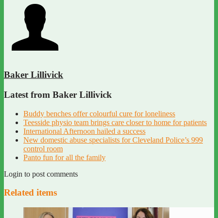
Baker Lillivick
Latest from Baker Lillivick
Buddy benches offer colourful cure for loneliness
Teesside physio team brings care closer to home for patients
International Afternoon hailed a success
New domestic abuse specialists for Cleveland Police’s 999
control room
Panto fun for all the family
Login to post comments
Related items