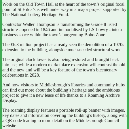
Work on the Old Town Hall at the heart of the town’s original focal
point of St Hilda’s is well under way in a major project supported by
The National Lottery Heritage Fund.
Contractor Walter Thompson is transforming the Grade ll-listed
structure - opened in 1846 and immortalised by LS Lowry - into a
business space within the town’s burgeoning Boho Zone.
The £6.3 million project has already seen the demolition of a 1970s
extension to the building, alongside much-needed structural work.
The original clock tower is also being restored and brought back
into use, while a modern marketplace extension will contrast the old
and the new and will be a key feature of the town’s bicentenary
celebrations in 2028.
And now visitors to Middlesbrough’s libraries and community hubs
can find out more about the building’s heritage and the ambitious
project to give it a new lease of life thanks to a Roaming Archive
Display.
The roaming display features a portable roll-up banner with images,
key dates and information covering the building’s history, along with
a QR code leading to more detail on the Middlesbrough Council
website.