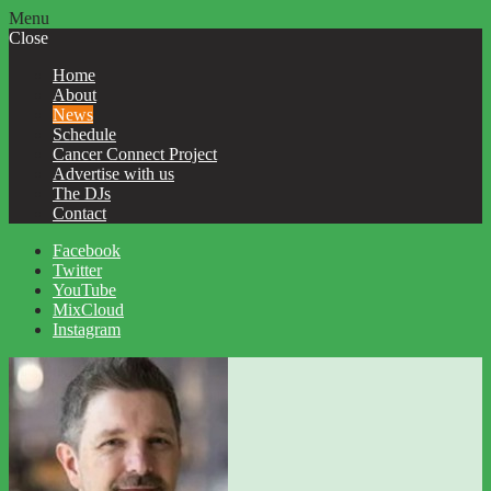
Menu
Close
Home
About
News
Schedule
Cancer Connect Project
Advertise with us
The DJs
Contact
Facebook
Twitter
YouTube
MixCloud
Instagram