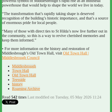
powerful symbol of Middlesbrough’s rapid rise as an industrial
powerhouse that would help to shape the world we live in today.
“The transformation that’s rapidly taking shape is deserved
recognition of the building’s historic importance, and that’s a source
of enormous pride for local people.
“Many of those with direct ties to St Hilda’s now live further out in
the community, so this is a way to revive cherished memories and
keep them informed.”
• For more information on the history and restoration of
Middlesbrough’s Old Town Hall, visit
Old Town Hall |
Middlesbrough Council
Middlesbrough
Town Hall
Old Town Hall
Teesside
history
Roaming Archive
Read
542
times
Last modified on Tuesday, 05 May 2026 11:24