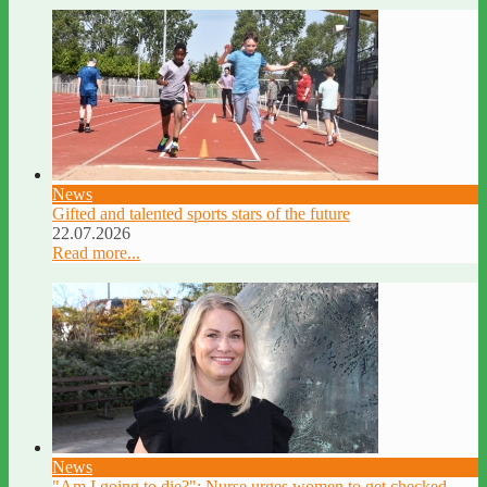
News
Gifted and talented sports stars of the future
22.07.2026
Read more...
News
"Am I going to die?": Nurse urges women to get checked