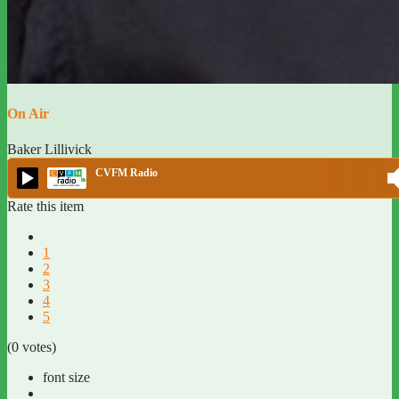
On Air
Baker Lillivick
CVFM Radio
Rate this item
1
2
3
4
5
(0 votes)
font size