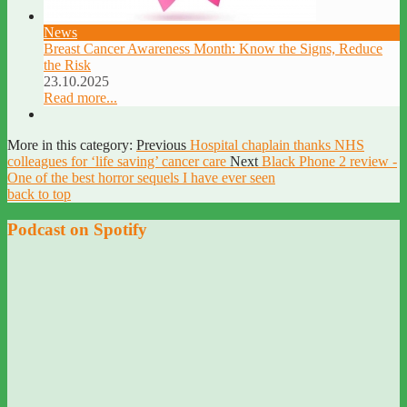
News
Breast Cancer Awareness Month: Know the Signs, Reduce
the Risk
23.10.2025
Read more...
More in this category:
Previous
Hospital chaplain thanks NHS
colleagues for ‘life saving’ cancer care
Next
Black Phone 2 review -
One of the best horror sequels I have ever seen
back to top
Podcast on Spotify