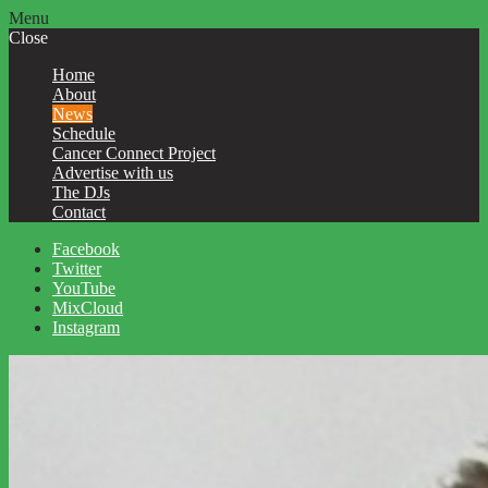
Menu
Close
Home
About
News
Schedule
Cancer Connect Project
Advertise with us
The DJs
Contact
Facebook
Twitter
YouTube
MixCloud
Instagram