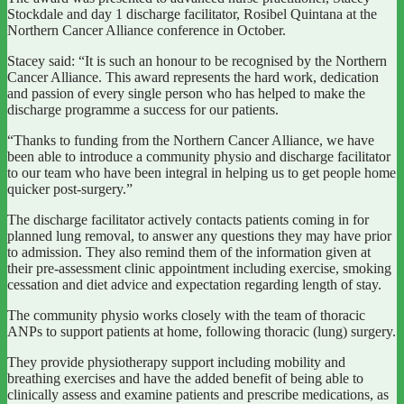
Stockdale and day 1 discharge facilitator, Rosibel Quintana at the
Northern Cancer Alliance conference in October.
Stacey said: “It is such an honour to be recognised by the Northern
Cancer Alliance. This award represents the hard work, dedication
and passion of every single person who has helped to make the
discharge programme a success for our patients.
“Thanks to funding from the Northern Cancer Alliance, we have
been able to introduce a community physio and discharge facilitator
to our team who have been integral in helping us to get people home
quicker post-surgery.”
The discharge facilitator actively contacts patients coming in for
planned lung removal, to answer any questions they may have prior
to admission. They also remind them of the information given at
their pre-assessment clinic appointment including exercise, smoking
cessation and diet advice and expectation regarding length of stay.
The community physio works closely with the team of thoracic
ANPs to support patients at home, following thoracic (lung) surgery.
They provide physiotherapy support including mobility and
breathing exercises and have the added benefit of being able to
clinically assess and examine patients and prescribe medications, as