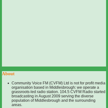
About
Community Voice FM (CVFM) Ltd is not for profit media
organisation based in Middlesbrough: we operate a
grassroots-led radio station. 104.5 CVFM Radio started
broadcasting in August 2009 serving the diverse
population of Middlesbrough and the surrounding
areas.