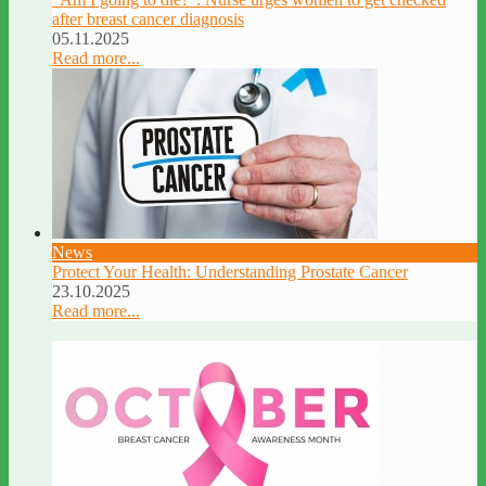
after breast cancer diagnosis
05.11.2025
Read more...
News
Protect Your Health: Understanding Prostate Cancer
23.10.2025
Read more...