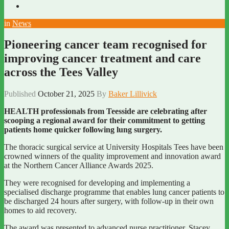
in
News
Pioneering cancer team recognised for
improving cancer treatment and care
across the Tees Valley
Published
October 21, 2025
By
Baker Lillivick
HEALTH professionals from Teesside are celebrating after
scooping a regional award for their commitment to getting
patients home quicker following lung surgery.
The thoracic surgical service at University Hospitals Tees have been
crowned winners of the quality improvement and innovation award
at the Northern Cancer Alliance Awards 2025.
They were recognised for developing and implementing a
specialised discharge programme that enables lung cancer patients to
be discharged 24 hours after surgery, with follow-up in their own
homes to aid recovery.
The award was presented to advanced nurse practitioner, Stacey