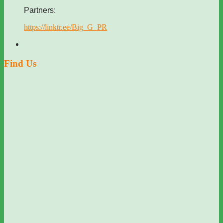
Partners:
https://linktr.ee/Big_G_PR
Find Us