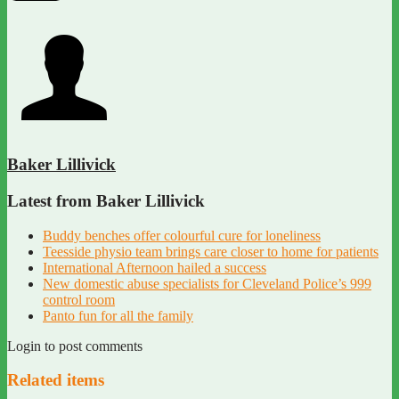
Baker Lillivick
Latest from Baker Lillivick
Buddy benches offer colourful cure for loneliness
Teesside physio team brings care closer to home for patients
International Afternoon hailed a success
New domestic abuse specialists for Cleveland Police’s 999
control room
Panto fun for all the family
Login to post comments
Related items