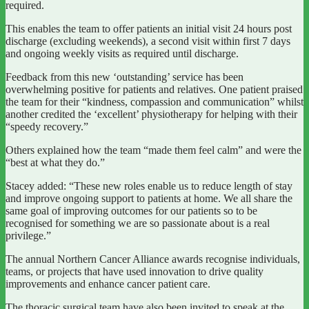
required.
This enables the team to offer patients an initial visit 24 hours post
discharge (excluding weekends), a second visit within first 7 days
and ongoing weekly visits as required until discharge.
Feedback from this new ‘outstanding’ service has been
overwhelming positive for patients and relatives. One patient praised
the team for their “kindness, compassion and communication” whilst
another credited the ‘excellent’ physiotherapy for helping with their
“speedy recovery.”
Others explained how the team “made them feel calm” and were the
“best at what they do.”
Stacey added: “These new roles enable us to reduce length of stay
and improve ongoing support to patients at home. We all share the
same goal of improving outcomes for our patients so to be
recognised for something we are so passionate about is a real
privilege.”
The annual Northern Cancer Alliance awards recognise individuals,
teams, or projects that have used innovation to drive quality
improvements and enhance cancer patient care.
The thoracic surgical team have also been invited to speak at the