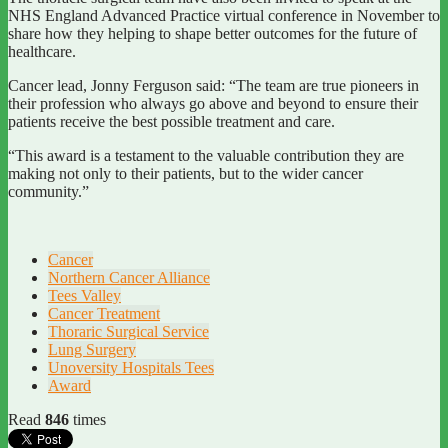
NHS England Advanced Practice virtual conference in November to
share how they helping to shape better outcomes for the future of
healthcare.
Cancer lead, Jonny Ferguson said: “The team are true pioneers in
their profession who always go above and beyond to ensure their
patients receive the best possible treatment and care.
“This award is a testament to the valuable contribution they are
making not only to their patients, but to the wider cancer
community.”
Cancer
Northern Cancer Alliance
Tees Valley
Cancer Treatment
Thoraric Surgical Service
Lung Surgery
Unoversity Hospitals Tees
Award
Read
846
times