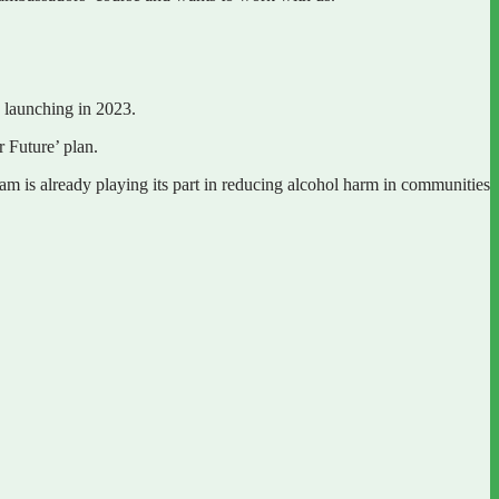
e launching in 2023.
r Future’ plan.
eam is already playing its part in reducing alcohol harm in communities