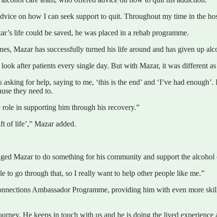
advice on how I can seek support to quit. Throughout my time in the hos
zar’s life could be saved, he was placed in a rehab programme.
ones, Mazar has successfully turned his life around and has given up alc
ook after patients every single day. But with Mazar, it was different a
asking for help, saying to me, ‘this is the end’ and ‘I’ve had enough’. 
ause they need to.
role in supporting him through his recovery.”
ft of life’,” Mazar added.
aged Mazar to do something for his community and support the alcohol c
le to go through that, so I really want to help other people like me.”
nnections Ambassador Programme, providing him with even more skills
urney. He keeps in touch with us and he is doing the lived experience