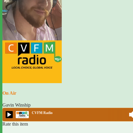
On Air
Gavin Winship
CVFM Radio
Rate this item