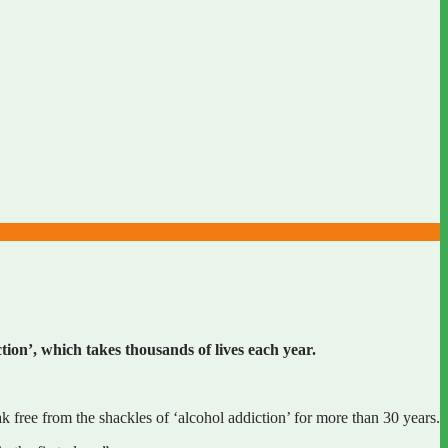
tion’, which takes thousands of lives each year.
 free from the shackles of ‘alcohol addiction’ for more than 30 years.