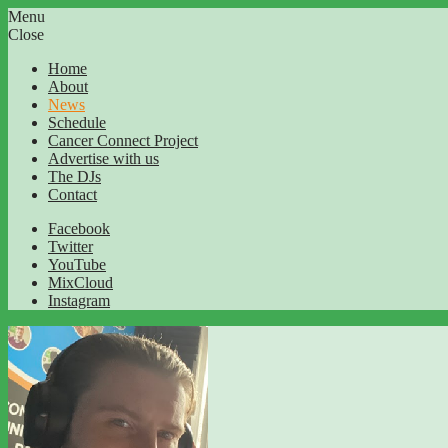
Menu
Close
Home
About
News
Schedule
Cancer Connect Project
Advertise with us
The DJs
Contact
Facebook
Twitter
YouTube
MixCloud
Instagram