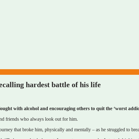
lling hardest battle of his life
ought with alcohol and encouraging others to quit the ‘worst addic
and friends who always look out for him.
urney that broke him, physically and mentally – as he struggled to break