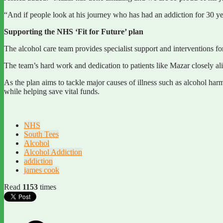
“And if people look at his journey who has had an addiction for 30 year
Supporting the NHS ‘Fit for Future’ plan
The alcohol care team provides specialist support and interventions fo
The team’s hard work and dedication to patients like Mazar closely ali
As the plan aims to tackle major causes of illness such as alcohol har
while helping save vital funds.
NHS
South Tees
Alcohol
Alcohol Addiction
addiction
james cook
Read
1153
times