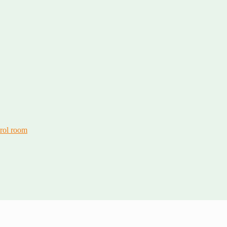
trol room