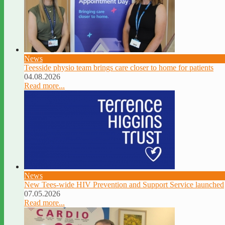
News
Teesside physio team brings care closer to home for patients
04.08.2026
Read more...
News
New Tees-wide HIV Prevention and Support Service launched
07.05.2026
Read more...