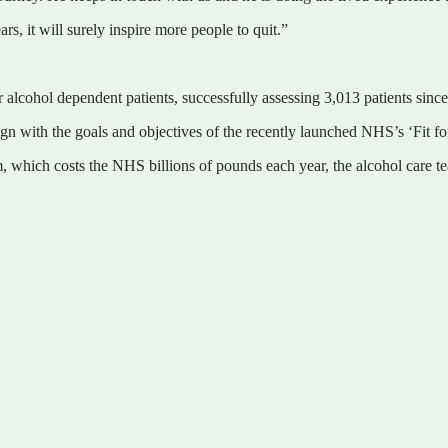
s, it will surely inspire more people to quit.”
r alcohol dependent patients, successfully assessing 3,013 patients sinc
gn with the goals and objectives of the recently launched NHS’s ‘Fit fo
m, which costs the NHS billions of pounds each year, the alcohol care t