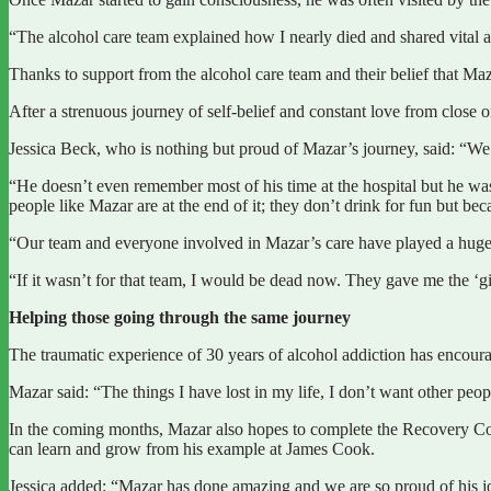
“The alcohol care team explained how I nearly died and shared vital 
Thanks to support from the alcohol care team and their belief that Ma
After a strenuous journey of self-belief and constant love from close 
Jessica Beck, who is nothing but proud of Mazar’s journey, said: “We l
“He doesn’t even remember most of his time at the hospital but he was 
people like Mazar are at the end of it; they don’t drink for fun but bec
“Our team and everyone involved in Mazar’s care have played a huge 
“If it wasn’t for that team, I would be dead now. They gave me the ‘gi
Helping those going through the same journey
The traumatic experience of 30 years of alcohol addiction has encour
Mazar said: “The things I have lost in my life, I don’t want other peop
In the coming months, Mazar also hopes to complete the Recovery Co
can learn and grow from his example at James Cook.
Jessica added: “Mazar has done amazing and we are so proud of his jo