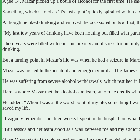
Aged 14, Mazar picked up a bottle of alcohol for the first time. He sai
Something which started as ‘it’s just a pint’ quickly spiralled within
Although he liked drinking and enjoyed the occasional pints at first, th
“My last few years of drinking have been nothing but filled with parano
These years were filled with constant anxiety and distress for not onl
drinking.
But a turning point in Mazar’s life was when he had a seizure in March
Mazar was rushed to the accident and emergency unit at The James Co
He was suffering from severe alcohol withdrawals, which resulted in h
Here is where Mazar met the alcohol care team, whom he credits with sa
He added: “When I was at the worst point of my life, something I want
saved my life.
“I vaguely remember the three weeks I spent in the hospital but what 
“But Jessica and her team stood as a wall between me and my addicti
Once Mazar started to gain consciousness, he was often visited by the