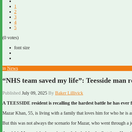
1
2
3
4
5
(0 votes)
font size
in
News
“NHS team saved my life”: Teesside man reca
Published
July 09, 2025
By
Baker Lillivick
A TEESSIDE resident is recalling the hardest battle he has ever f
Mazar Khan, 55, is living with a family that loves him for who he is 
But this was not always the scenario for Mazar, who went through a jo