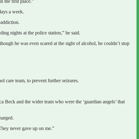
 the first place.”
 days a week.
 addiction.
ng nights at the police station,” he said.
lthough he was even scared at the sight of alcohol, he couldn’t stop
l care team, to prevent further seizures.
sica Beck and the wider team who were the ‘guardian angels’ that
harged.
 They never gave up on me.”