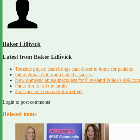
Baker Lillivick
Latest from Baker Lillivick
Teesside physio team brings care closer to home for patients
International Afternoon hailed a success
New domestic abuse specialists for Cleveland Police’s 999 con
Panto fun for all the family
Nuisance van removed from street
Login to post comments
Related items