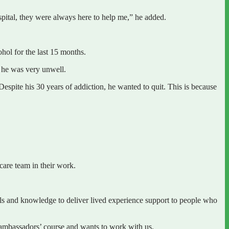
pital, they were always here to help me,” he added.
ohol for the last 15 months.
s he was very unwell.
Despite his 30 years of addiction, he wanted to quit. This is because
are team in their work.
 and knowledge to deliver lived experience support to people who
 ambassadors’ course and wants to work with us.