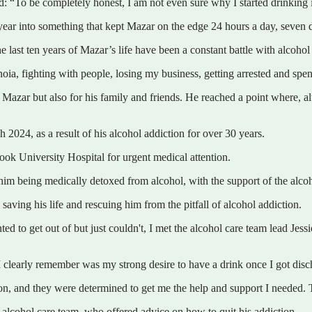
d: “To be completely honest, I am not even sure why I started drinking in
 a year into something that kept Mazar on the edge 24 hours a day, seven
e last ten years of Mazar’s life have been a constant battle with alcohol
ia, fighting with people, losing my business, getting arrested and spendi
y Mazar but also for his family and friends. He reached a point where, a
 2024, as a result of his alcohol addiction for over 30 years.
ok University Hospital for urgent medical attention.
im being medically detoxed from alcohol, with the support of the alcoho
ving his life and rescuing him from the pitfall of alcohol addiction.
ed to get out of but just couldn't, I met the alcohol care team lead Jes
I clearly remember was my strong desire to have a drink once I got disc
on, and they were determined to get me the help and support I needed.
 alcohol care team, who offered advice on how to quit his addiction.