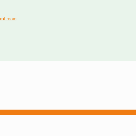
trol room