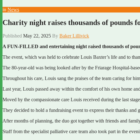
in
News
Charity night raises thousands of pounds fo
Published
May 22, 2025
By
Baker Lillivick
A FUN-FILLED and entertaining night raised thousands of pou
The event, which was held to celebrate Louis Baxter’s life and to tha
The 80-year-old was being looked after by the Friarage Hospital-based s
Throughout his care, Louis sang the praises of the team caring for h
Last year, Louis passed away within the comfort of his own home and
Moved by the compassionate care Louis received during the last stage
They decided to hold a fundraising event to express their thanks and g
After months of planning, the duo got together with friends and family
Staff from the specialist palliative care team also took part in the ev