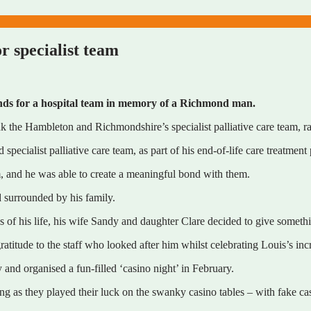
r specialist team
nds for a hospital team in memory of a Richmond man.
nk the Hambleton and Richmondshire’s specialist palliative care team, r
pecialist palliative care team, as part of his end-of-life care treatment
im, and he was able to create a meaningful bond with them.
 surrounded by his family.
s of his life, his wife Sandy and daughter Clare decided to give somet
ratitude to the staff who looked after him whilst celebrating Louis’s inc
 and organised a fun-filled ‘casino night’ in February.
ening as they played their luck on the swanky casino tables – with fake c