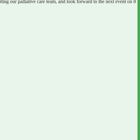
ng our palliative care team, and look forward to the next event on 8