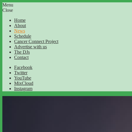
Menu
Close
Home
About
News
Schedule
Cancer Connect Project
Advertise with us
The DJs
Contact
Facebook
Twitter
YouTube
MixCloud
Instagram