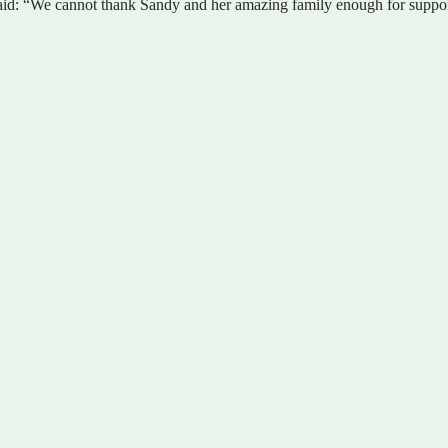
id: “We cannot thank Sandy and her amazing family enough for supporti