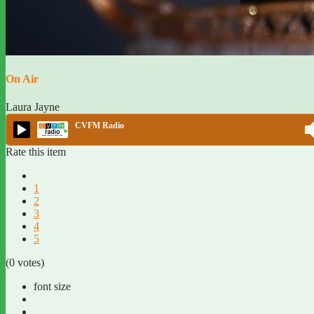
On Air
Laura Jayne
CVFM Radio
Rate this item
1
2
3
4
5
(0 votes)
font size