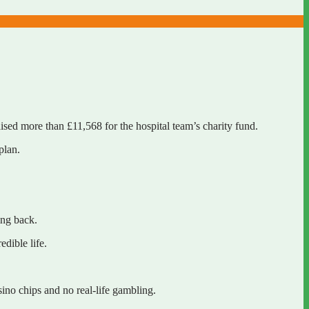
aised more than £11,568 for the hospital team’s charity fund.
 plan.
hing back.
redible life.
asino chips and no real-life gambling.