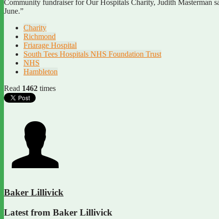
Community fundraiser for Our Hospitals Charity, Judith Masterman sa
June.”
Charity
Richmond
Friarage Hospital
South Tees Hospitals NHS Foundation Trust
NHS
Hambleton
Read
1462
times
Baker Lillivick
Latest from Baker Lillivick