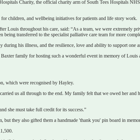
ospitals Charity, the official charity arm of South Tees Hospitals NHS 
 children, and wellbeing initiatives for patients and life story work.
ter Louis throughout his care, said: “As a team, we were extremely privil
e then being transferred to the specialist palliative care team for more
ring his illness, and the resilience, love and ability to support one ano
e Baxter family for hosting such a wonderful event in memory of Louis 
tion, which were recognised by Hayley.
carried us all through to the end. My family felt that we owed her and 
d she must take full credit for its success.”
eam, but they also gifted them a handmade 'thank you' pin board in memo
£1,500.