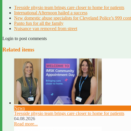
Teesside physio team brings care closer to home for patients
International Afternoon hailed a success
New domestic abuse specialists for Cleveland Police’s 999 con
Panto fun for all the family
Nuisance van removed from street
Login to post comments
Related items
News
Teesside physio team brings care closer to home for patients
04.08.2026
Read more...