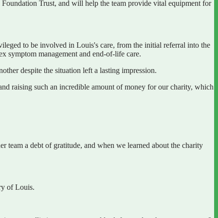
Foundation Trust, and will help the team provide vital equipment for
eged to be involved in Louis's care, from the initial referral into the
 complex symptom management and end-of-life care.
ther despite the situation left a lasting impression.
and raising such an incredible amount of money for our charity, which
her team a debt of gratitude, and when we learned about the charity
ry of Louis.