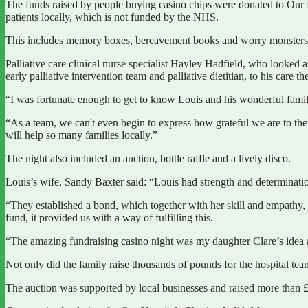
The funds raised by people buying casino chips were donated to Our H
patients locally, which is not funded by the NHS.
This includes memory boxes, bereavement books and worry monsters for
Palliative care clinical nurse specialist Hayley Hadfield, who looked af
early palliative intervention team and palliative dietitian, to his car
“I was fortunate enough to get to know Louis and his wonderful family du
“As a team, we can't even begin to express how grateful we are to th
will help so many families locally.”
The night also included an auction, bottle raffle and a lively disco.
Louis’s wife, Sandy Baxter said: “Louis had strength and determina
“They established a bond, which together with her skill and empathy, 
fund, it provided us with a way of fulfilling this.
“The amazing fundraising casino night was my daughter Clare’s idea an
Not only did the family raise thousands of pounds for the hospital t
The auction was supported by local businesses and raised more than 