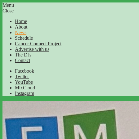
Menu
Close
Home
About
News
Schedule
Cancer Connect Project
Advertise with us
The DJs
Contact
Facebook
Twitter
YouTube
MixCloud
Instagram