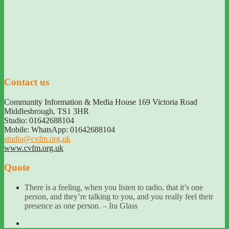
Contact us
Community Information & Media House 169 Victoria Road
Middlesbrough
,
TS1 3HR
Studio: 01642688104
Mobile: WhatsApp: 01642688104
studio@cvfm.org.uk
www.cvfm.org.uk
Quote
There is a feeling, when you listen to radio, that it’s one
person, and they’re talking to you, and you really feel their
presence as one person. – Ira Glass