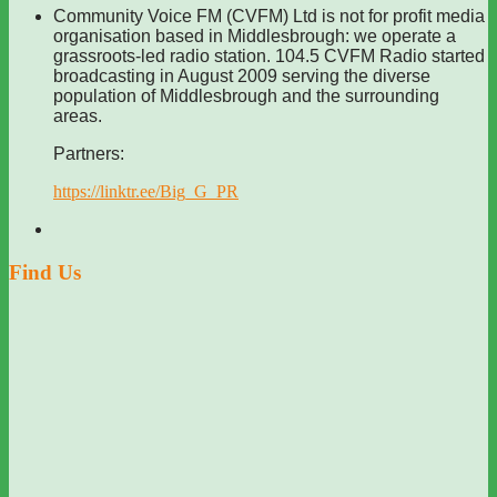
Community Voice FM (CVFM) Ltd is not for profit media
organisation based in Middlesbrough: we operate a
grassroots-led radio station. 104.5 CVFM Radio started
broadcasting in August 2009 serving the diverse
population of Middlesbrough and the surrounding
areas.
Partners:
https://linktr.ee/Big_G_PR
Find Us