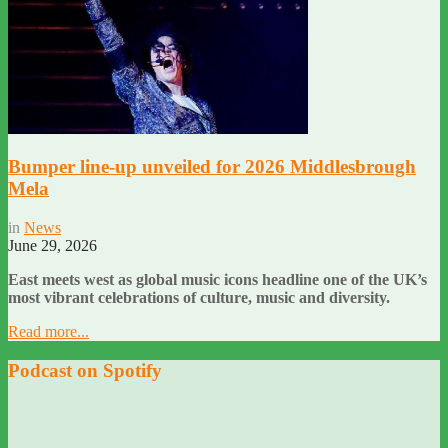
Bumper line-up unveiled for 2026 Middlesbrough
Mela
in
News
June 29, 2026
East meets west as global music icons headline one of the UK’s
most vibrant celebrations of culture, music and diversity.
Read more...
Podcast on Spotify