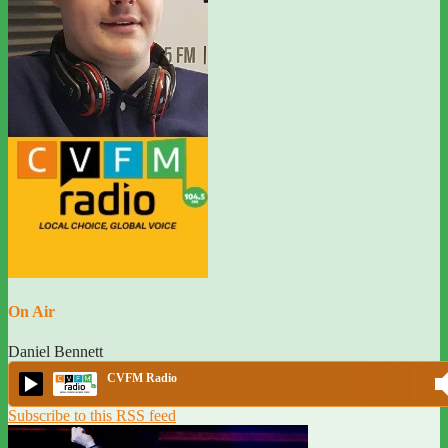
On Air
Daniel Bennett
CVFM Radio
Subscribe to this RSS feed