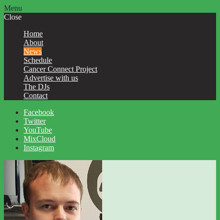
Menu
Close
Home
About
News
Schedule
Cancer Connect Project
Advertise with us
The DJs
Contact
Facebook
Twitter
YouTube
MixCloud
Instagram