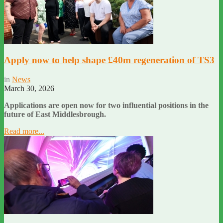
Apply now to help shape £40m regeneration of TS3
in
News
March 30, 2026
Applications are open now for two influential positions in the
future of East Middlesbrough.
Read more...