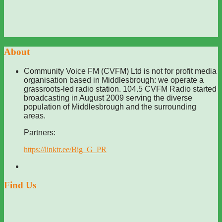
About
Community Voice FM (CVFM) Ltd is not for profit media
organisation based in Middlesbrough: we operate a
grassroots-led radio station. 104.5 CVFM Radio started
broadcasting in August 2009 serving the diverse
population of Middlesbrough and the surrounding
areas.
Partners:
https://linktr.ee/Big_G_PR
Find Us