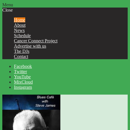
Menu
Close
Home
About
News
Schedule
Cancer Connect Project
Advertise with us
The DJs
Contact
Facebook
Twitter
YouTube
MixCloud
Instagram