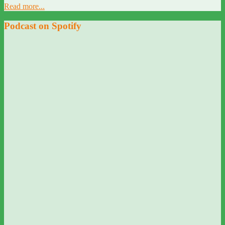
Read more...
Podcast on Spotify