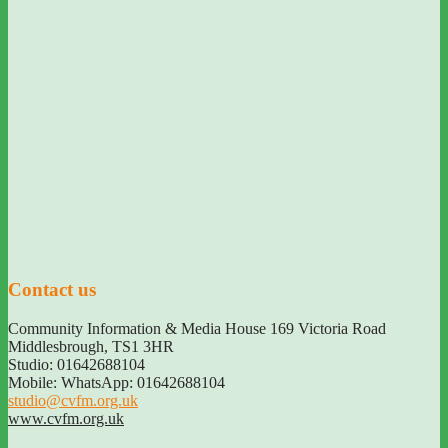
Contact us
Community Information & Media House 169 Victoria Road
Middlesbrough
,
TS1 3HR
Studio: 01642688104
Mobile: WhatsApp: 01642688104
studio@cvfm.org.uk
www.cvfm.org.uk