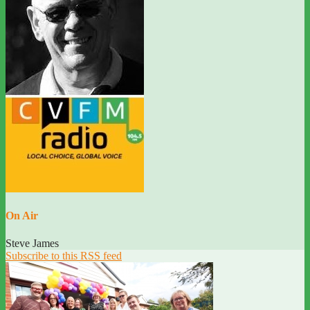
On Air
Steve James
Subscribe to this RSS feed