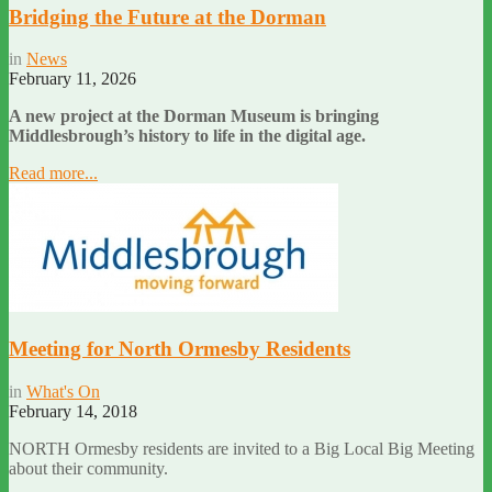
Bridging the Future at the Dorman
in
News
February 11, 2026
A new project at the Dorman Museum is bringing
Middlesbrough’s history to life in the digital age.
Read more...
Meeting for North Ormesby Residents
in
What's On
February 14, 2018
NORTH Ormesby residents are invited to a Big Local Big Meeting
about their community.