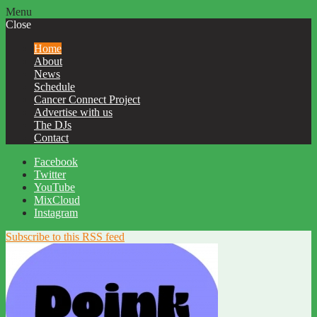
Menu
Close
Home
About
News
Schedule
Cancer Connect Project
Advertise with us
The DJs
Contact
Facebook
Twitter
YouTube
MixCloud
Instagram
Subscribe to this RSS feed