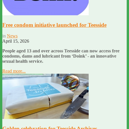
Free condom initiative launched for Teesside
in
News
April 15, 2026
People aged 13 and over across Teesside can now access free
condoms, dams and lubricant from ‘Doink’ - an innovative
sexual health service.
Read more...
Golden celebration for Teesside Archives