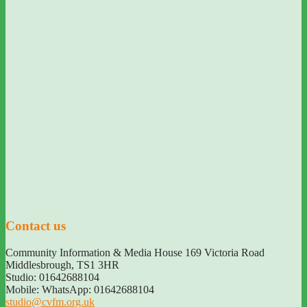
Contact us
Community Information & Media House 169 Victoria Road
Middlesbrough
,
TS1 3HR
Studio: 01642688104
Mobile: WhatsApp: 01642688104
studio@cvfm.org.uk