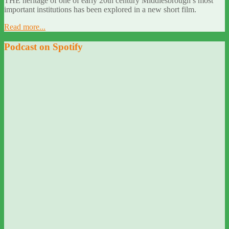
THE heritage of one of early 20th century Middlesbrough’s most
important institutions has been explored in a new short film.
Read more...
Podcast on Spotify