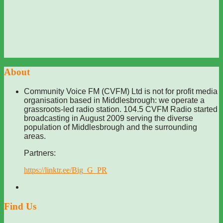
About
Community Voice FM (CVFM) Ltd is not for profit media
organisation based in Middlesbrough: we operate a
grassroots-led radio station. 104.5 CVFM Radio started
broadcasting in August 2009 serving the diverse
population of Middlesbrough and the surrounding
areas.
Partners:
https://linktr.ee/Big_G_PR
Find Us