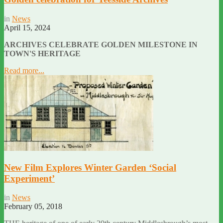
in
News
April 15, 2024
ARCHIVES CELEBRATE GOLDEN MILESTONE IN
TOWN'S HERITAGE
Read more...
New Film Explores Winter Garden ‘Social
Experiment’
in
News
February 05, 2018