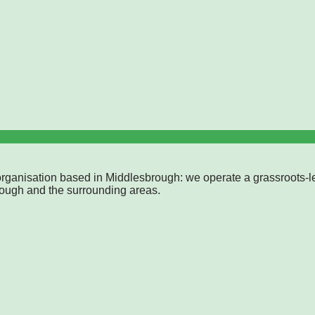
rganisation based in Middlesbrough: we operate a grassroots-l
rough and the surrounding areas.