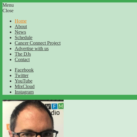
Menu
Close
Home
About
News
Schedule
Cancer Connect Project
Advertise with us
The DJs
Contact
Facebook
Twitter
YouTube
MixCloud
Instagram