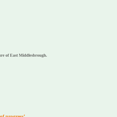
uture of East Middlesbrough.
of progress’