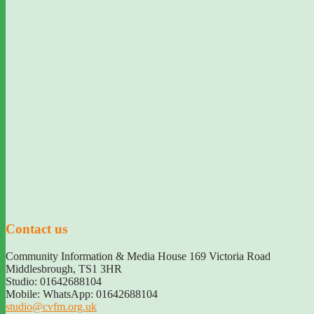
Contact us
Community Information & Media House 169 Victoria Road
Middlesbrough
,
TS1 3HR
Studio: 01642688104
Mobile: WhatsApp: 01642688104
studio@cvfm.org.uk