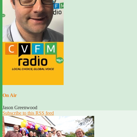
On Air
Jason Greenwood
Subscribe to this RSS feed