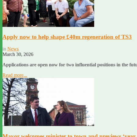
Apply now to help shape £40m regeneration of TS3
in
News
March 30, 2026
Applications are open now for two influential positions in the f
Read more...
Mayor welcomes minister to town and previews ‘year 