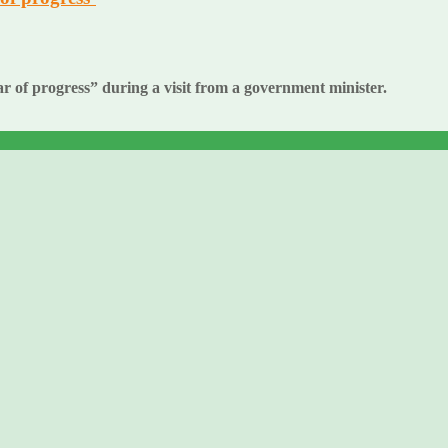
of progress” during a visit from a government minister.