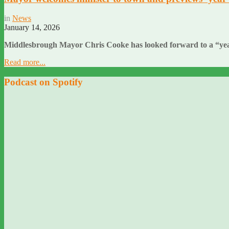
in
News
January 14, 2026
Middlesbrough Mayor Chris Cooke has looked forward to a “year 
Read more...
Podcast on Spotify