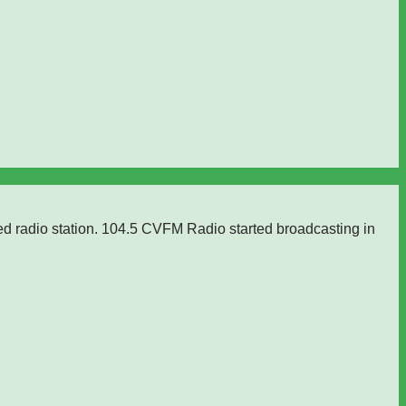
ed radio station. 104.5 CVFM Radio started broadcasting in