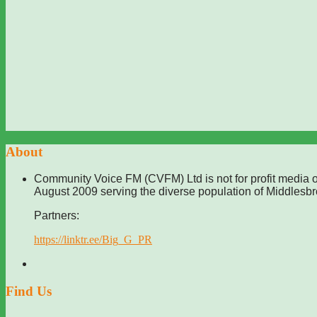
About
Community Voice FM (CVFM) Ltd is not for profit media o
August 2009 serving the diverse population of Middlesb
Partners:
https://linktr.ee/Big_G_PR
Find Us