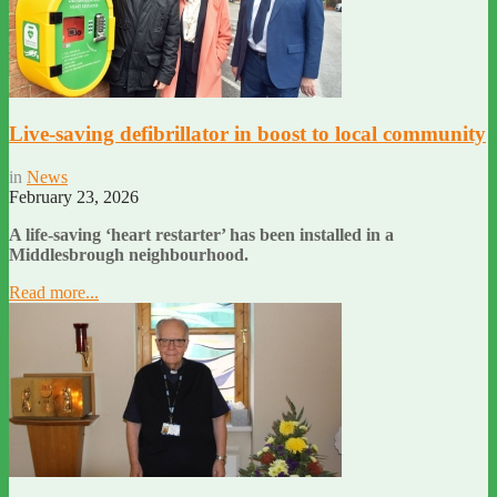
Live-saving defibrillator in boost to local community
in
News
February 23, 2026
A life-saving ‘heart restarter’ has been installed in a
Middlesbrough neighbourhood.
Read more...