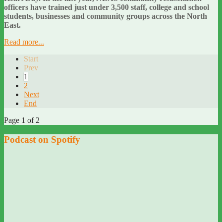
officers have trained just under 3,500 staff, college and school
students, businesses and community groups across the North
East.
Read more...
Start
Prev
1
2
Next
End
Page 1 of 2
Podcast on Spotify