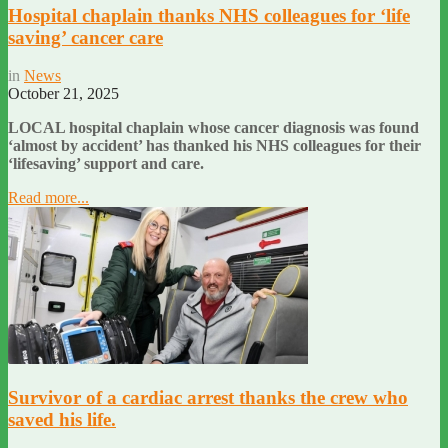
Hospital chaplain thanks NHS colleagues for ‘life
saving’ cancer care
in
News
October 21, 2025
LOCAL hospital chaplain whose cancer diagnosis was found
‘almost by accident’ has thanked his NHS colleagues for their
‘lifesaving’ support and care.
Read more...
Survivor of a cardiac arrest thanks the crew who
saved his life.