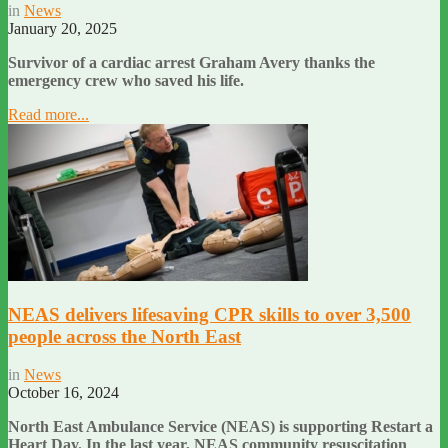
in
News
January 20, 2025
Survivor of a cardiac arrest Graham Avery thanks the
emergency crew who saved his life.
Read more...
NEAS delivers lifesaving CPR skills to over 3,500
people across the North East
in
News
October 16, 2024
North East Ambulance Service (NEAS) is supporting Restart a
Heart Day. In the last year, NEAS community resuscitation