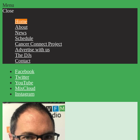
Menu
Close
Home
About
News
Schedule
Cancer Connect Project
Advertise with us
The DJs
Contact
Facebook
Twitter
YouTube
MixCloud
Instagram