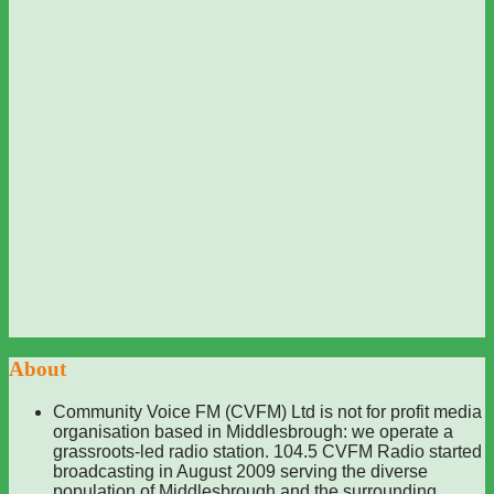
About
Community Voice FM (CVFM) Ltd is not for profit media
organisation based in Middlesbrough: we operate a
grassroots-led radio station. 104.5 CVFM Radio started
broadcasting in August 2009 serving the diverse
population of Middlesbrough and the surrounding