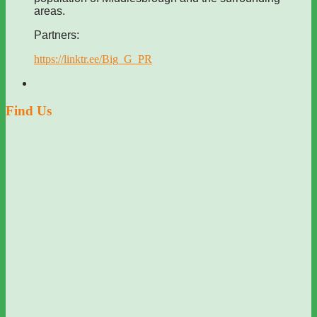
areas.
Partners:
https://linktr.ee/Big_G_PR
Find Us