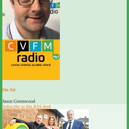
On Air
Jason Greenwood
Subscribe to this RSS feed