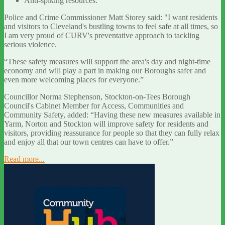
Anti-spiking resources.
Police and Crime Commissioner Matt Storey said: "I want residents
and visitors to Cleveland's bustling towns to feel safe at all times, so
I am very proud of CURV's preventative approach to tackling
serious violence.
“These safety measures will support the area's day and night-time
economy and will play a part in making our Boroughs safer and
even more welcoming places for everyone.”
Councillor Norma Stephenson, Stockton-on-Tees Borough
Council's Cabinet Member for Access, Communities and
Community Safety, added: “Having these new measures available in
Yarm, Norton and Stockton will improve safety for residents and
visitors, providing reassurance for people so that they can fully relax
and enjoy all that our town centres can have to offer.”
Read more...