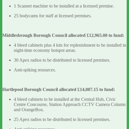
1 Scannet machine to be installed at a licensed premise.
25 bodycams for staff at licensed premises.
Middlesbrough Borough Council allocated £12,965.00 to fund:
4 bleed cabinets plus 4 kits for replenishment to be installed in
night-time economy hotspot areas.
30 Apex radios to be distributed to licensed premises.
Anti-spiking resources.
Hartlepool Borough Council allocated £14,087.15 to fund:
4 bleed cabinets to be installed at the Central Hub, Civic
Centre Concourse, Station Approach CCTV Camera Column
and OrangeBox.
25 Apex radios to be distributed to licensed premises.