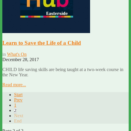
Learn to Save the Life of a Child
in
What's On
December 28, 2017
CHILD life saving skills are being taught at a two-week course in
the New Year.
Read more...
Start
Prev
1
2
Next
End
Page 2 of 2