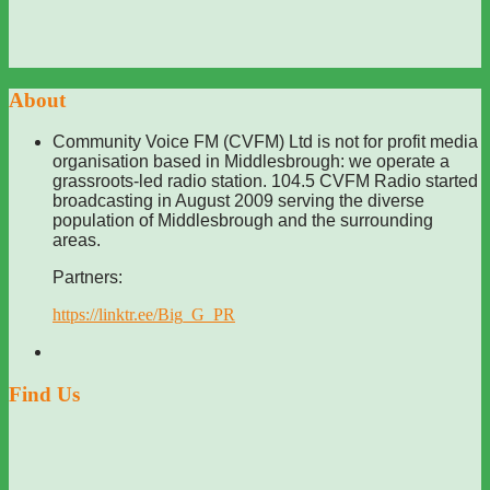
About
Community Voice FM (CVFM) Ltd is not for profit media
organisation based in Middlesbrough: we operate a
grassroots-led radio station. 104.5 CVFM Radio started
broadcasting in August 2009 serving the diverse
population of Middlesbrough and the surrounding
areas.
Partners:
https://linktr.ee/Big_G_PR
Find Us