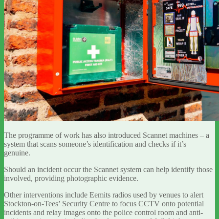
The programme of work has also introduced Scannet machines – a
system that scans someone’s identification and checks if it’s
genuine.
Should an incident occur the Scannet system can help identify those
involved, providing photographic evidence.
Other interventions include Eemits radios used by venues to alert
Stockton-on-Tees’ Security Centre to focus CCTV onto potential
incidents and relay images onto the police control room and anti-