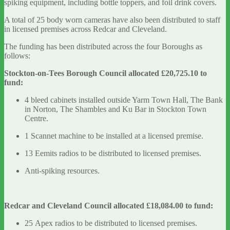
spiking equipment, including bottle toppers, and foil drink covers.
A total of 25 body worn cameras have also been distributed to staff
in licensed premises across Redcar and Cleveland.
The funding has been distributed across the four Boroughs as
follows:
Stockton-on-Tees Borough Council allocated £20,725.10 to
fund:
4 bleed cabinets installed outside Yarm Town Hall, The Bank
in Norton, The Shambles and Ku Bar in Stockton Town
Centre.
1 Scannet machine to be installed at a licensed premise.
13 Eemits radios to be distributed to licensed premises.
Anti-spiking resources.
Redcar and Cleveland Council allocated £18,084.00 to fund:
25 Apex radios to be distributed to licensed premises.