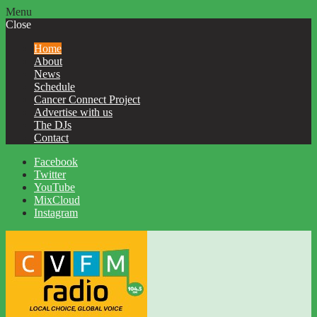
Menu
Close
Home
About
News
Schedule
Cancer Connect Project
Advertise with us
The DJs
Contact
Facebook
Twitter
YouTube
MixCloud
Instagram