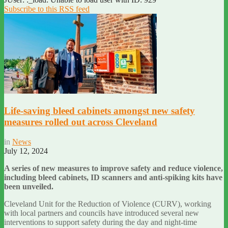
Subscribe to this RSS feed
Life-saving bleed cabinets amongst new safety
measures rolled out across Cleveland
in
News
July 12, 2024
A series of new measures to improve safety and reduce violence,
including bleed cabinets, ID scanners and anti-spiking kits have
been unveiled.
Cleveland Unit for the Reduction of Violence (CURV), working
with local partners and councils have introduced several new
interventions to support safety during the day and night-time