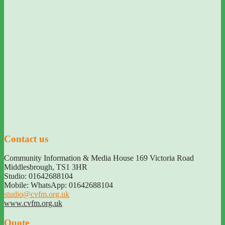
Contact us
Community Information & Media House 169 Victoria Road
Middlesbrough
,
TS1 3HR
Studio: 01642688104
Mobile: WhatsApp: 01642688104
studio@cvfm.org.uk
www.cvfm.org.uk
Quote