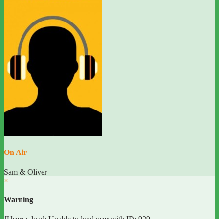
On Air
Sam & Oliver
×
Warning
JUser: :_load: Unable to load user with ID: 929