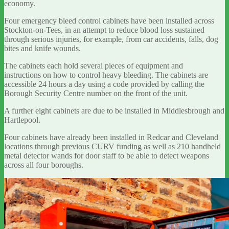
economy.
Four emergency bleed control cabinets have been installed across
Stockton-on-Tees, in an attempt to reduce blood loss sustained
through serious injuries, for example, from car accidents, falls, dog
bites and knife wounds.
The cabinets each hold several pieces of equipment and
instructions on how to control heavy bleeding. The cabinets are
accessible 24 hours a day using a code provided by calling the
Borough Security Centre number on the front of the unit.
A further eight cabinets are due to be installed in Middlesbrough and
Hartlepool.
Four cabinets have already been installed in Redcar and Cleveland
locations through previous CURV funding as well as 210 handheld
metal detector wands for door staff to be able to detect weapons
across all four boroughs.