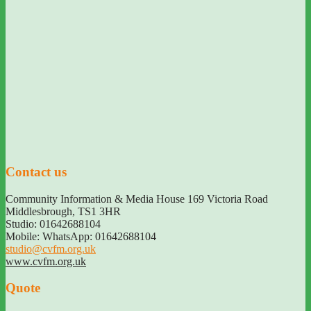
Contact us
Community Information & Media House 169 Victoria Road
Middlesbrough
,
TS1 3HR
Studio: 01642688104
Mobile: WhatsApp: 01642688104
studio@cvfm.org.uk
www.cvfm.org.uk
Quote