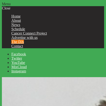
Menu
Close
Home
About
News
Schedule
Cancer Connect Project
Advertise with us
The DJs
Contact
Facebook
Twitter
YouTube
MixCloud
Instagram