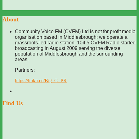
About
Community Voice FM (CVFM) Ltd is not for profit media
organisation based in Middlesbrough: we operate a
grassroots-led radio station. 104.5 CVFM Radio started
broadcasting in August 2009 serving the diverse
population of Middlesbrough and the surrounding
areas.
Partners:
https://linktr.ee/Big_G_PR
Find Us