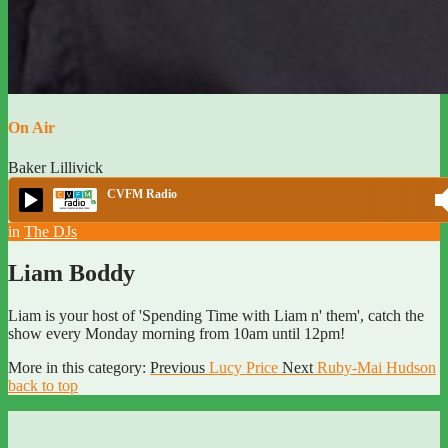
On Air
Baker Lillivick
CVFM Radio
in
The DJs
Liam Boddy
Liam is your host of 'Spending Time with Liam n' them', catch the
show every Monday morning from 10am until 12pm!
More in this category:
Previous
Lucy Price
Next
Ruby-Mai Hudson
back to top