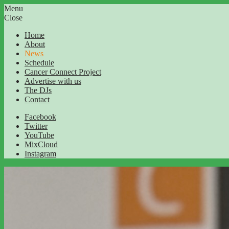
Menu
Close
Home
About
News
Schedule
Cancer Connect Project
Advertise with us
The DJs
Contact
Facebook
Twitter
YouTube
MixCloud
Instagram