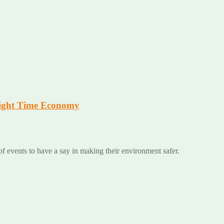
 Night Time Economy
 of events to have a say in making their environment safer.