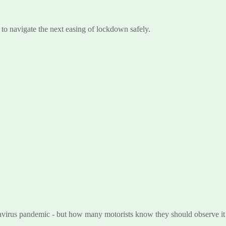
to navigate the next easing of lockdown safely.
avirus pandemic - but how many motorists know they should observe it