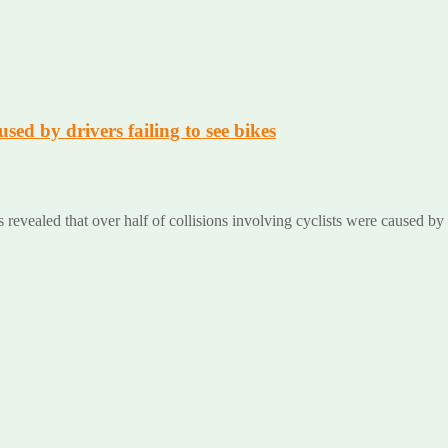
used by drivers failing to see bikes
es revealed that over half of collisions involving cyclists were caused by