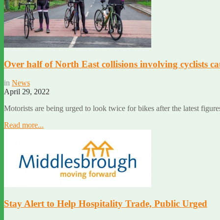
Over half of North East collisions involving cyclists ca
in
News
April 29, 2022
Motorists are being urged to look twice for bikes after the latest figur
Read more...
Stay Alert to Help Hospitality Trade, Public Urged