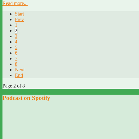
Read more...
Start
Prev
1
2
3
4
5
6
7
8
Next
End
Page 2 of 8
Podcast on Spotify