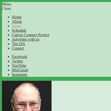
Menu
Close
Home
About
News
Schedule
Cancer Connect Project
Advertise with us
The DJs
Contact
Facebook
Twitter
YouTube
MixCloud
Instagram