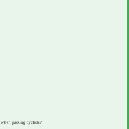
 when passing cyclists?