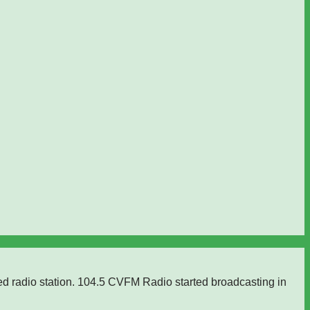
ed radio station. 104.5 CVFM Radio started broadcasting in