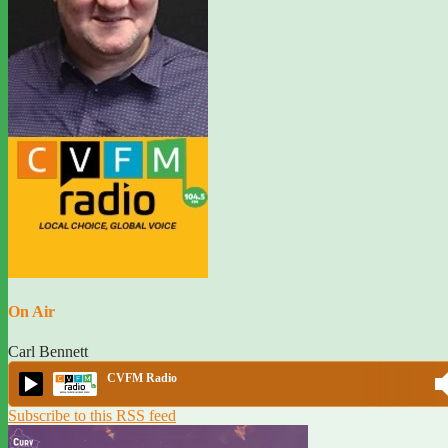
On Air
Carl Bennett
CVFM Radio
Subscribe to this RSS feed