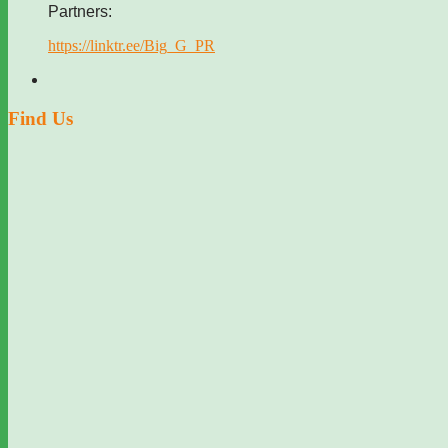
Partners:
https://linktr.ee/Big_G_PR
Find Us