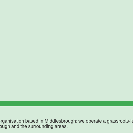
rganisation based in Middlesbrough: we operate a grassroots-l
rough and the surrounding areas.