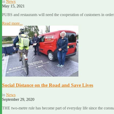
in
News
May 15, 2021
PUBS and restaurants will need the cooperation of customers in order 
Read more...
Social Distance on the Road and Save Lives
in
News
September 29, 2020
THE two-metre rule has become part of everyday life since the coron