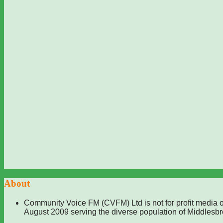
About
Community Voice FM (CVFM) Ltd is not for profit media o
August 2009 serving the diverse population of Middlesb