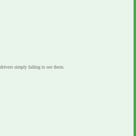
 drivers simply failing to see them.