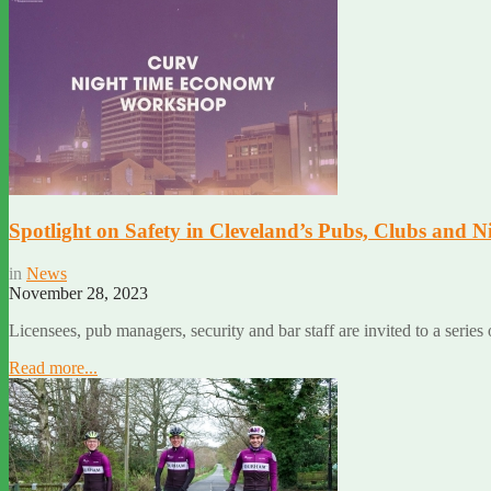
Spotlight on Safety in Cleveland’s Pubs, Clubs and
in
News
November 28, 2023
Licensees, pub managers, security and bar staff are invited to a series
Read more...