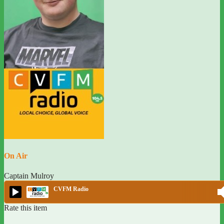
On Air
Captain Mulroy
CVFM Radio
Rate this item