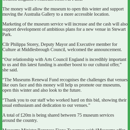
The money will allow the museum to open this winter and support
moving the Australia Gallery to a more accessible location.
Marketing of the museum service will increase and the cash will also
support development of ambitious plans for a new venue in Stewart
Park.
Cllr Philippa Storey, Deputy Mayor and Executive member for
Culture at Middlesbrough Council, welcomed the announcement.
“Our relationship with Arts Council England is incredibly important
to us and this latest funding is another boost to our cultural offer,”
she said.
“The Museums Renewal Fund recognises the challenges that venues
like ours face and this money will help us promote our museums,
open this winter and also look to the future.
“Thank you to our staff who worked hard on this bid, showing their
usual enthusiasm and dedication to our venues.”
A total of £20m is being shared between 75 museum services
around the country.