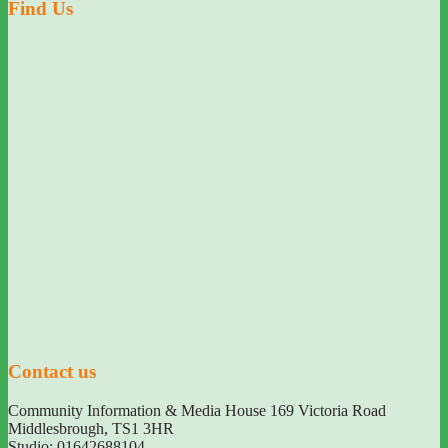
Find Us
Contact us
Community Information & Media House 169 Victoria Road
Middlesbrough
,
TS1 3HR
Studio: 01642688104