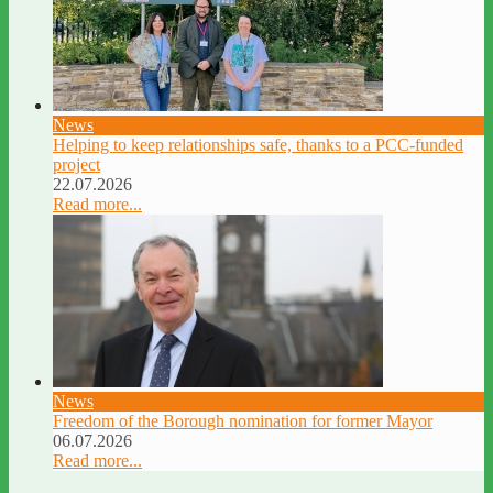
News
Helping to keep relationships safe, thanks to a PCC-funded
project
22.07.2026
Read more...
News
Freedom of the Borough nomination for former Mayor
06.07.2026
Read more...