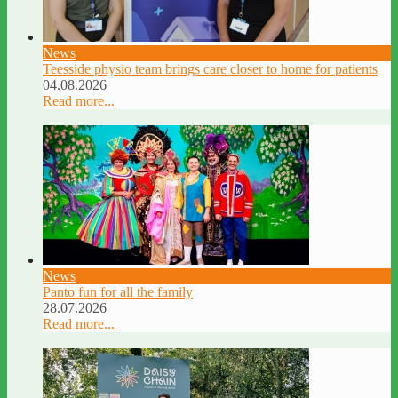
News
Teesside physio team brings care closer to home for patients
04.08.2026
Read more...
News
Panto fun for all the family
28.07.2026
Read more...