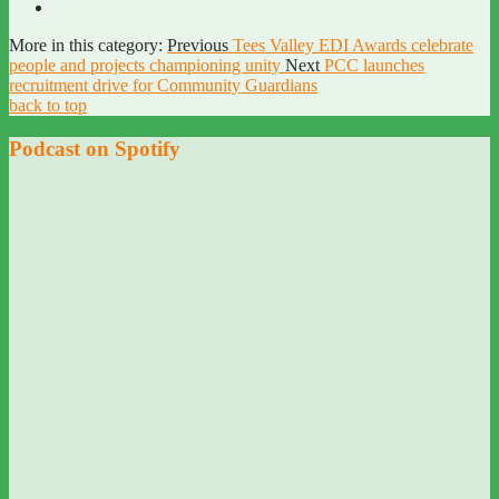
More in this category:
Previous
Tees Valley EDI Awards celebrate
people and projects championing unity
Next
PCC launches
recruitment drive for Community Guardians
back to top
Podcast on Spotify