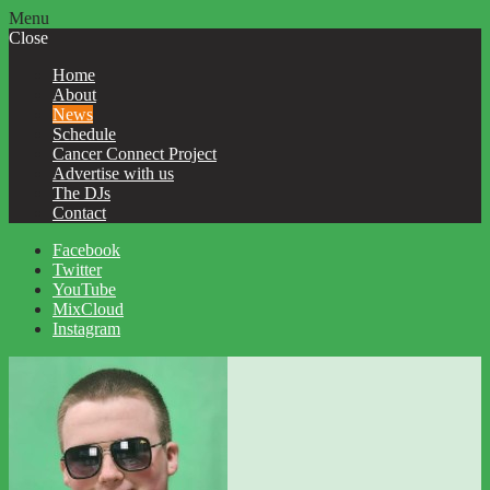
Menu
Close
Home
About
News
Schedule
Cancer Connect Project
Advertise with us
The DJs
Contact
Facebook
Twitter
YouTube
MixCloud
Instagram