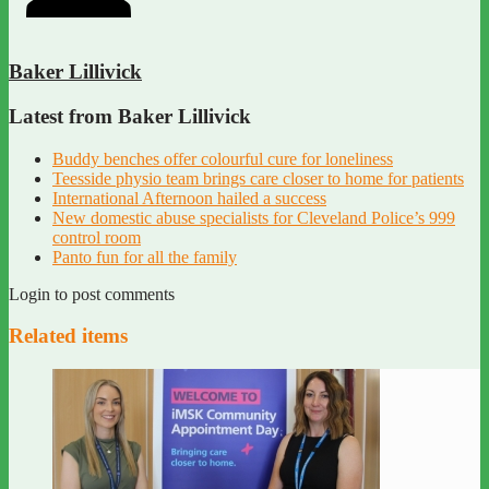
Baker Lillivick
Latest from Baker Lillivick
Buddy benches offer colourful cure for loneliness
Teesside physio team brings care closer to home for patients
International Afternoon hailed a success
New domestic abuse specialists for Cleveland Police’s 999
control room
Panto fun for all the family
Login to post comments
Related items