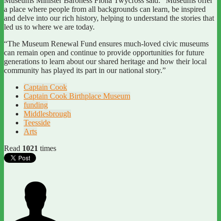
Museums Minister Baroness Fiona Twycross said: “Museums offer
a place where people from all backgrounds can learn, be inspired
and delve into our rich history, helping to understand the stories that
led us to where we are today.
“The Museum Renewal Fund ensures much-loved civic museums
can remain open and continue to provide opportunities for future
generations to learn about our shared heritage and how their local
community has played its part in our national story.”
Captain Cook
Captain Cook Birthplace Museum
funding
Middlesbrough
Teesside
Arts
Read
1021
times