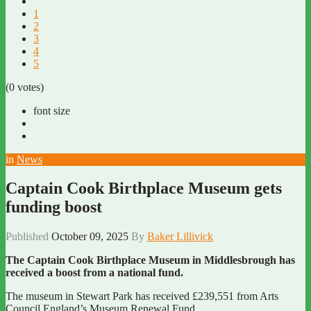
1
2
3
4
5
(0 votes)
font size
in
News
Captain Cook Birthplace Museum gets
funding boost
Published
October 09, 2025
By
Baker Lillivick
The Captain Cook Birthplace Museum in Middlesbrough has
received a boost from a national fund.
The museum in Stewart Park has received £239,551 from Arts
Council England’s Museum Renewal Fund.