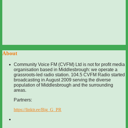
About
Community Voice FM (CVFM) Ltd is not for profit media
organisation based in Middlesbrough: we operate a
grassroots-led radio station. 104.5 CVFM Radio started
broadcasting in August 2009 serving the diverse
population of Middlesbrough and the surrounding
areas.
Partners:
https://linktr.ee/Big_G_PR