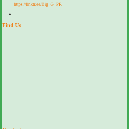
https://linktr.ee/Big_G_PR
Find Us