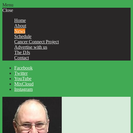
Menu
Close
Home
About
News
Schedule
Cancer Connect Project
Advertise with us
The DJs
Contact
Facebook
Twitter
YouTube
MixCloud
Instagram