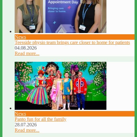
News
Teesside physio team brings care closer to home for patients
04.08.2026
Read more...
News
Panto fun for all the family
28.07.2026
Read more...