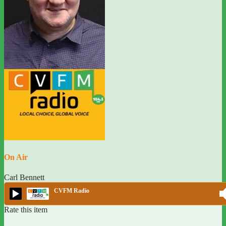
On Air
Carl Bennett
CVFM Radio
Rate this item