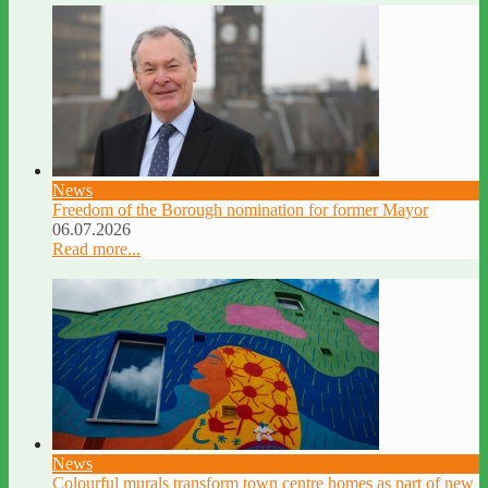
News
Freedom of the Borough nomination for former Mayor
06.07.2026
Read more...
News
Colourful murals transform town centre homes as part of new