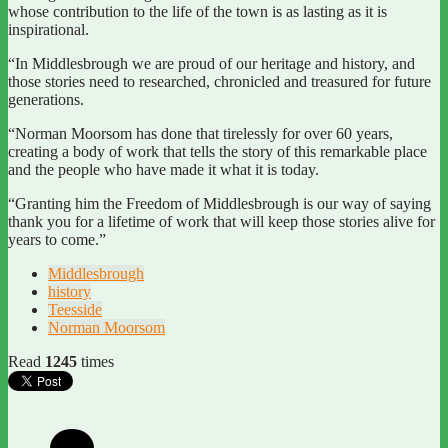
whose contribution to the life of the town is as lasting as it is
inspirational.
“In Middlesbrough we are proud of our heritage and history, and
those stories need to researched, chronicled and treasured for future
generations.
“Norman Moorsom has done that tirelessly for over 60 years,
creating a body of work that tells the story of this remarkable place
and the people who have made it what it is today.
“Granting him the Freedom of Middlesbrough is our way of saying
thank you for a lifetime of work that will keep those stories alive for
years to come.”
Middlesbrough
history
Teesside
Norman Moorsom
Read
1245
times