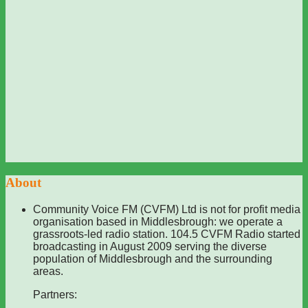
About
Community Voice FM (CVFM) Ltd is not for profit media
organisation based in Middlesbrough: we operate a
grassroots-led radio station. 104.5 CVFM Radio started
broadcasting in August 2009 serving the diverse
population of Middlesbrough and the surrounding
areas.
Partners: