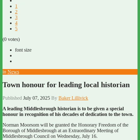
1
2
3
4
5
(0 votes)
font size
in
News
Town honour for leading local historian
Published
July 07, 2025
By
Baker Lillivick
A leading Middlesbrough historian is to be given a special
honour in recognition of his decades of dedication to the town.
Norman Moorsom will be granted the Honorary Freedom of the
Borough of Middlesbrough at an Extraordinary Meeting of
Middlesbrough Council on Wednesday, July 16.