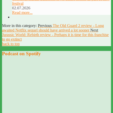
festival
02.07.2026
Read more...
More in this category:
Previous
The Old Guard 2 review - Long
awaited Netflix sequel should have arrived a lot sooner
Next
Jurassic World: Rebirth review - Perhaps it is time for this franchise
to go extinct
back to top
Podcast on Spotify