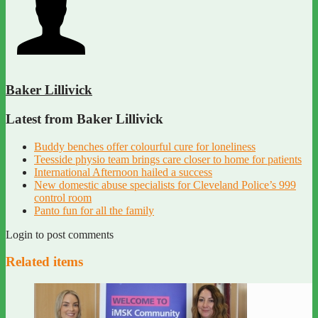
Baker Lillivick
Latest from Baker Lillivick
Buddy benches offer colourful cure for loneliness
Teesside physio team brings care closer to home for patients
International Afternoon hailed a success
New domestic abuse specialists for Cleveland Police’s 999
control room
Panto fun for all the family
Login to post comments
Related items