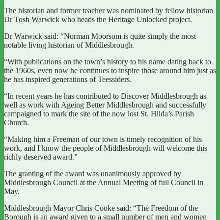
The historian and former teacher was nominated by fellow historian
Dr Tosh Warwick who heads the Heritage Unlocked project.
Dr Warwick said: “Norman Moorsom is quite simply the most
notable living historian of Middlesbrough.
“With publications on the town’s history to his name dating back to
the 1960s, even now he continues to inspire those around him just as
he has inspired generations of Teessiders.
“In recent years he has contributed to Discover Middlesbrough as
well as work with Ageing Better Middlesbrough and successfully
campaigned to mark the site of the now lost St. Hilda’s Parish
Church.
“Making him a Freeman of our town is timely recognition of his
work, and I know the people of Middlesbrough will welcome this
richly deserved award.”
The granting of the award was unanimously approved by
Middlesbrough Council at the Annual Meeting of full Council in
May.
Middlesbrough Mayor Chris Cooke said: “The Freedom of the
Borough is an award given to a small number of men and women