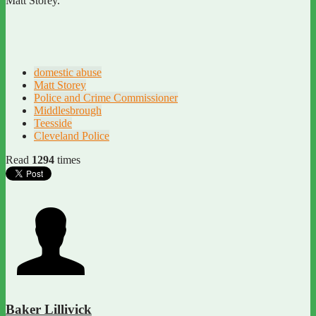
Matt Storey.
domestic abuse
Matt Storey
Police and Crime Commissioner
Middlesbrough
Teesside
Cleveland Police
Read
1294
times
Baker Lillivick