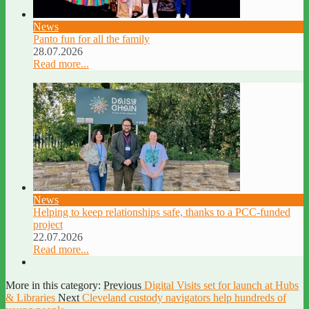
News
Panto fun for all the family
28.07.2026
Read more...
News
Helping to keep relationships safe, thanks to a PCC-funded
project
22.07.2026
Read more...
More in this category:
Previous
Digital Visits set for launch at Hubs
& Libraries
Next
Cleveland custody navigators help hundreds of