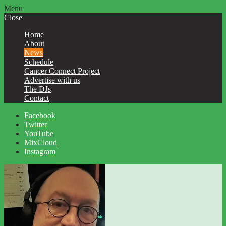
Menu
Close
Home
About
News
Schedule
Cancer Connect Project
Advertise with us
The DJs
Contact
Facebook
Twitter
YouTube
MixCloud
Instagram