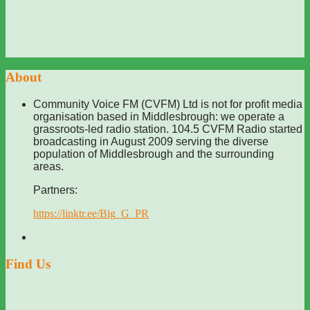
About
Community Voice FM (CVFM) Ltd is not for profit media
organisation based in Middlesbrough: we operate a
grassroots-led radio station. 104.5 CVFM Radio started
broadcasting in August 2009 serving the diverse
population of Middlesbrough and the surrounding
areas.
Partners:
https://linktr.ee/Big_G_PR
Find Us