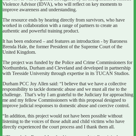
Violence Advisor (IDVA), who will reflect on key moments to
improve awareness and understanding.
The resource ends by hearing directly from survivors, who have
worked in collaboration with a range of partners to create an
authentic and powerful training product.
It has been endorsed – and features an introduction - by Baroness
Brenda Hale, the former President of the Supreme Court of the
United Kingdom.
The project was funded by the Police and Crime Commissioners for
Northumbria, Durham and Cleveland and developed in partnership
with Teesside University through expertise in its TUCAN Studios.
Durham PCC Joy Allen said: “I believe that we have a collective
responsibility to tackle domestic abuse and we must all rise to the
challenge. That’s why I am grateful to the Judiciary for approaching
me and my fellow Commissioners with this proposal designed to
improve judicial responses to domestic abuse and coercive control.
“In addition, this project would not have been possible without
listening to the voices of those adult and child victims who have
directly experienced the court process and I thank them all.