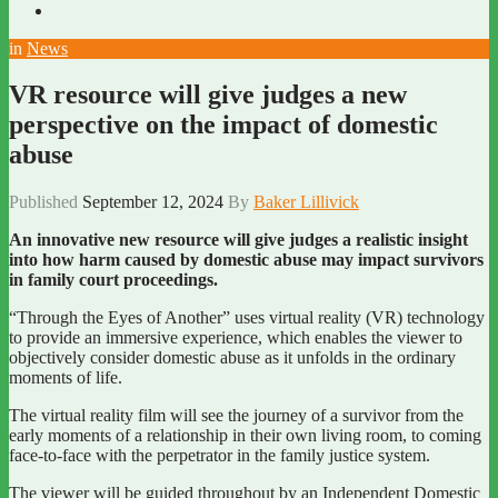
in
News
VR resource will give judges a new
perspective on the impact of domestic
abuse
Published
September 12, 2024
By
Baker Lillivick
An innovative new resource will give judges a realistic insight
into how harm caused by domestic abuse may impact survivors
in family court proceedings.
“Through the Eyes of Another” uses virtual reality (VR) technology
to provide an immersive experience, which enables the viewer to
objectively consider domestic abuse as it unfolds in the ordinary
moments of life.
The virtual reality film will see the journey of a survivor from the
early moments of a relationship in their own living room, to coming
face-to-face with the perpetrator in the family justice system.
The viewer will be guided throughout by an Independent Domestic