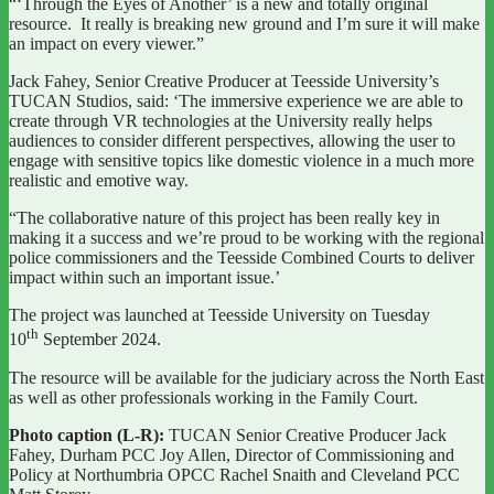
“‘Through the Eyes of Another’ is a new and totally original
resource. It really is breaking new ground and I’m sure it will make
an impact on every viewer.”
Jack Fahey, Senior Creative Producer at Teesside University’s
TUCAN Studios, said: ‘The immersive experience we are able to
create through VR technologies at the University really helps
audiences to consider different perspectives, allowing the user to
engage with sensitive topics like domestic violence in a much more
realistic and emotive way.
“The collaborative nature of this project has been really key in
making it a success and we’re proud to be working with the regional
police commissioners and the Teesside Combined Courts to deliver
impact within such an important issue.’
The project was launched at Teesside University on Tuesday
th
10
September 2024.
The resource will be available for the judiciary across the North East
as well as other professionals working in the Family Court.
Photo caption (L-R):
TUCAN Senior Creative Producer Jack
Fahey, Durham PCC Joy Allen, Director of Commissioning and
Policy at Northumbria OPCC Rachel Snaith and Cleveland PCC