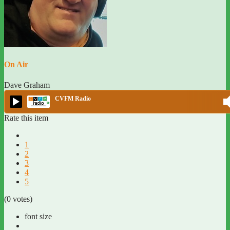
On Air
Dave Graham
CVFM Radio
Rate this item
1
2
3
4
5
(0 votes)
font size