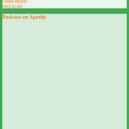
young people
back to top
Podcast on Spotify