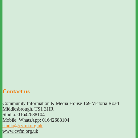
Contact us
Community Information & Media House 169 Victoria Road
Middlesbrough
,
TS1 3HR
Studio: 01642688104
Mobile: WhatsApp: 01642688104
studio@cvfm.org.uk
www.cvfm.org.uk