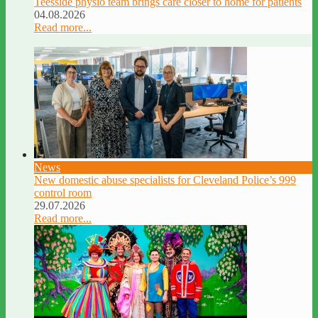
Teesside physio team brings care closer to home for patients
04.08.2026
Read more...
News
New domestic abuse specialists for Cleveland Police’s 999
control room
29.07.2026
Read more...