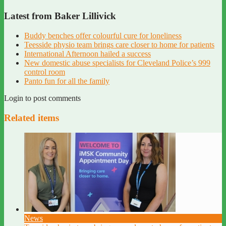
Latest from Baker Lillivick
Buddy benches offer colourful cure for loneliness
Teesside physio team brings care closer to home for patients
International Afternoon hailed a success
New domestic abuse specialists for Cleveland Police’s 999
control room
Panto fun for all the family
Login to post comments
Related items
News