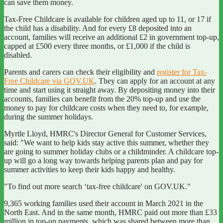
can save them money.
Tax-Free Childcare is available for children aged up to 11, or 17 if
the child has a disability. And for every £8 deposited into an
account, families will receive an additional £2 in government top-up,
capped at £500 every three months, or £1,000 if the child is
disabled.
Parents and carers can check their eligibility and
register for Tax-
Free Childcare via GOV.UK
. They can apply for an account at any
time and start using it straight away. By depositing money into their
accounts, families can benefit from the 20% top-up and use the
money to pay for childcare costs when they need to, for example,
during the summer holidays.
Myrtle Lloyd, HMRC's Director General for Customer Services,
said:
"We want to help kids stay active this summer, whether they
are going to summer holiday clubs or a childminder. A childcare top-
up will go a long way towards helping parents plan and pay for
summer activities to keep their kids happy and healthy.
"To find out more search ‘tax-free childcare' on GOV.UK."
9,365 working families used their account in March 2021 in the
North East. And in the same month, HMRC paid out more than £33
million in top-up payments, which was shared between more than