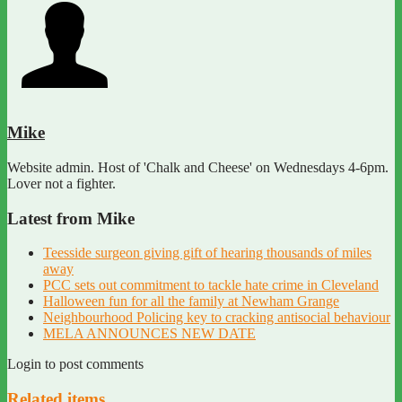
Mike
Website admin. Host of 'Chalk and Cheese' on Wednesdays 4-6pm.
Lover not a fighter.
Latest from Mike
Teesside surgeon giving gift of hearing thousands of miles
away
PCC sets out commitment to tackle hate crime in Cleveland
Halloween fun for all the family at Newham Grange
Neighbourhood Policing key to cracking antisocial behaviour
MELA ANNOUNCES NEW DATE
Login to post comments
Related items