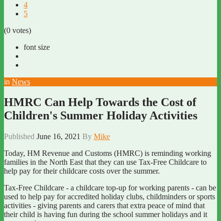
4
5
(0 votes)
font size
in
News
HMRC Can Help Towards the Cost of
Children's Summer Holiday Activities
Published
June 16, 2021
By
Mike
Today, HM Revenue and Customs (HMRC) is reminding working
families in the North East that they can use Tax-Free Childcare to
help pay for their childcare costs over the summer.
Tax-Free Childcare - a childcare top-up for working parents - can be
used to help pay for accredited holiday clubs, childminders or sports
activities - giving parents and carers that extra peace of mind that
their child is having fun during the school summer holidays and it