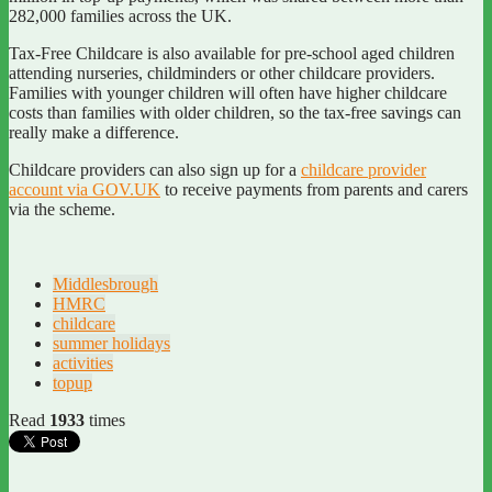
282,000 families across the UK.
Tax-Free Childcare is also available for pre-school aged children
attending nurseries, childminders or other childcare providers.
Families with younger children will often have higher childcare
costs than families with older children, so the tax-free savings can
really make a difference.
Childcare providers can also sign up for a
childcare provider
account via GOV.UK
to receive payments from parents and carers
via the scheme.
Middlesbrough
HMRC
childcare
summer holidays
activities
topup
Read
1933
times