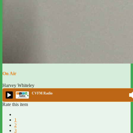
On Air
Harvey Whiteley
CVFM Radio
Rate this item
1
2
3