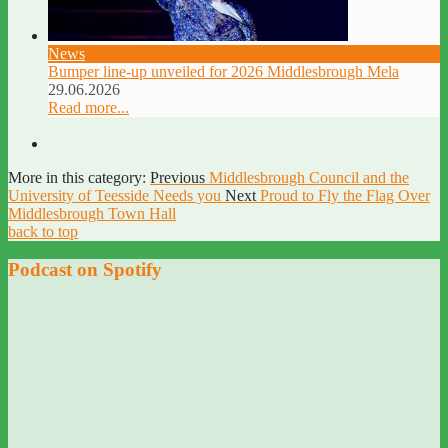
News
Bumper line-up unveiled for 2026 Middlesbrough Mela
29.06.2026
Read more...
More in this category:
Previous
Middlesbrough Council and the
University of Teesside Needs you
Next
Proud to Fly the Flag Over
Middlesbrough Town Hall
back to top
Podcast on Spotify