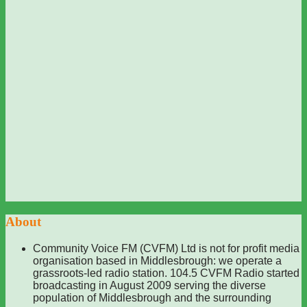
About
Community Voice FM (CVFM) Ltd is not for profit media
organisation based in Middlesbrough: we operate a
grassroots-led radio station. 104.5 CVFM Radio started
broadcasting in August 2009 serving the diverse
population of Middlesbrough and the surrounding