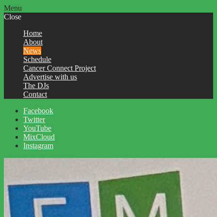
Menu
Close
Home
About
News
Schedule
Cancer Connect Project
Advertise with us
The DJs
Contact
Facebook
Twitter
YouTube
MixCloud
Instagram