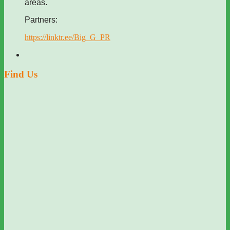
areas.
Partners:
https://linktr.ee/Big_G_PR
Find Us