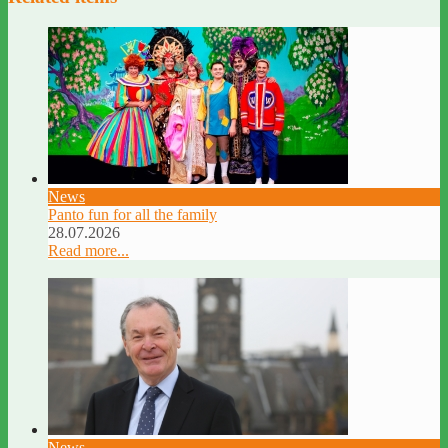
News
Panto fun for all the family
28.07.2026
Read more...
News