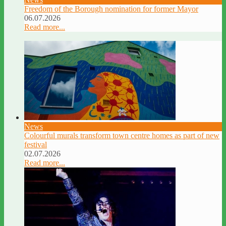
Freedom of the Borough nomination for former Mayor
06.07.2026
Read more...
News
Colourful murals transform town centre homes as part of new
festival
02.07.2026
Read more...