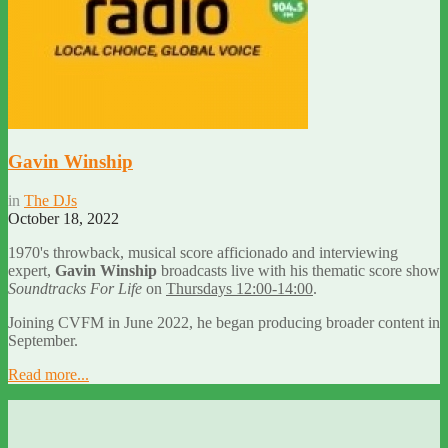
Gavin Winship
in
The DJs
October 18, 2022
1970's throwback, musical score afficionado and interviewing
expert,
Gavin Winship
broadcasts live with his thematic score show
Soundtracks For Life
on
Thursdays 12:00-14:00
.
Joining CVFM in June 2022, he began producing broader content in
September.
Read more...