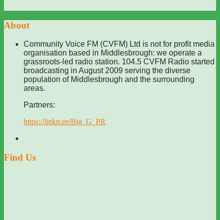
About
Community Voice FM (CVFM) Ltd is not for profit media
organisation based in Middlesbrough: we operate a
grassroots-led radio station. 104.5 CVFM Radio started
broadcasting in August 2009 serving the diverse
population of Middlesbrough and the surrounding
areas.
Partners:
https://linktr.ee/Big_G_PR
Find Us