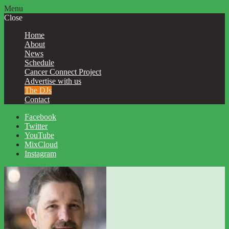
Menu
Close
Home
About
News
Schedule
Cancer Connect Project
Advertise with us
The DJs
Contact
Facebook
Twitter
YouTube
MixCloud
Instagram