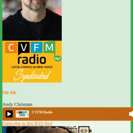
On Air
Andy Chrisman
CVFM Radio
Subscribe to this RSS feed