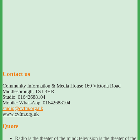
Contact us
Community Information & Media House 169 Victoria Road
Middlesbrough
,
TS1 3HR
Studio: 01642688104
Mobile: WhatsApp: 01642688104
studio@cvfm.org.uk
www.cvfm.org.uk
Quote
Radio is the theater of the mind; television is the theater of the