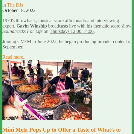
in
The DJs
October 18, 2022
1970's throwback, musical score afficionado and interviewing
expert,
Gavin Winship
broadcasts live with his thematic score show
Soundtracks For Life
on
Thursdays 12:00-14:00
.
Joining CVFM in June 2022, he began producing broader content in
September.
Read more...
Mini Mela Pops Up to Offer a Taste of What’s to