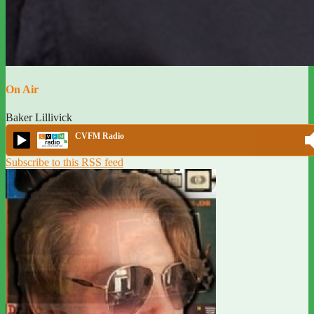
On Air
Baker Lillivick
CVFM Radio
Subscribe to this RSS feed