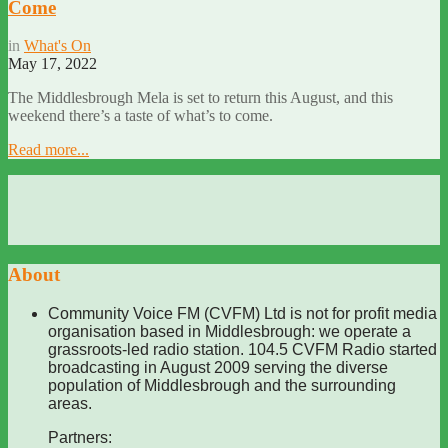
Come
in
What's On
May 17, 2022
The Middlesbrough Mela is set to return this August, and this
weekend there’s a taste of what’s to come.
Read more...
About
Community Voice FM (CVFM) Ltd is not for profit media
organisation based in Middlesbrough: we operate a
grassroots-led radio station. 104.5 CVFM Radio started
broadcasting in August 2009 serving the diverse
population of Middlesbrough and the surrounding
areas.
Partners: