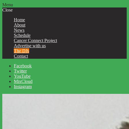
Menu
Close
Home
About
News
Schedule
Cancer Connect Project
Advertise with us
The DJs
Contact
Facebook
Twitter
YouTube
MixCloud
Instagram