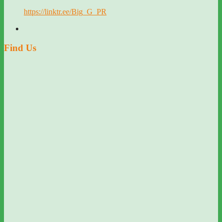
https://linktr.ee/Big_G_PR
Find Us