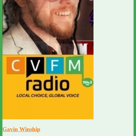
Gavin Winship