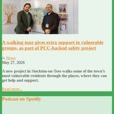
A walking tour gives extra support to vulnerable
groups, as part of PCC-backed safety project
in
News
May 27, 2026
A new project in Stockton-on-Tees walks some of the town’s
most vulnerable residents through the places, where they can
get help and support.
Read more...
Podcast on Spotify