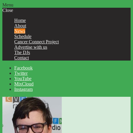
Menu
Close
Home
About
News
Schedule
Cancer Connect Project
Advertise with us
The DJs
Contact
Facebook
Twitter
YouTube
MixCloud
Instagram