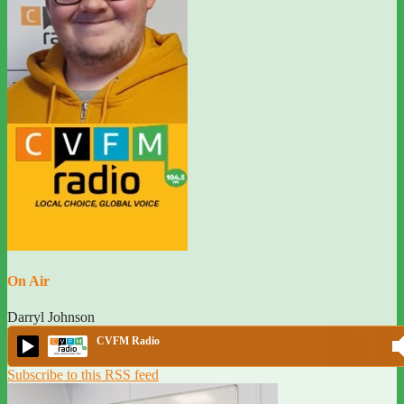
On Air
Darryl Johnson
CVFM Radio
Subscribe to this RSS feed