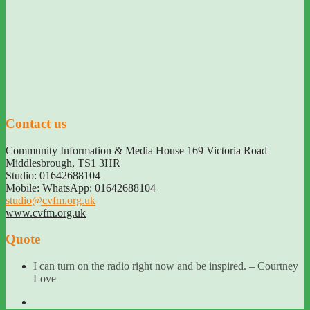
Contact us
Community Information & Media House 169 Victoria Road
Middlesbrough
,
TS1 3HR
Studio: 01642688104
Mobile: WhatsApp: 01642688104
studio@cvfm.org.uk
www.cvfm.org.uk
Quote
I can turn on the radio right now and be inspired. – Courtney
Love