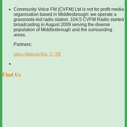
Community Voice FM (CVFM) Ltd is not for profit media
organisation based in Middlesbrough: we operate a
grassroots-led radio station. 104.5 CVFM Radio started
broadcasting in August 2009 serving the diverse
population of Middlesbrough and the surrounding
areas.
Partners:
https://linktr.ee/Big_G_PR
Find Us