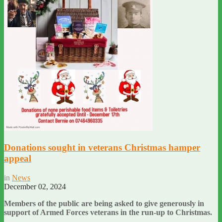
Donations sought in veterans Christmas hamper
appeal
in
News
December 02, 2024
Members of the public are being asked to give generously in
support of Armed Forces veterans in the run-up to Christmas.