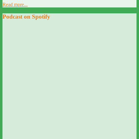
Read more...
Podcast on Spotify