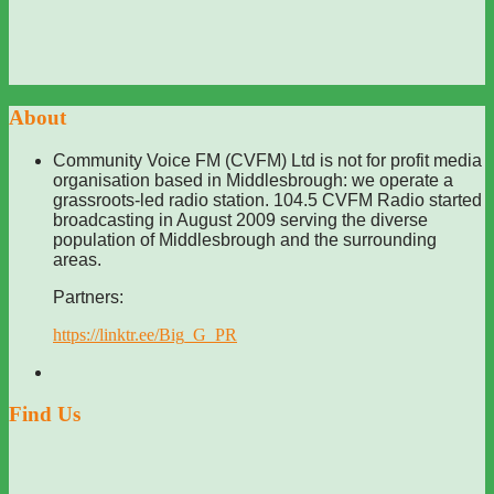
About
Community Voice FM (CVFM) Ltd is not for profit media
organisation based in Middlesbrough: we operate a
grassroots-led radio station. 104.5 CVFM Radio started
broadcasting in August 2009 serving the diverse
population of Middlesbrough and the surrounding
areas.
Partners:
https://linktr.ee/Big_G_PR
Find Us