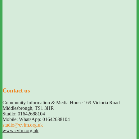
Contact us
Community Information & Media House 169 Victoria Road
Middlesbrough
,
TS1 3HR
Studio: 01642688104
Mobile: WhatsApp: 01642688104
studio@cvfm.org.uk
www.cvfm.org.uk