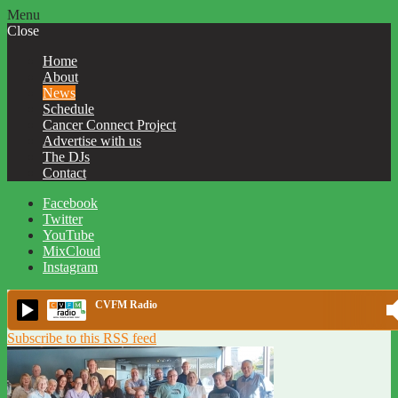
Menu
Close
Home
About
News
Schedule
Cancer Connect Project
Advertise with us
The DJs
Contact
Facebook
Twitter
YouTube
MixCloud
Instagram
CVFM Radio
Subscribe to this RSS feed