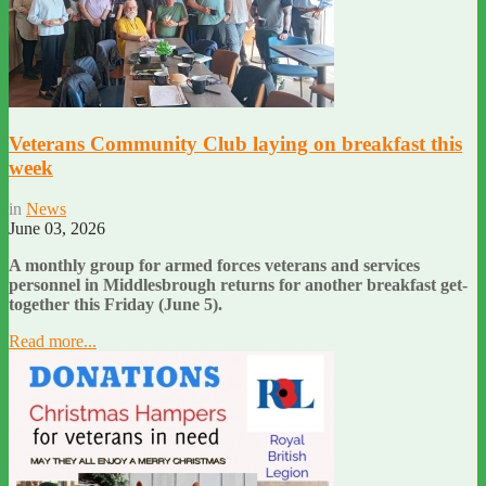
Veterans Community Club laying on breakfast this
week
in
News
June 03, 2026
A monthly group for armed forces veterans and services
personnel in Middlesbrough returns for another breakfast get-
together this Friday (June 5).
Read more...