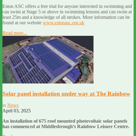
Eston ASC offers a free trial for anyone interested in swimming and
can swim at Stage 5 or above in swimming lessons and can swim at
least 25m and a knowledge of all strokes. More information can be
found at our website
www.estonasc.org.uk
Read more...
Solar panel installation under way at The Rainbow
in
News
April 03, 2025
An installation of 675 roof mounted photovoltaic solar panels
has commenced at Middlesbrough’s Rainbow Leisure Centre.