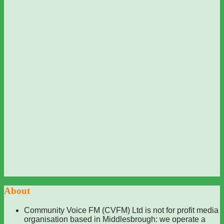
About
Community Voice FM (CVFM) Ltd is not for profit media
organisation based in Middlesbrough: we operate a