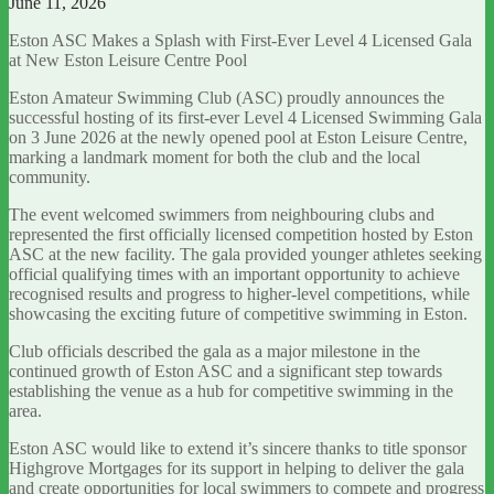
June 11, 2026
Eston ASC Makes a Splash with First-Ever Level 4 Licensed Gala
at New Eston Leisure Centre Pool
Eston Amateur Swimming Club (ASC) proudly announces the
successful hosting of its first-ever Level 4 Licensed Swimming Gala
on 3 June 2026 at the newly opened pool at Eston Leisure Centre,
marking a landmark moment for both the club and the local
community.
The event welcomed swimmers from neighbouring clubs and
represented the first officially licensed competition hosted by Eston
ASC at the new facility. The gala provided younger athletes seeking
official qualifying times with an important opportunity to achieve
recognised results and progress to higher-level competitions, while
showcasing the exciting future of competitive swimming in Eston.
Club officials described the gala as a major milestone in the
continued growth of Eston ASC and a significant step towards
establishing the venue as a hub for competitive swimming in the
area.
Eston ASC would like to extend it’s sincere thanks to title sponsor
Highgrove Mortgages for its support in helping to deliver the gala
and create opportunities for local swimmers to compete and progress