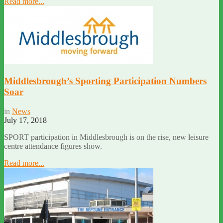
Read more...
Middlesbrough’s Sporting Participation Numbers
Soar
in
News
July 17, 2018
SPORT participation in Middlesbrough is on the rise, new leisure
centre attendance figures show.
Read more...