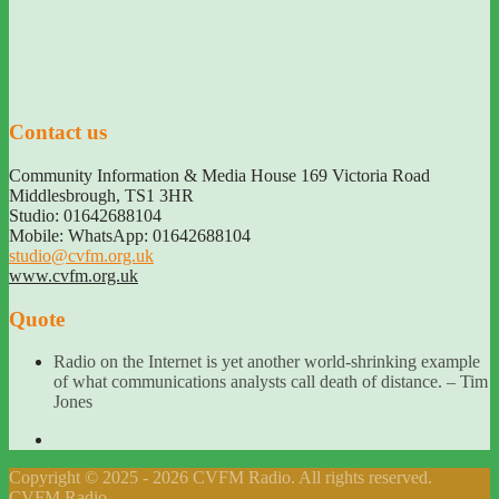
Contact us
Community Information & Media House 169 Victoria Road
Middlesbrough
,
TS1 3HR
Studio: 01642688104
Mobile: WhatsApp: 01642688104
studio@cvfm.org.uk
www.cvfm.org.uk
Quote
Radio on the Internet is yet another world-shrinking example
of what communications analysts call death of distance. – Tim
Jones
Copyright © 2025 - 2026 CVFM Radio. All rights reserved.
CVFM Radio