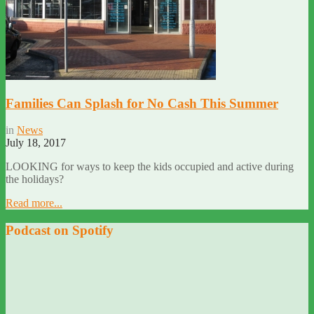
Families Can Splash for No Cash This Summer
in
News
July 18, 2017
LOOKING for ways to keep the kids occupied and active during
the holidays?
Read more...
Podcast on Spotify