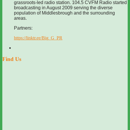
grassroots-led radio station. 104.5 CVFM Radio started
broadcasting in August 2009 serving the diverse
population of Middlesbrough and the surrounding
areas.
Partners:
https://linktr.ee/Big_G_PR
Find Us