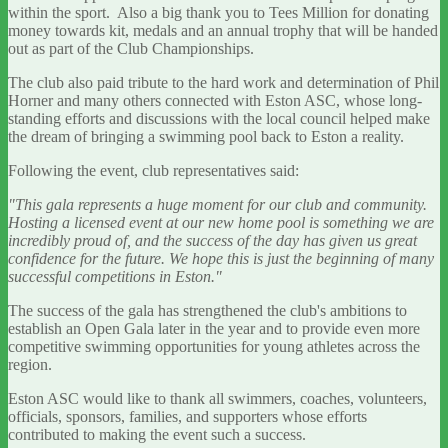
within the sport. Also a big thank you to Tees Million for donating
money towards kit, medals and an annual trophy that will be handed
out as part of the Club Championships.
The club also paid tribute to the hard work and determination of Phil
Horner and many others connected with Eston ASC, whose long-
standing efforts and discussions with the local council helped make
the dream of bringing a swimming pool back to Eston a reality.
Following the event, club representatives said:
"This gala represents a huge moment for our club and community.
Hosting a licensed event at our new home pool is something we are
incredibly proud of, and the success of the day has given us great
confidence for the future. We hope this is just the beginning of many
successful competitions in Eston."
The success of the gala has strengthened the club's ambitions to
establish an Open Gala later in the year and to provide even more
competitive swimming opportunities for young athletes across the
region.
Eston ASC would like to thank all swimmers, coaches, volunteers,
officials, sponsors, families, and supporters whose efforts
contributed to making the event such a success.