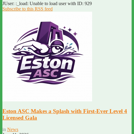
JUser: :_load: Unable to load user with ID: 929
Subscribe to this RSS feed
Eston ASC Makes a Splash with First-Ever Level 4
Licensed Gala
in
News