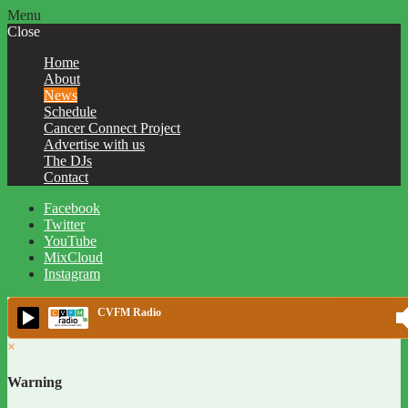
Menu
Close
Home
About
News
Schedule
Cancer Connect Project
Advertise with us
The DJs
Contact
Facebook
Twitter
YouTube
MixCloud
Instagram
CVFM Radio
×
Warning