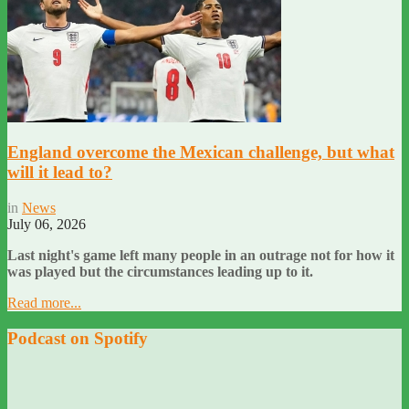
England overcome the Mexican challenge, but what
will it lead to?
in
News
July 06, 2026
Last night's game left many people in an outrage not for how it
was played but the circumstances leading up to it.
Read more...
Podcast on Spotify