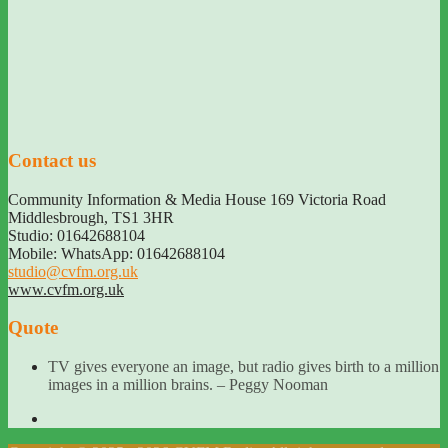
Contact us
Community Information & Media House 169 Victoria Road
Middlesbrough
,
TS1 3HR
Studio: 01642688104
Mobile: WhatsApp: 01642688104
studio@cvfm.org.uk
www.cvfm.org.uk
Quote
TV gives everyone an image, but radio gives birth to a million
images in a million brains. – Peggy Nooman