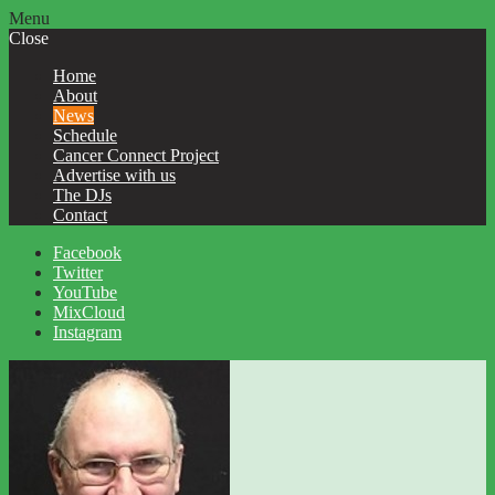
Menu
Close
Home
About
News
Schedule
Cancer Connect Project
Advertise with us
The DJs
Contact
Facebook
Twitter
YouTube
MixCloud
Instagram