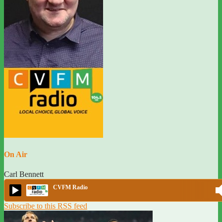
On Air
Carl Bennett
CVFM Radio
Subscribe to this RSS feed