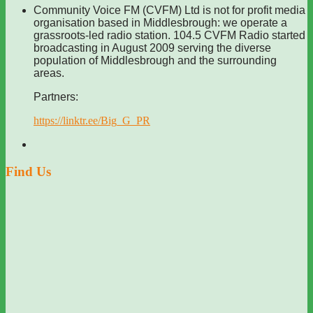
Community Voice FM (CVFM) Ltd is not for profit media
organisation based in Middlesbrough: we operate a
grassroots-led radio station. 104.5 CVFM Radio started
broadcasting in August 2009 serving the diverse
population of Middlesbrough and the surrounding
areas.
Partners:
https://linktr.ee/Big_G_PR
Find Us