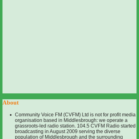
About
Community Voice FM (CVFM) Ltd is not for profit media
organisation based in Middlesbrough: we operate a
grassroots-led radio station. 104.5 CVFM Radio started
broadcasting in August 2009 serving the diverse
population of Middlesbrough and the surrounding