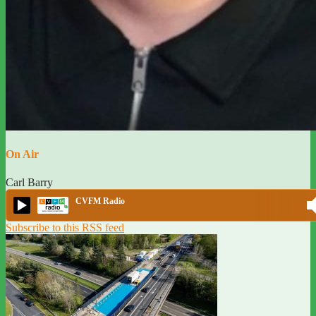
On Air
Carl Barry
CVFM Radio
Subscribe to this RSS feed