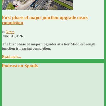
First phase of major junction upgrade nears
completion
in
News
June 01, 2026
The first phase of major upgrades at a key Middlesbrough
junction is nearing completion.
Read more...
Podcast on Spotify