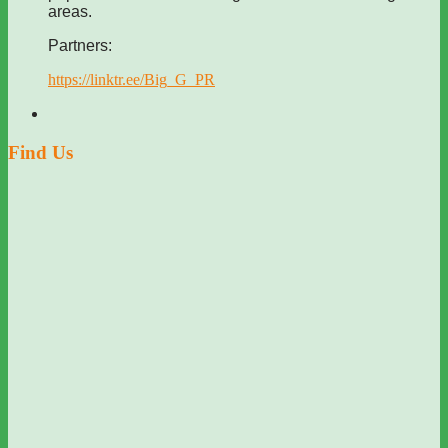
areas.
Partners:
https://linktr.ee/Big_G_PR
Find Us