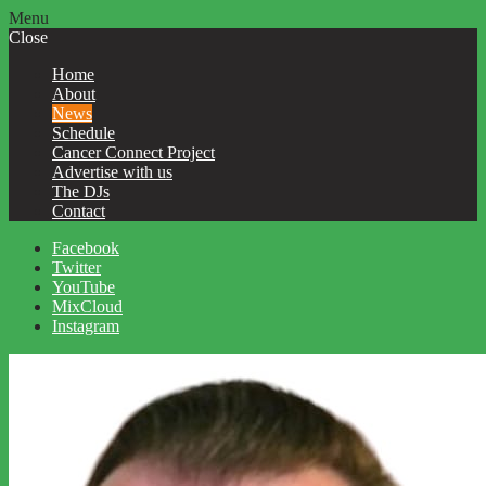
Menu
Close
Home
About
News
Schedule
Cancer Connect Project
Advertise with us
The DJs
Contact
Facebook
Twitter
YouTube
MixCloud
Instagram