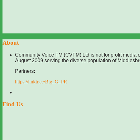
About
Community Voice FM (CVFM) Ltd is not for profit media o
August 2009 serving the diverse population of Middlesb
Partners:
https://linktr.ee/Big_G_PR
Find Us