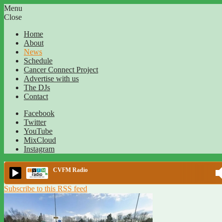
Menu
Close
Home
About
News
Schedule
Cancer Connect Project
Advertise with us
The DJs
Contact
Facebook
Twitter
YouTube
MixCloud
Instagram
CVFM Radio
Subscribe to this RSS feed