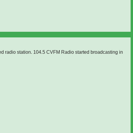
ed radio station. 104.5 CVFM Radio started broadcasting in