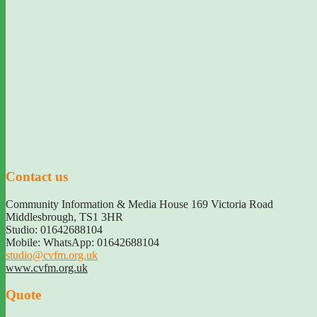
Contact us
Community Information & Media House 169 Victoria Road
Middlesbrough
,
TS1 3HR
Studio: 01642688104
Mobile: WhatsApp: 01642688104
studio@cvfm.org.uk
www.cvfm.org.uk
Quote