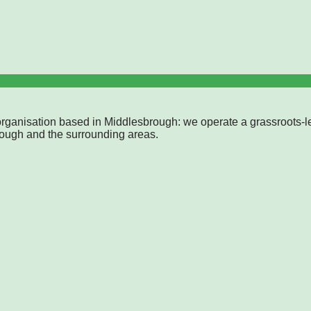
rganisation based in Middlesbrough: we operate a grassroots-l
rough and the surrounding areas.