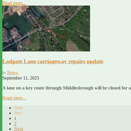
Read more...
Ladgate Lane carriageway repairs update
in
News
September 11, 2025
A lane on a key route through Middlesbrough will be closed for
Read more...
Start
Prev
1
2
Next