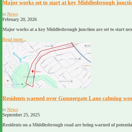
Major works set to start at key Middlesbrough juncti
in
News
February 20, 2026
Major works at a key Middlesbrough junction are set to start n
Read more...
Residents warned over Gunnergate Lane calming wo
in
News
September 25, 2025
Residents on a Middlesbrough road are being warned of potenti