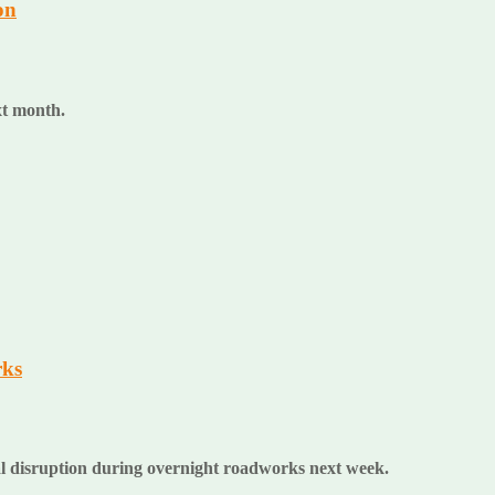
on
ext month.
rks
al disruption during overnight roadworks next week.