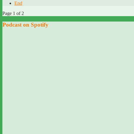
End
Page 1 of 2
Podcast on Spotify