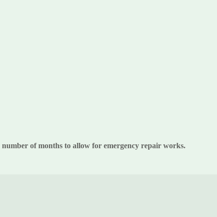
 a number of months to allow for emergency repair works.