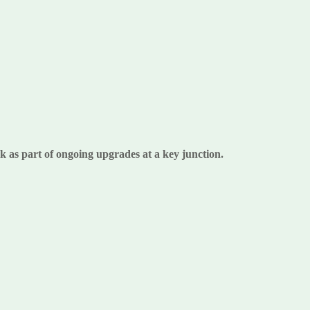
k as part of ongoing upgrades at a key junction.