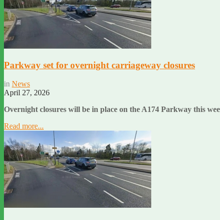
Parkway set for overnight carriageway closures
in
News
April 27, 2026
Overnight closures will be in place on the A174 Parkway this wee
Read more...