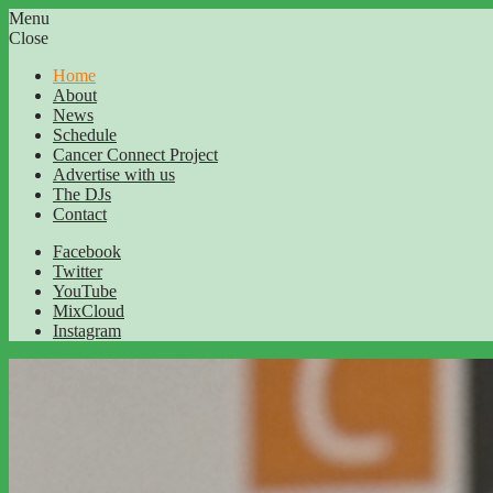
Menu
Close
Home
About
News
Schedule
Cancer Connect Project
Advertise with us
The DJs
Contact
Facebook
Twitter
YouTube
MixCloud
Instagram