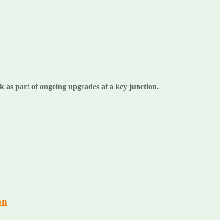
k as part of ongoing upgrades at a key junction.
on