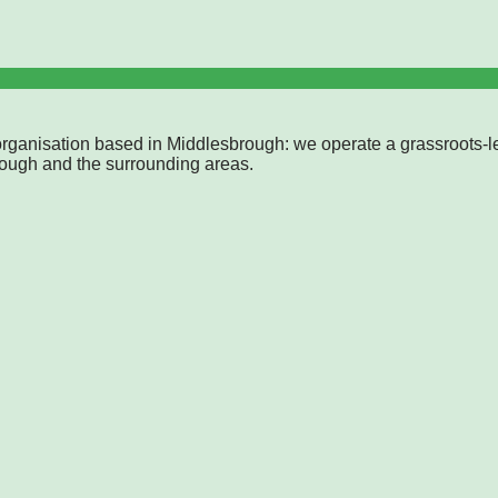
rganisation based in Middlesbrough: we operate a grassroots-l
rough and the surrounding areas.