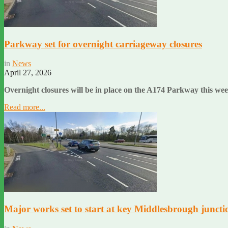
Parkway set for overnight carriageway closures
in
News
April 27, 2026
Overnight closures will be in place on the A174 Parkway this wee
Read more...
Major works set to start at key Middlesbrough juncti