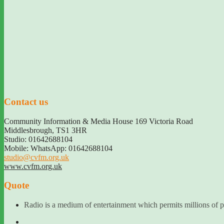
Contact us
Community Information & Media House 169 Victoria Road
Middlesbrough
,
TS1 3HR
Studio: 01642688104
Mobile: WhatsApp: 01642688104
studio@cvfm.org.uk
www.cvfm.org.uk
Quote
Radio is a medium of entertainment which permits millions of pe