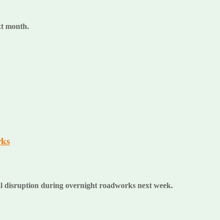
ext month.
rks
al disruption during overnight roadworks next week.