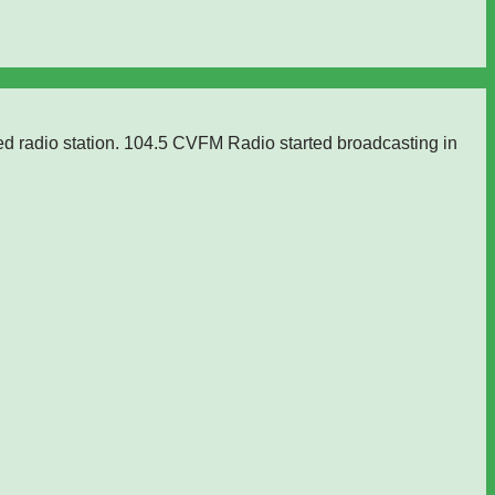
ed radio station. 104.5 CVFM Radio started broadcasting in