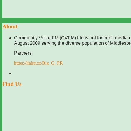
About
Community Voice FM (CVFM) Ltd is not for profit media o
August 2009 serving the diverse population of Middlesb
Partners:
https://linktr.ee/Big_G_PR
Find Us