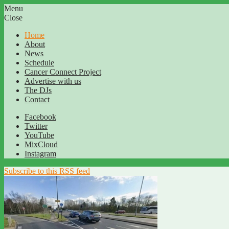
Menu
Close
Home
About
News
Schedule
Cancer Connect Project
Advertise with us
The DJs
Contact
Facebook
Twitter
YouTube
MixCloud
Instagram
Subscribe to this RSS feed