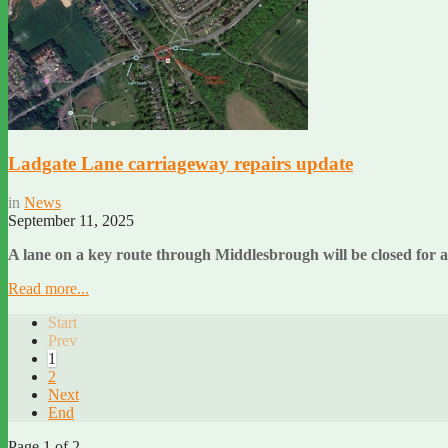
Ladgate Lane carriageway repairs update
in
News
September 11, 2025
A lane on a key route through Middlesbrough will be closed for
Read more...
Start
Prev
1
2
Next
End
Page 1 of 2