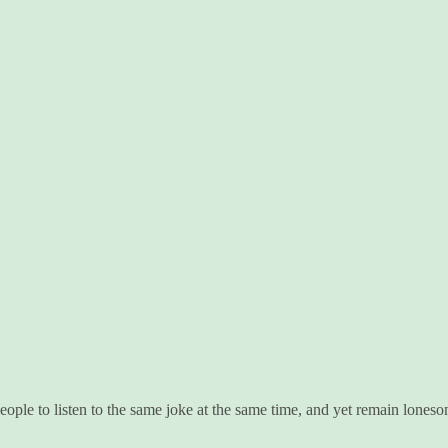
ople to listen to the same joke at the same time, and yet remain loneso