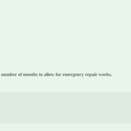
 a number of months to allow for emergency repair works.