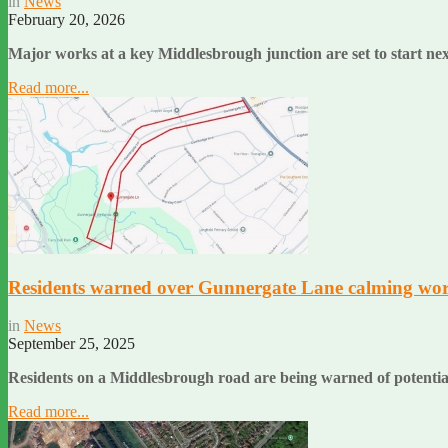
in
News
February 20, 2026
Major works at a key Middlesbrough junction are set to start n
Read more...
Residents warned over Gunnergate Lane calming wo
in
News
September 25, 2025
Residents on a Middlesbrough road are being warned of potenti
Read more...