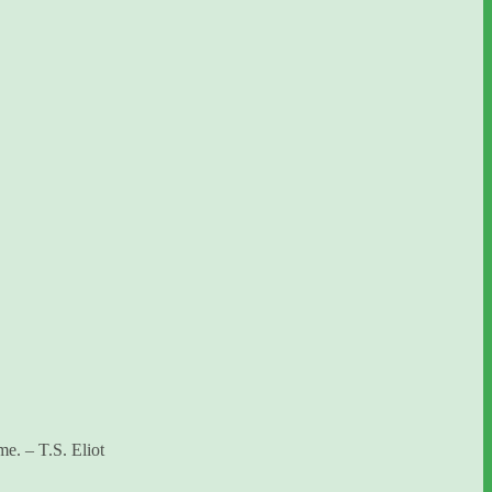
me. – T.S. Eliot