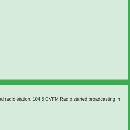
ed radio station. 104.5 CVFM Radio started broadcasting in