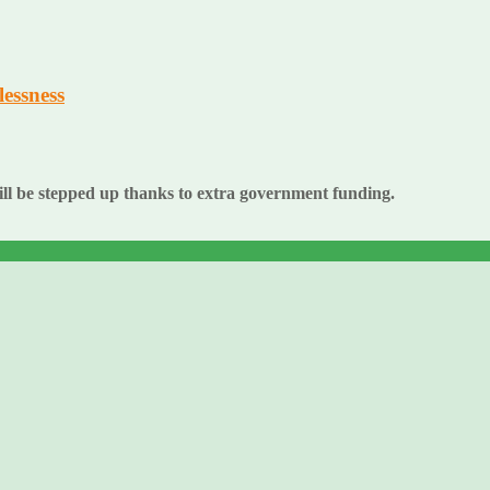
essness
ll be stepped up thanks to extra government funding.