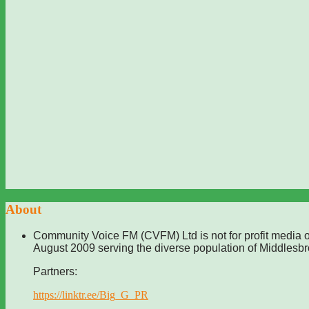
About
Community Voice FM (CVFM) Ltd is not for profit media o
August 2009 serving the diverse population of Middlesb
Partners:
https://linktr.ee/Big_G_PR