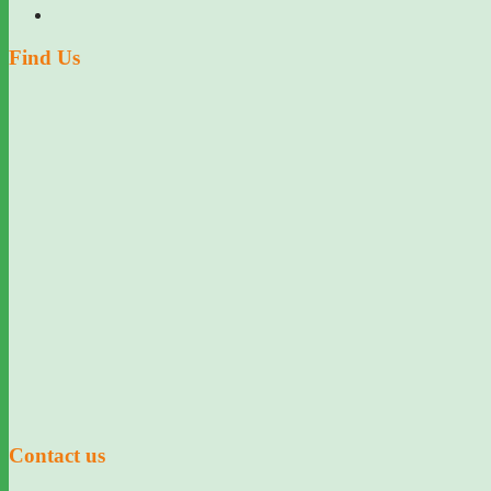
Find Us
Contact us