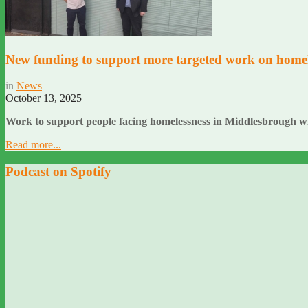
New funding to support more targeted work on homel
in
News
October 13, 2025
Work to support people facing homelessness in Middlesbrough wi
Read more...
Podcast on Spotify