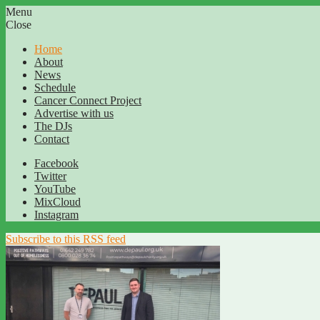
Menu
Close
Home
About
News
Schedule
Cancer Connect Project
Advertise with us
The DJs
Contact
Facebook
Twitter
YouTube
MixCloud
Instagram
Subscribe to this RSS feed