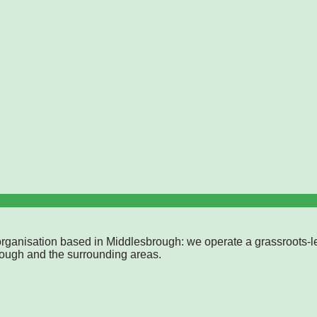
rganisation based in Middlesbrough: we operate a grassroots-l
rough and the surrounding areas.