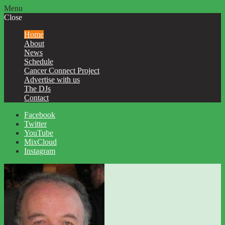
Menu
Close
Home
About
News
Schedule
Cancer Connect Project
Advertise with us
The DJs
Contact
Facebook
Twitter
YouTube
MixCloud
Instagram