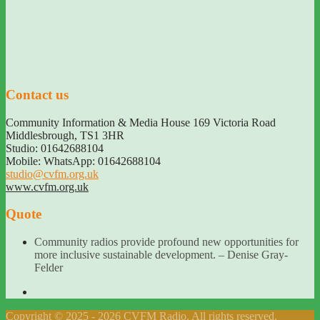
Contact us
Community Information & Media House 169 Victoria Road
Middlesbrough
,
TS1 3HR
Studio: 01642688104
Mobile: WhatsApp: 01642688104
studio@cvfm.org.uk
www.cvfm.org.uk
Quote
Community radios provide profound new opportunities for
more inclusive sustainable development. – Denise Gray-
Felder
Copyright © 2025 - 2026 CVFM Radio. All rights reserved.