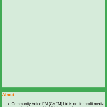
About
Community Voice FM (CVFM) Ltd is not for profit media