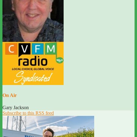
On Air
Gary Jackson
Subscribe to this RSS feed