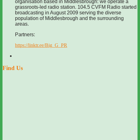
organisation based in Middlesbrough: we operate a
grassroots-led radio station. 104.5 CVFM Radio started
broadcasting in August 2009 serving the diverse
population of Middlesbrough and the surrounding
areas.
Partners:
https://linktr.ee/Big_G_PR
Find Us