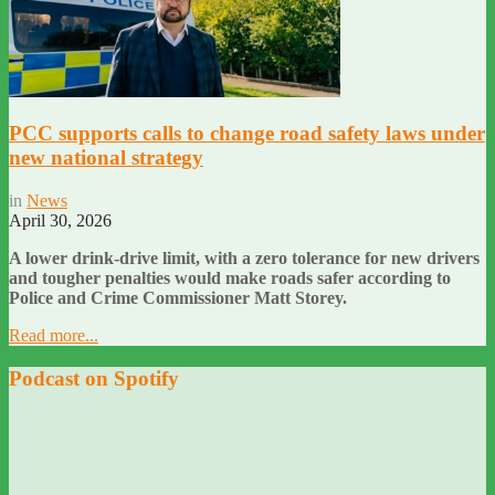
PCC supports calls to change road safety laws under
new national strategy
in
News
April 30, 2026
A lower drink-drive limit, with a zero tolerance for new drivers
and tougher penalties would make roads safer according to
Police and Crime Commissioner Matt Storey.
Read more...
Podcast on Spotify