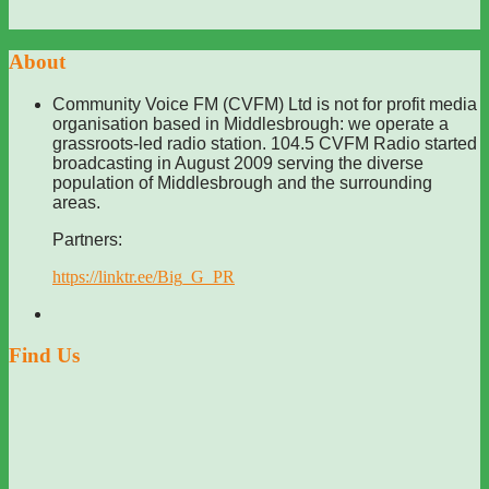
About
Community Voice FM (CVFM) Ltd is not for profit media
organisation based in Middlesbrough: we operate a
grassroots-led radio station. 104.5 CVFM Radio started
broadcasting in August 2009 serving the diverse
population of Middlesbrough and the surrounding
areas.
Partners:
https://linktr.ee/Big_G_PR
Find Us