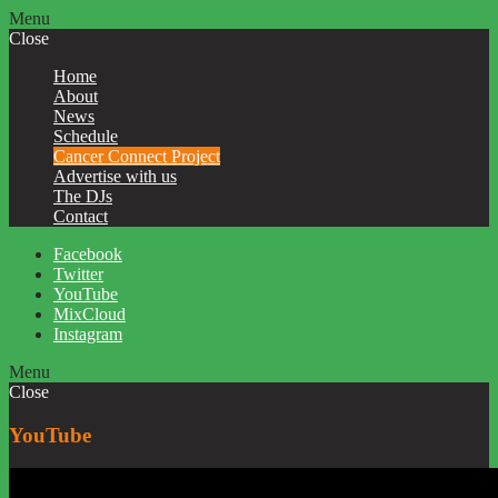
Menu
Close
Home
About
News
Schedule
Cancer Connect Project
Advertise with us
The DJs
Contact
Facebook
Twitter
YouTube
MixCloud
Instagram
Menu
Close
YouTube