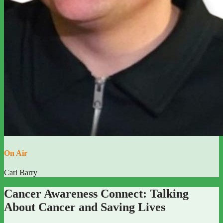
On Air
Carl Barry
Cancer Awareness Connect: Talking
About Cancer and Saving Lives