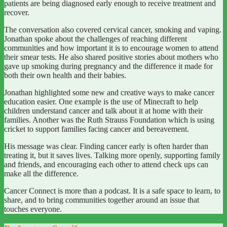
patients are being diagnosed early enough to receive treatment and
recover.
The conversation also covered cervical cancer, smoking and vaping.
Jonathan spoke about the challenges of reaching different
communities and how important it is to encourage women to attend
their smear tests. He also shared positive stories about mothers who
gave up smoking during pregnancy and the difference it made for
both their own health and their babies.
Jonathan highlighted some new and creative ways to make cancer
education easier. One example is the use of Minecraft to help
children understand cancer and talk about it at home with their
families. Another was the Ruth Strauss Foundation which is using
cricket to support families facing cancer and bereavement.
His message was clear. Finding cancer early is often harder than
treating it, but it saves lives. Talking more openly, supporting family
and friends, and encouraging each other to attend check ups can
make all the difference.
Cancer Connect is more than a podcast. It is a safe space to learn, to
share, and to bring communities together around an issue that
touches everyone.