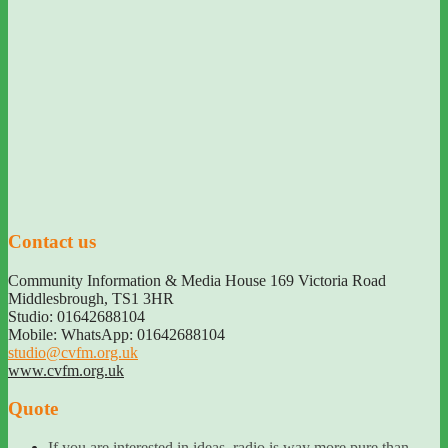
Contact us
Community Information & Media House 169 Victoria Road
Middlesbrough
,
TS1 3HR
Studio: 01642688104
Mobile: WhatsApp: 01642688104
studio@cvfm.org.uk
www.cvfm.org.uk
Quote
If you are interested in ideas, radio is way more pure than