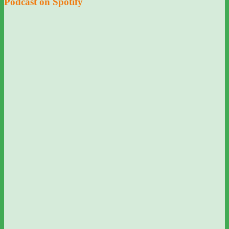
Podcast on Spotify