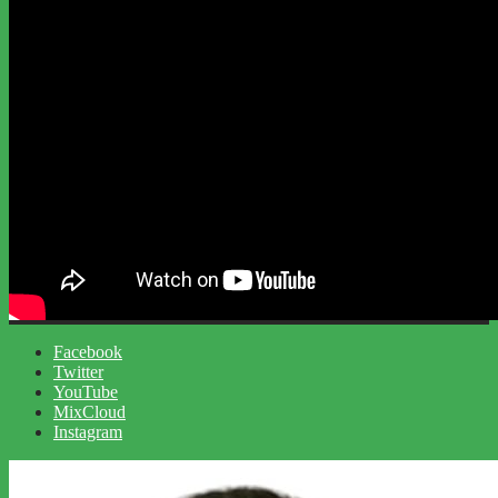
Facebook
Twitter
YouTube
MixCloud
Instagram