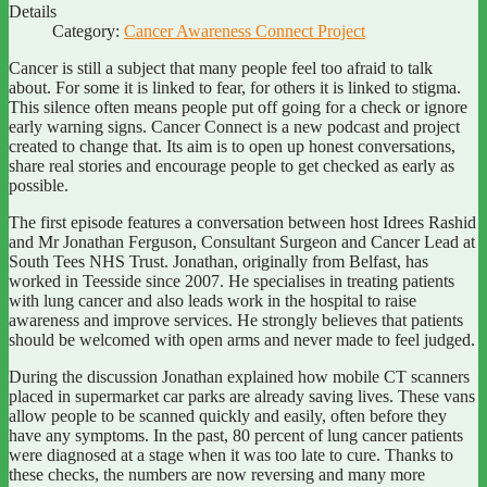
Details
Category:
Cancer Awareness Connect Project
Cancer is still a subject that many people feel too afraid to talk
about. For some it is linked to fear, for others it is linked to stigma.
This silence often means people put off going for a check or ignore
early warning signs. Cancer Connect is a new podcast and project
created to change that. Its aim is to open up honest conversations,
share real stories and encourage people to get checked as early as
possible.
The first episode features a conversation between host Idrees Rashid
and Mr Jonathan Ferguson, Consultant Surgeon and Cancer Lead at
South Tees NHS Trust. Jonathan, originally from Belfast, has
worked in Teesside since 2007. He specialises in treating patients
with lung cancer and also leads work in the hospital to raise
awareness and improve services. He strongly believes that patients
should be welcomed with open arms and never made to feel judged.
During the discussion Jonathan explained how mobile CT scanners
placed in supermarket car parks are already saving lives. These vans
allow people to be scanned quickly and easily, often before they
have any symptoms. In the past, 80 percent of lung cancer patients
were diagnosed at a stage when it was too late to cure. Thanks to
these checks, the numbers are now reversing and many more