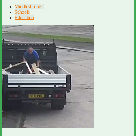
Middlesbrough
Schools
Education