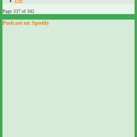
End
Page 337 of 342
Podcast on Spotify