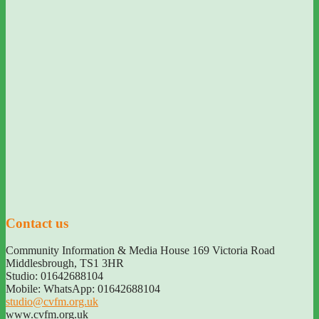
Contact us
Community Information & Media House 169 Victoria Road
Middlesbrough
,
TS1 3HR
Studio: 01642688104
Mobile: WhatsApp: 01642688104
studio@cvfm.org.uk
www.cvfm.org.uk