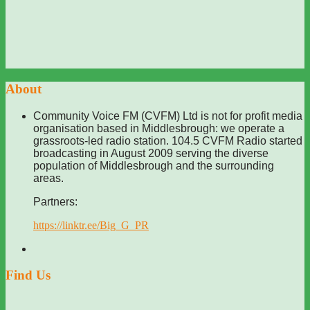
About
Community Voice FM (CVFM) Ltd is not for profit media
organisation based in Middlesbrough: we operate a
grassroots-led radio station. 104.5 CVFM Radio started
broadcasting in August 2009 serving the diverse
population of Middlesbrough and the surrounding
areas.
Partners:
https://linktr.ee/Big_G_PR
Find Us