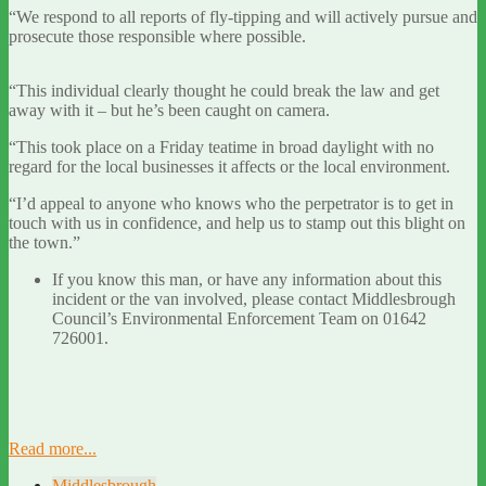
“We respond to all reports of fly-tipping and will actively pursue and
prosecute those responsible where possible.
“This individual clearly thought he could break the law and get
away with it – but he’s been caught on camera.
“This took place on a Friday teatime in broad daylight with no
regard for the local businesses it affects or the local environment.
“I’d appeal to anyone who knows who the perpetrator is to get in
touch with us in confidence, and help us to stamp out this blight on
the town.”
If you know this man, or have any information about this
incident or the van involved, please contact Middlesbrough
Council’s Environmental Enforcement Team on 01642
726001.
Read more...
Middlesbrough