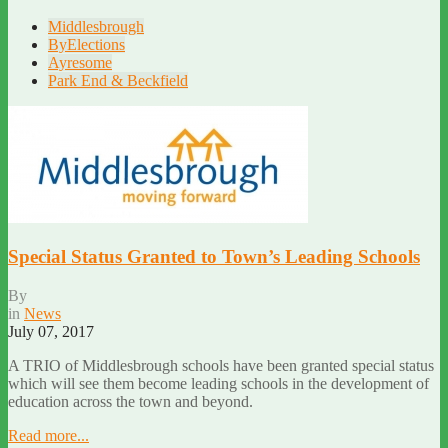
Middlesbrough
ByElections
Ayresome
Park End & Beckfield
Special Status Granted to Town’s Leading Schools
By
in
News
July 07, 2017
A TRIO of Middlesbrough schools have been granted special status
which will see them become leading schools in the development of
education across the town and beyond.
Read more...