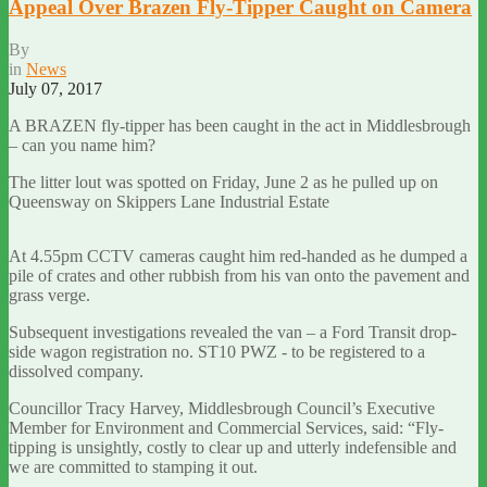
Appeal Over Brazen Fly-Tipper Caught on Camera
By
in
News
July 07, 2017
A BRAZEN fly-tipper has been caught in the act in Middlesbrough
– can you name him?
The litter lout was spotted on Friday, June 2 as he pulled up on
Queensway on Skippers Lane Industrial Estate
At 4.55pm CCTV cameras caught him red-handed as he dumped a
pile of crates and other rubbish from his van onto the pavement and
grass verge.
Subsequent investigations revealed the van – a Ford Transit drop-
side wagon registration no. ST10 PWZ - to be registered to a
dissolved company.
Councillor Tracy Harvey, Middlesbrough Council’s Executive
Member for Environment and Commercial Services, said: “Fly-
tipping is unsightly, costly to clear up and utterly indefensible and
we are committed to stamping it out.