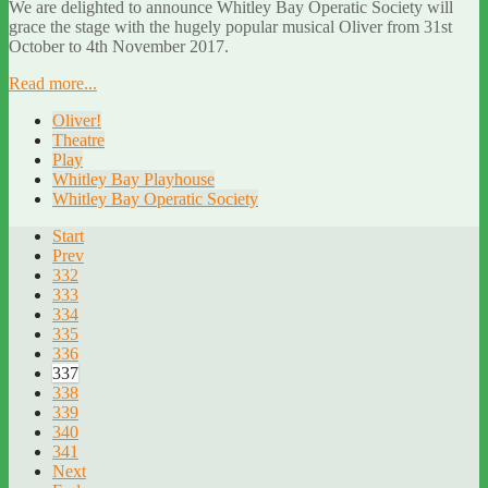
We are delighted to announce Whitley Bay Operatic Society will
grace the stage with the hugely popular musical Oliver from 31st
October to 4th November 2017.
Read more...
Oliver!
Theatre
Play
Whitley Bay Playhouse
Whitley Bay Operatic Society
Start
Prev
332
333
334
335
336
337
338
339
340
341
Next