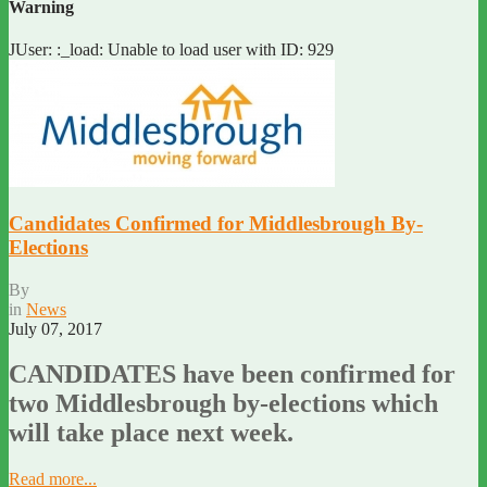
Warning
JUser: :_load: Unable to load user with ID: 929
Candidates Confirmed for Middlesbrough By-
Elections
By
in
News
July 07, 2017
CANDIDATES have been confirmed for
two Middlesbrough by-elections which
will take place next week.
Read more...