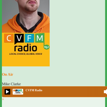
On Air
Mike Clarke
CVFM Radio
×