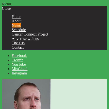
Menu
Close
Home
About
News
Schedule
Cancer Connect Project
Advertise with us
The DJs
Contact
Facebook
Twitter
YouTube
MixCloud
Instagram