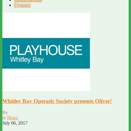
Flytipper
Whitley Bay Operatic Society presents Oliver!
By
in
News
July 06, 2017