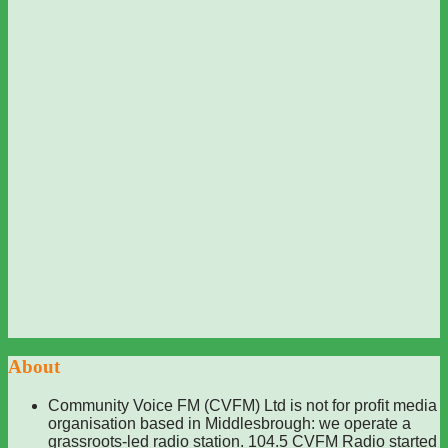
About
Community Voice FM (CVFM) Ltd is not for profit media
organisation based in Middlesbrough: we operate a
grassroots-led radio station. 104.5 CVFM Radio started