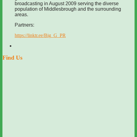
broadcasting in August 2009 serving the diverse
population of Middlesbrough and the surrounding
areas.
Partners:
https://linktr.ee/Big_G_PR
Find Us