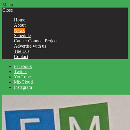
Menu
Close
Home
About
News
Schedule
Cancer Connect Project
Advertise with us
The DJs
Contact
Facebook
Twitter
YouTube
MixCloud
Instagram