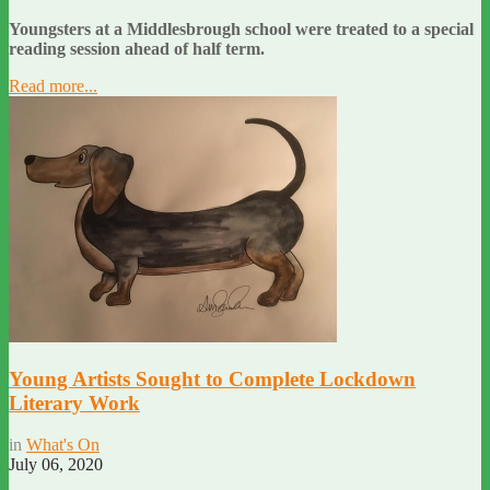
Youngsters at a Middlesbrough school were treated to a special
reading session ahead of half term.
Read more...
Young Artists Sought to Complete Lockdown
Literary Work
in
What's On
July 06, 2020