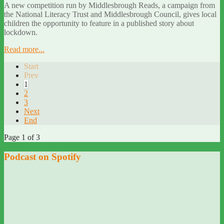
A new competition run by Middlesbrough Reads, a campaign from
the National Literacy Trust and Middlesbrough Council, gives local
children the opportunity to feature in a published story about
lockdown.
Read more...
Start
Prev
1
2
3
Next
End
Page 1 of 3
Podcast on Spotify