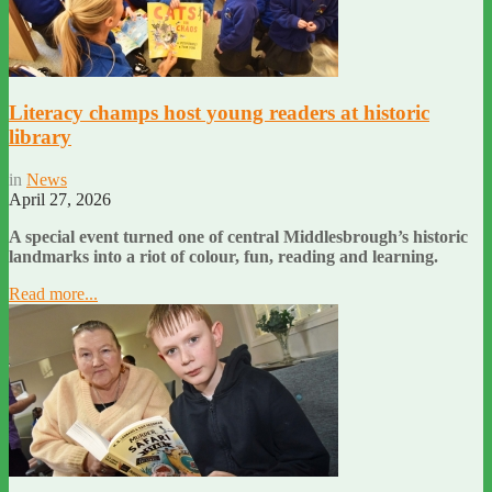
Literacy champs host young readers at historic
library
in
News
April 27, 2026
A special event turned one of central Middlesbrough’s historic
landmarks into a riot of colour, fun, reading and learning.
Read more...