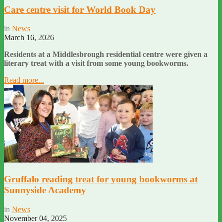
Care centre visit for World Book Day
in
News
March 16, 2026
Residents at a Middlesbrough residential centre were given a
literary treat with a visit from some young bookworms.
Read more...
Gruffalo reading treat for young bookworms at
Sunnyside Academy
in
News
November 04, 2025