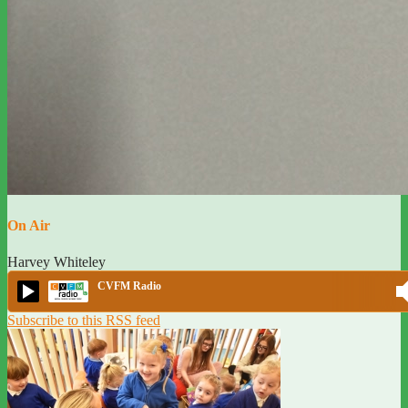
On Air
Harvey Whiteley
CVFM Radio
Subscribe to this RSS feed