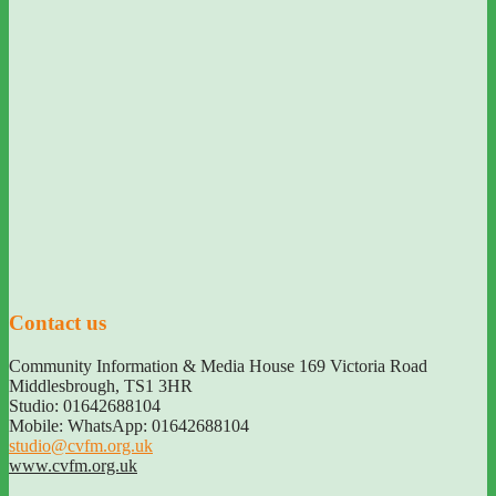
Contact us
Community Information & Media House 169 Victoria Road
Middlesbrough
,
TS1 3HR
Studio: 01642688104
Mobile: WhatsApp: 01642688104
studio@cvfm.org.uk
www.cvfm.org.uk