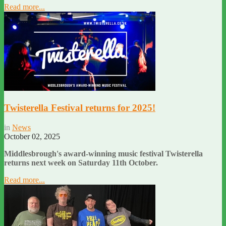
Read more...
Twisterella Festival returns for 2025!
in
News
October 02, 2025
Middlesbrough's award-winning music festival Twisterella
returns next week on Saturday 11th October.
Read more...