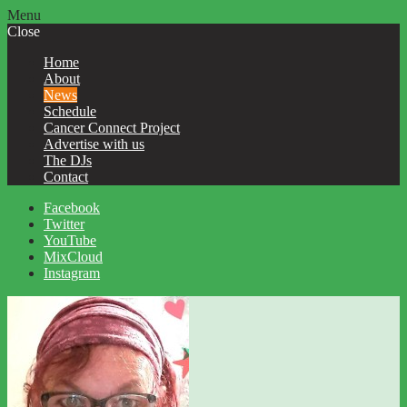
Menu
Close
Home
About
News
Schedule
Cancer Connect Project
Advertise with us
The DJs
Contact
Facebook
Twitter
YouTube
MixCloud
Instagram