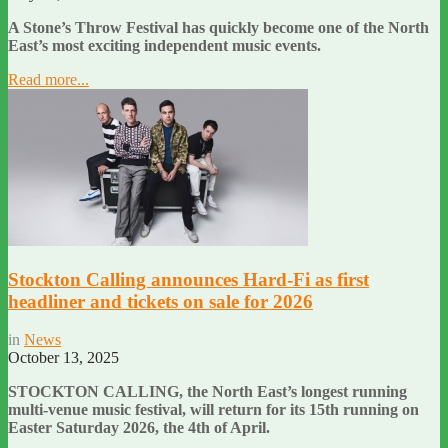
A Stone’s Throw Festival has quickly become one of the North
East’s most exciting independent music events.
Read more...
Stockton Calling announces Hard-Fi as first
headliner and tickets on sale for 2026
in
News
October 13, 2025
STOCKTON CALLING, the North East’s longest running
multi-venue music festival, will return for its 15th running on
Easter Saturday 2026, the 4th of April.