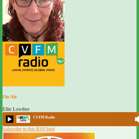
On Air
Ellie Lowther
CVFM Radio
Subscribe to this RSS feed