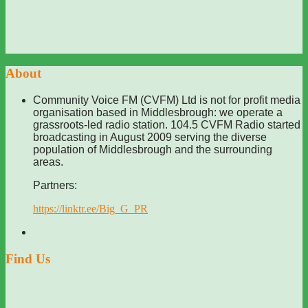
About
Community Voice FM (CVFM) Ltd is not for profit media
organisation based in Middlesbrough: we operate a
grassroots-led radio station. 104.5 CVFM Radio started
broadcasting in August 2009 serving the diverse
population of Middlesbrough and the surrounding
areas.
Partners:
https://linktr.ee/Big_G_PR
Find Us