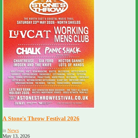
A Stone's Throw Festival 2026
in
News
May 13, 2026