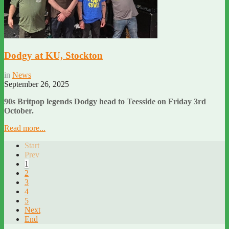
Dodgy at KU, Stockton
in
News
September 26, 2025
90s Britpop legends Dodgy head to Teesside on Friday 3rd
October.
Read more...
Start
Prev
1
2
3
4
5
Next
End