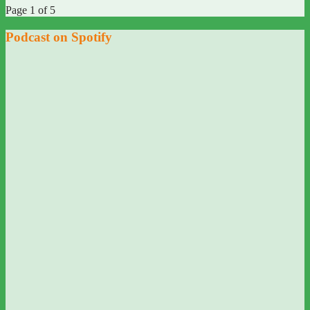
Page 1 of 5
Podcast on Spotify