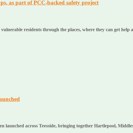
ps, as part of PCC-backed safety project
 vulnerable residents through the places, where they can get help
launched
en launched across Teesside, bringing together Hartlepool, Middl