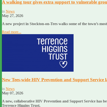
A walking tour gives extra support to vulnerable grou
in
News
May 27, 2026
A new project in Stockton-on-Tees walks some of the town’s most
Read more...
New Tees-wide HIV Prevention and Support Service 
in
News
May 07, 2026
A new, collaborative HIV Prevention and Support Service has be
Terrence Higgins Trust.