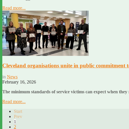
Read more...
Cleveland organisations unite in public commitment to
in
News
February 16, 2026
The minimum standards of service victims can expect when they r
Read more...
Start
Prev
1
2