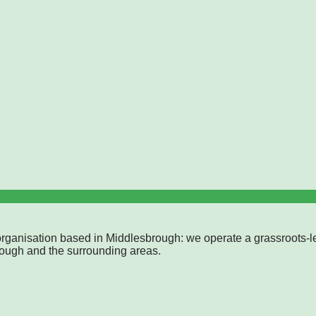
rganisation based in Middlesbrough: we operate a grassroots-l
rough and the surrounding areas.