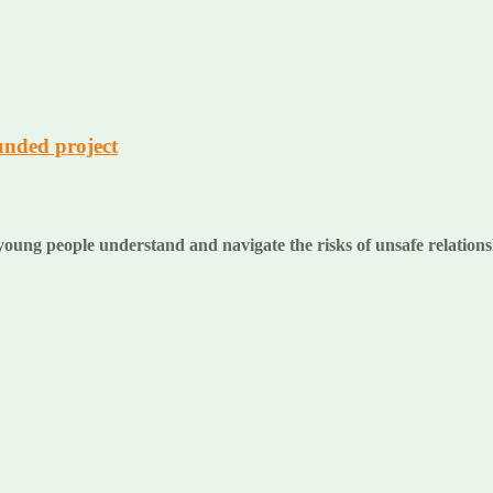
unded project
oung people understand and navigate the risks of unsafe relation