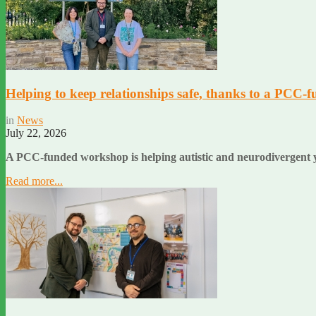
Helping to keep relationships safe, thanks to a PCC-f
in
News
July 22, 2026
A PCC-funded workshop is helping autistic and neurodivergent y
Read more...