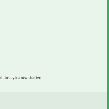
hed through a new charter.