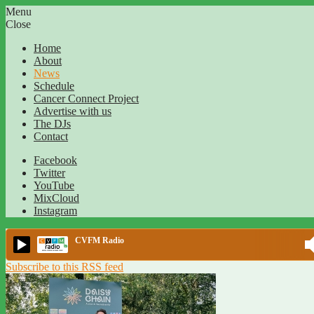
Menu
Close
Home
About
News
Schedule
Cancer Connect Project
Advertise with us
The DJs
Contact
Facebook
Twitter
YouTube
MixCloud
Instagram
CVFM Radio
Subscribe to this RSS feed