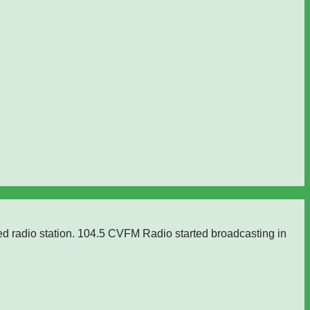
ed radio station. 104.5 CVFM Radio started broadcasting in