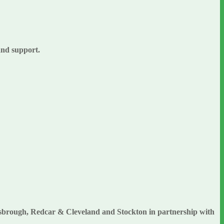
 and support.
esbrough, Redcar & Cleveland and Stockton in partnership with