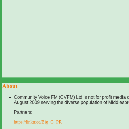
About
Community Voice FM (CVFM) Ltd is not for profit media o
August 2009 serving the diverse population of Middlesb
Partners:
https://linktr.ee/Big_G_PR