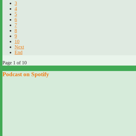
3
4
5
6
7
8
9
10
Next
End
Page 1 of 10
Podcast on Spotify