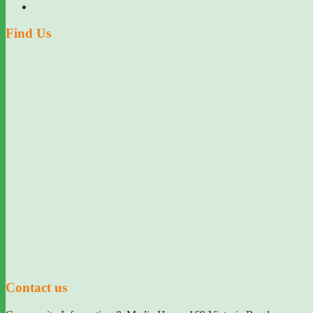
Find Us
Contact us