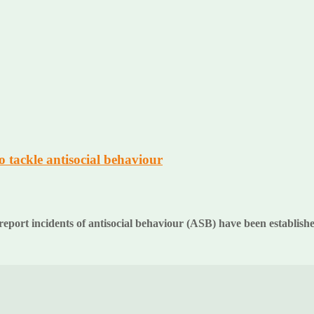
 tackle antisocial behaviour
eport incidents of antisocial behaviour (ASB) have been establis