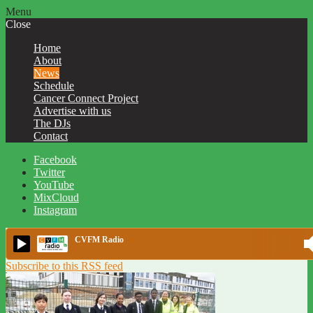
Menu
Close
Home
About
News
Schedule
Cancer Connect Project
Advertise with us
The DJs
Contact
Facebook
Twitter
YouTube
MixCloud
Instagram
CVFM Radio
Subscribe to this RSS feed