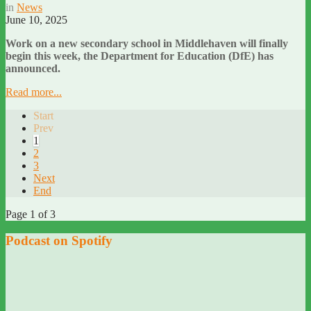
in
News
June 10, 2025
Work on a new secondary school in Middlehaven will finally
begin this week, the Department for Education (DfE) has
announced.
Read more...
Start
Prev
1
2
3
Next
End
Page 1 of 3
Podcast on Spotify