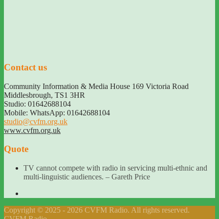
Contact us
Community Information & Media House 169 Victoria Road
Middlesbrough
,
TS1 3HR
Studio: 01642688104
Mobile: WhatsApp: 01642688104
studio@cvfm.org.uk
www.cvfm.org.uk
Quote
TV cannot compete with radio in servicing multi-ethnic and
multi-linguistic audiences. – Gareth Price
Copyright © 2025 - 2026 CVFM Radio. All rights reserved.
CVFM Radio