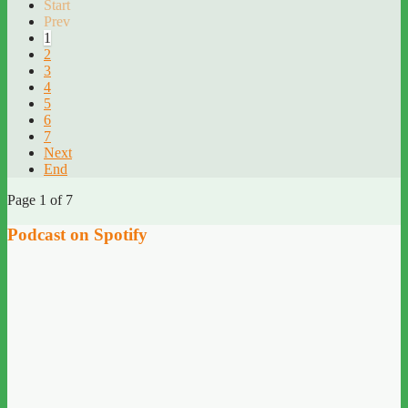
Start
Prev
1
2
3
4
5
6
7
Next
End
Page 1 of 7
Podcast on Spotify