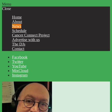
Menu
Close
Home
About
News
Schedule
Cancer Connect Project
Advertise with us
The DJs
Contact
Facebook
Twitter
YouTube
MixCloud
Instagram