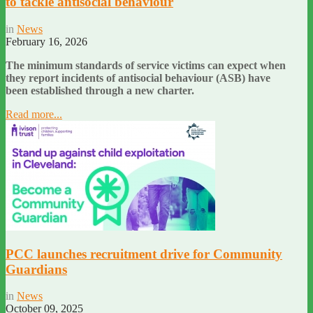
to tackle antisocial behaviour
in
News
February 16, 2026
The minimum standards of service victims can expect when
they report incidents of antisocial behaviour (ASB) have
been established through a new charter.
Read more...
PCC launches recruitment drive for Community
Guardians
in
News
October 09, 2025