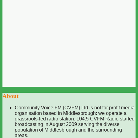
About
Community Voice FM (CVFM) Ltd is not for profit media
organisation based in Middlesbrough: we operate a
grassroots-led radio station. 104.5 CVFM Radio started
broadcasting in August 2009 serving the diverse
population of Middlesbrough and the surrounding
areas.