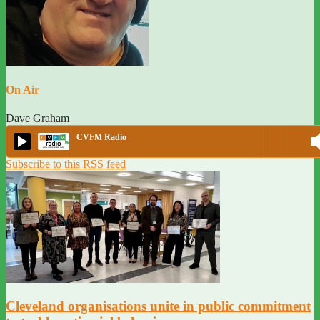
On Air
Dave Graham
CVFM Radio
Subscribe to this RSS feed
Cleveland organisations unite in public commitment