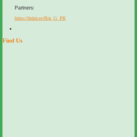
Partners:
https://linktr.ee/Big_G_PR
Find Us