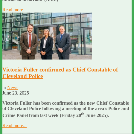
Read more...
Victoria Fuller confirmed as Chief Constable of
Cleveland Police
in
News
June 23, 2025
Victoria Fuller has been confirmed as the new Chief Constable
of Cleveland Police following a meeting of the area’s Police and
th
Crime Panel from last week (Friday 20
June 2025).
Read more...