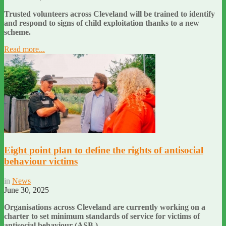
Trusted volunteers across Cleveland will be trained to identify
and respond to signs of child exploitation thanks to a new
scheme.
Read more...
Eight point plan to define the rights of antisocial
behaviour victims
in
News
June 30, 2025
Organisations across Cleveland are currently working on a
charter to set minimum standards of service for victims of
antisocial behaviour (ASB.)