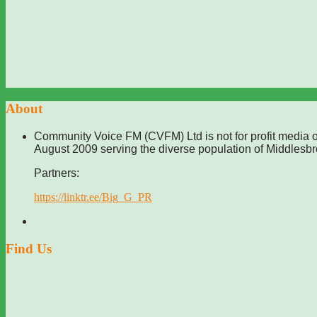
About
Community Voice FM (CVFM) Ltd is not for profit media o
August 2009 serving the diverse population of Middlesb
Partners:
https://linktr.ee/Big_G_PR
Find Us