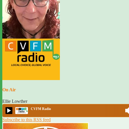
On Air
Ellie Lowther
CVFM Radio
Subscribe to this RSS feed