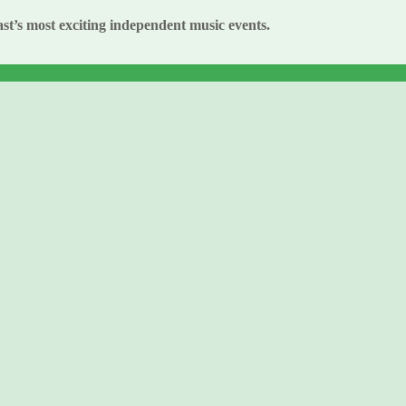
st’s most exciting independent music events.