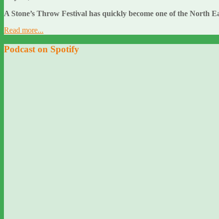
A Stone’s Throw Festival has quickly become one of the North Ea
Read more...
Podcast on Spotify