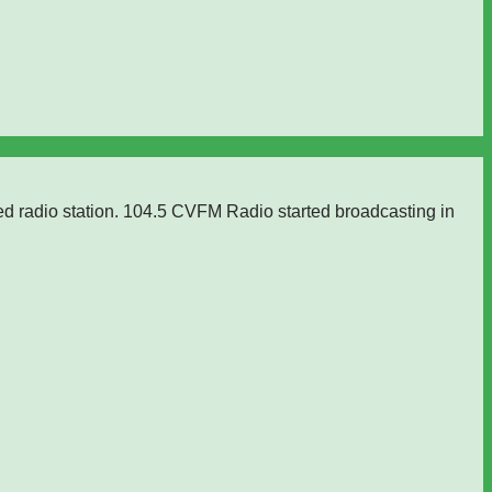
ed radio station. 104.5 CVFM Radio started broadcasting in