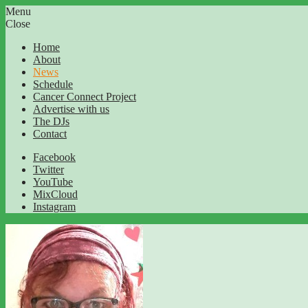
Menu
Close
Home
About
News
Schedule
Cancer Connect Project
Advertise with us
The DJs
Contact
Facebook
Twitter
YouTube
MixCloud
Instagram