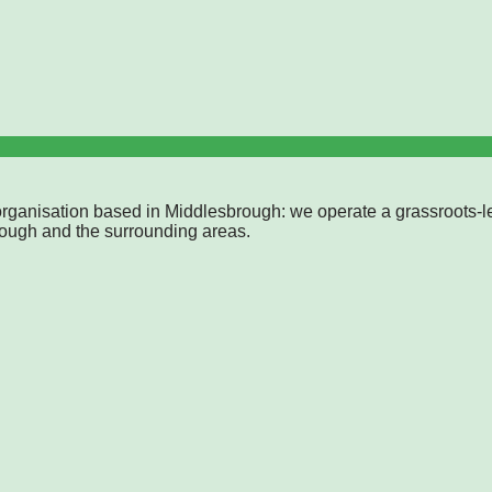
rganisation based in Middlesbrough: we operate a grassroots-l
rough and the surrounding areas.