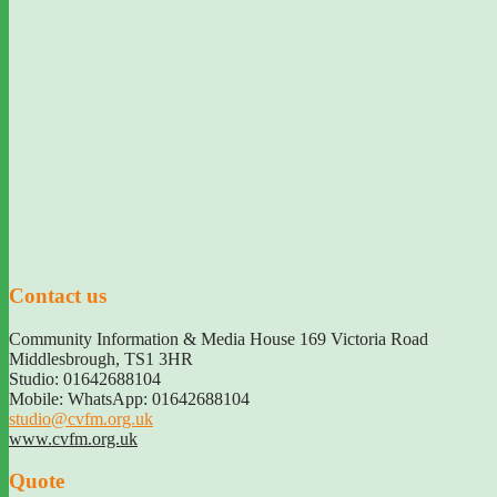
Contact us
Community Information & Media House 169 Victoria Road
Middlesbrough
,
TS1 3HR
Studio: 01642688104
Mobile: WhatsApp: 01642688104
studio@cvfm.org.uk
www.cvfm.org.uk
Quote