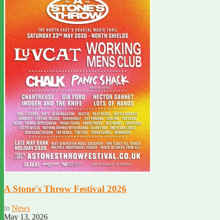
A Stone's Throw Festival 2026
in
News
May 13, 2026